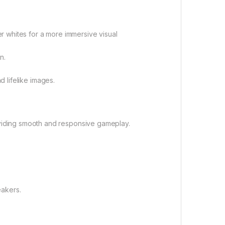
r whites for a more immersive visual
n.
d lifelike images.
viding smooth and responsive gameplay.
eakers.