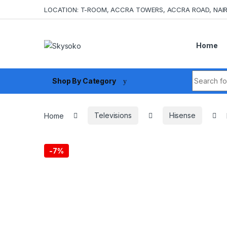
Skip to navigation
Skip to content
LOCATION: T-ROOM, ACCRA TOWERS, ACCRA ROAD, NAIR
Home
Search fo
Shop By Category
Home
Televisions
Hisense
-
7%