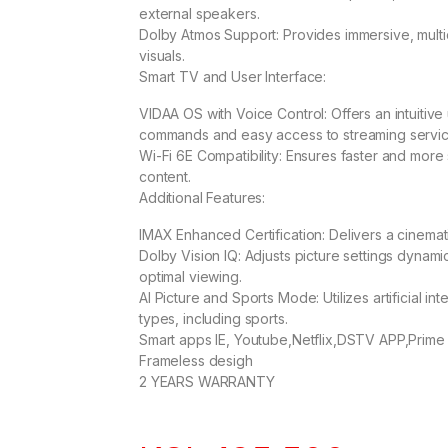
external speakers.
Dolby Atmos Support: Provides immersive, multi
visuals.
Smart TV and User Interface:
VIDAA OS with Voice Control: Offers an intuitiv
commands and easy access to streaming servic
Wi-Fi 6E Compatibility: Ensures faster and more 
content.
Additional Features:
IMAX Enhanced Certification: Delivers a cinema
Dolby Vision IQ: Adjusts picture settings dynami
optimal viewing.
AI Picture and Sports Mode: Utilizes artificial in
types, including sports.
Smart apps IE, Youtube,Netflix,DSTV APP,Prime
Frameless desigh
2 YEARS WARRANTY