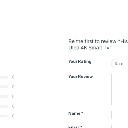
Be the first to review “
Uled 4K Smart Tv”
Your Rating
Your Review
0
0
0
0
Name
*
0
Email
*