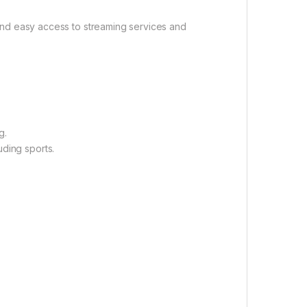
and easy access to streaming services and
g.
uding sports.