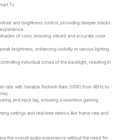
mart Tv
trast and brightness control, providing deeper blacks
 experience.
shades of color, ensuring vibrant and accurate color
eak brightness, enhancing visibility in various lighting
ntrolling individual zones of the backlight, resulting in
 rate with Variable Refresh Rate (VRR) from 48Hz to
lay.
ring and input lag, ensuring a seamless gaming
ing settings and real-time metrics like frame rate and
ing the overall audio experience without the need for