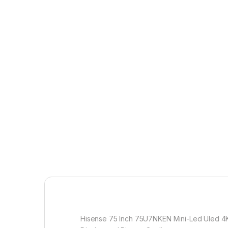
Hisense 75 Inch 75U7NKEN Mini-Led Uled 4