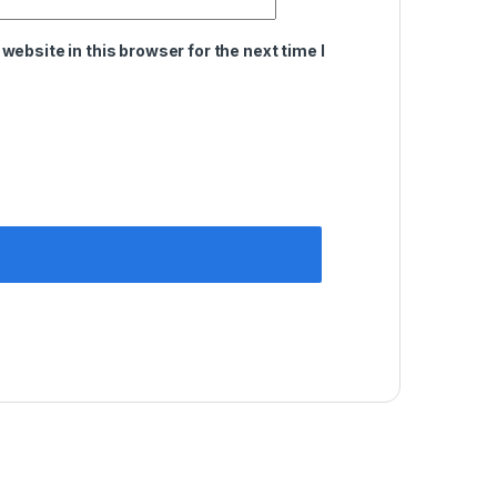
ebsite in this browser for the next time I