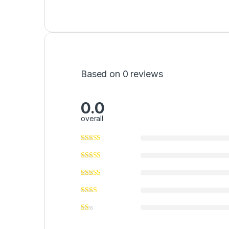
Based on 0 reviews
0.0
overall