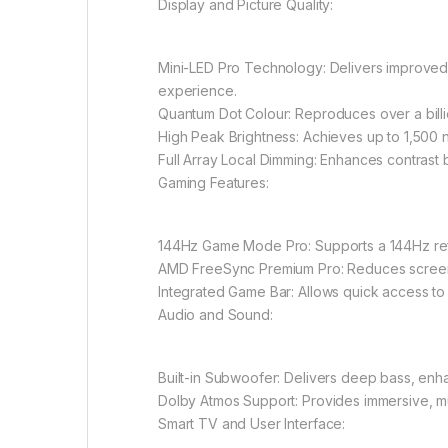
Display and Picture Quality:
Mini-LED Pro Technology: Delivers improved 
experience.
Quantum Dot Colour: Reproduces over a billio
High Peak Brightness: Achieves up to 1,500 nit
Full Array Local Dimming: Enhances contrast by
Gaming Features:
144Hz Game Mode Pro: Supports a 144Hz refr
AMD FreeSync Premium Pro: Reduces screen 
Integrated Game Bar: Allows quick access to 
Audio and Sound:
Built-in Subwoofer: Delivers deep bass, enh
Dolby Atmos Support: Provides immersive, mul
Smart TV and User Interface: