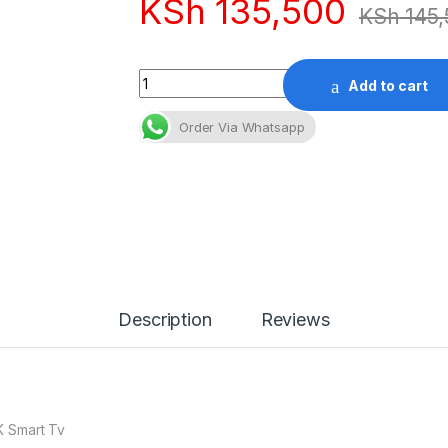
KSh
135,500
KSh
145,
Quantity
Add to cart
Order Via Whatsapp
Description
Reviews
K Smart Tv