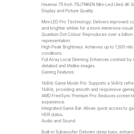
Hisense 75 Inch 75U7NKEN Mini-Led Uled 4K S
Display and Picture Quality:
Mini-LED Pro Technology: Delivers improved con
and brighter whites for a more immersive visual
Quantum Dot Colour: Reproduces over a billion 
representation.
High Peak Brightness: Achieves up to 1,500 nits p
conditions.
Full Array Local Dimming: Enhances contrast by co
detailed and lifelike images.
Gaming Features:
144Hz Game Mode Pro: Supports a 144Hz refresh
144Hz, providing smooth and responsive gamep
AMD FreeSync Premium Pro: Reduces screen tea
experience.
Integrated Game Bar: Allows quick access to gam
HDR status.
Audio and Sound:
Built-in Subwoofer: Delivers deep bass, enhanc