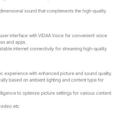
dimensional sound that complements the high-quality
e user interface with VIDAA Voice for convenient voice
es and apps.
stable internet connectivity for streaming high-quality
tic experience with enhanced picture and sound quality.
cally based on ambient lighting and content type for
telligence to optimize picture settings for various content
 video etc