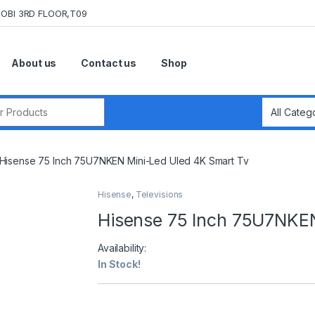
OBI 3RD FLOOR,T09
About us
Contact us
Shop
r:
Hisense 75 Inch 75U7NKEN Mini-Led Uled 4K Smart Tv
Hisense
,
Televisions
Hisense 75 Inch 75U7NKEN
Availability:
In Stock!