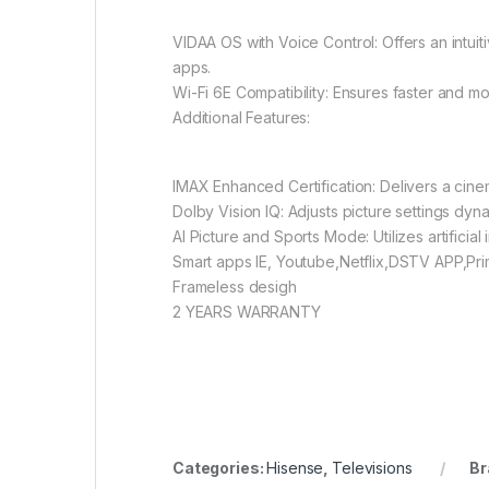
VIDAA OS with Voice Control: Offers an intu
apps.
Wi-Fi 6E Compatibility: Ensures faster and mo
Additional Features:
IMAX Enhanced Certification: Delivers a cin
Dolby Vision IQ: Adjusts picture settings dyn
AI Picture and Sports Mode: Utilizes artificial
Smart apps IE, Youtube,Netflix,DSTV APP,Pr
Frameless desigh
2 YEARS WARRANTY
Categories:
Hisense
,
Televisions
Br