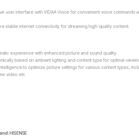
itive user interface with VIDAA Voice for convenient voice commands 
re stable internet connectivity for streaming high-quality content.
ematic experience with enhanced picture and sound quality.
amically based on ambient lighting and content type for optimal viewin
 intelligence to optimize picture settings for various content types, incl
ime video etc
and:
HISENSE