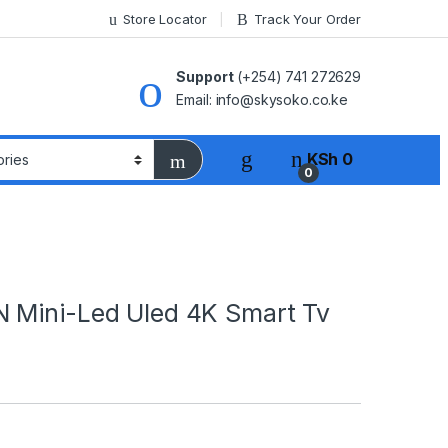
Store Locator
Track Your Order
Support
(+254) 741 272629
Email: info@skysoko.co.ke
KSh
0
0
 Mini-Led Uled 4K Smart Tv