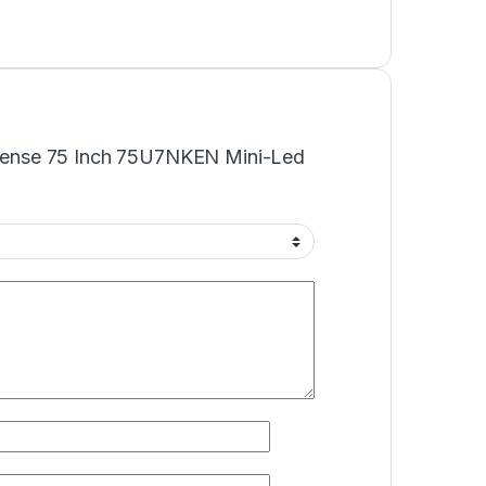
Hisense 75 Inch 75U7NKEN Mini-Led