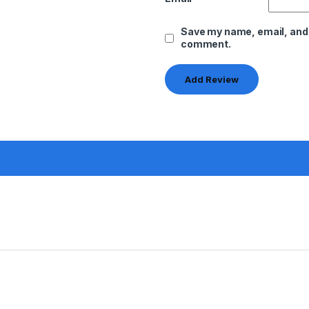
Save my name, email, and w
comment.