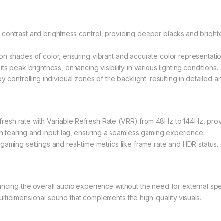
contrast and brightness control, providing deeper blacks and brighte
n shades of color, ensuring vibrant and accurate color representatio
s peak brightness, enhancing visibility in various lighting conditions.
 controlling individual zones of the backlight, resulting in detailed an
esh rate with Variable Refresh Rate (VRR) from 48Hz to 144Hz, pro
tearing and input lag, ensuring a seamless gaming experience.
gaming settings and real-time metrics like frame rate and HDR status.
ancing the overall audio experience without the need for external sp
tidimensional sound that complements the high-quality visuals.