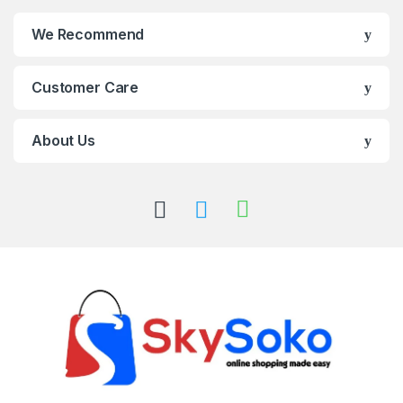
We Recommend
Customer Care
About Us