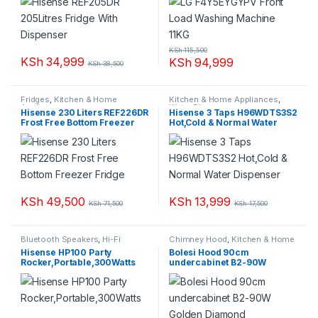
KSh
115,500
KSh
34,999
KSh
94,999
KSh
38,500
Fridges
,
Kitchen & Home
Kitchen & Home Appliances
,
Appliances
Water Dispenser
Hisense 230 Liters REF226DR
Hisense 3 Taps H96WDTS3S2
Frost Free Bottom Freezer
Hot,Cold & Normal Water
Fridge
Dispenser
KSh
49,500
KSh
13,999
KSh
71,500
KSh
17,500
Bluetooth Speakers
,
Hi-Fi
Chimney Hood
,
Kitchen & Home
system
,
Sound bars
,
Sound
Appliances
Hisense HP100 Party
Bolesi Hood 90cm
Systems
Rocker,Portable,300Watts
undercabinet B2-90W
Golden Diamond