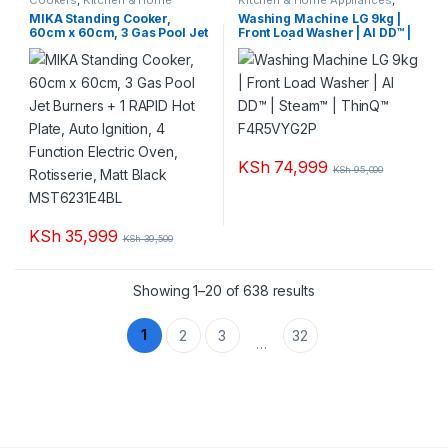
Appliances
Washing machines
MIKA Standing Cooker,
Washing Machine LG 9kg |
60cm x 60cm, 3 Gas Pool Jet
Front Load Washer | AI DD™ |
Burners + 1 RAPID Hot Plate,
Steam™ | ThinQ™ F4R5VYG2P
Auto Ignition, 4 Function
Electric Oven, Rotisserie,
Matt Black MST6231E4BL
KSh
74,999
KSh
95,000
KSh
35,999
KSh
39,500
Sorted by popularity
Showing 1–20 of 638 results
1
2
3
32
…