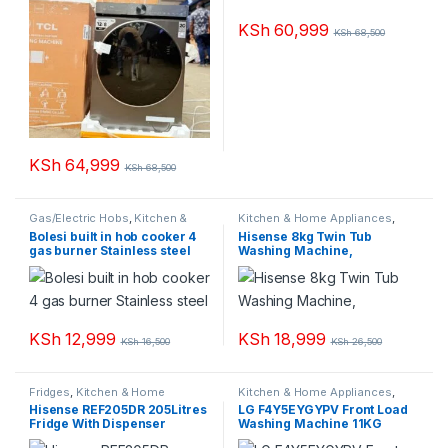
KSh
60,999
KSh
68,500
KSh
64,999
KSh
68,500
Gas/Electric Hobs
,
Kitchen &
Kitchen & Home Appliances
,
Home Appliances
Washing machines
Bolesi built in hob cooker 4
Hisense 8kg Twin Tub
gas burner Stainless steel
Washing Machine,
KSh
12,999
KSh
18,999
KSh
16,500
KSh
26,500
Fridges
,
Kitchen & Home
Kitchen & Home Appliances
,
Appliances
Washing machines
Hisense REF205DR 205Litres
LG F4Y5EYGYPV Front Load
Fridge With Dispenser
Washing Machine 11KG