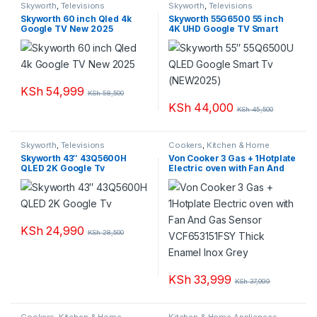
Skyworth
,
Televisions
Skyworth
,
Televisions
Skyworth 60 inch Qled 4k
Skyworth 55G6500 55 inch
Google TV New 2025
4K UHD Google TV Smart
Android with Eye Care
Frameless Bluetooth
KSh
54,999
KSh
58,500
KSh
44,000
KSh
45,500
Skyworth
,
Televisions
Cookers
,
Kitchen & Home
Appliances
Skyworth 43″ 43Q5600H
Von Cooker 3 Gas + 1Hotplate
QLED 2K Google Tv
Electric oven with Fan And
Gas Sensor VCF653151FSY
Thick Enamel Inox Grey
KSh
24,990
KSh
28,500
KSh
33,999
KSh
37,999
Cookers
,
Kitchen & Home
Kitchen & Home Appliances
,