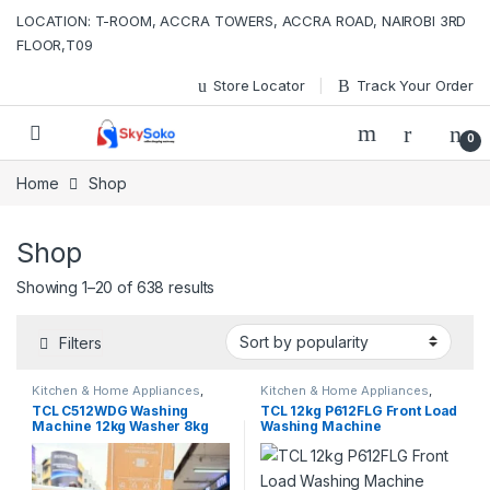
Skip to navigation
Skip to content
LOCATION: T-ROOM, ACCRA TOWERS, ACCRA ROAD, NAIROBI 3RD
FLOOR,T09
Store Locator
Track Your Order
0
Home
Shop
Shop
Sorted by popularity
Showing 1–20 of 638 results
Filters
Kitchen & Home Appliances
,
Kitchen & Home Appliances
,
Washing machines
Washing machines
TCL C512WDG Washing
TCL 12kg P612FLG Front Load
Machine 12kg Washer 8kg
Washing Machine
Dryer Smart DD Motor