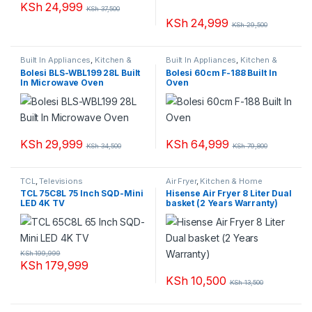
KSh
24,999
KSh
37,500
KSh
24,999
KSh
29,500
Built In Appliances
,
Kitchen &
Built In Appliances
,
Kitchen &
Home Appliances
,
Microwaves
Home Appliances
Bolesi BLS-WBL199 28L Built
Bolesi 60cm F-188 Built In
In Microwave Oven
Oven
KSh
29,999
KSh
64,999
KSh
34,500
KSh
79,800
TCL
,
Televisions
Air Fryer
,
Kitchen & Home
Appliances
TCL 75C8L 75 Inch SQD-Mini
Hisense Air Fryer 8 Liter Dual
LED 4K TV
basket (2 Years Warranty)
KSh
199,999
KSh
179,999
KSh
10,500
KSh
13,500