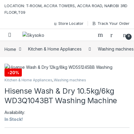
Skip to navigation
Skip to content
LOCATION: T-ROOM, ACCRA TOWERS, ACCRA ROAD, NAIROBI 3RD
FLOOR,T09
Store Locator
Track Your Order
0
Home
Kitchen & Home Appliances
Washing machines
-
20%
Kitchen & Home Appliances
,
Washing machines
Hisense Wash & Dry 10.5kg/6kg
WD3Q1043BT Washing Machine
Availability:
In Stock!