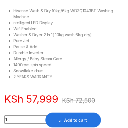
Hisense Wash & Dry 10kg/6kg WD3Q1043BT Washing
Machine
ntelligent LED Display
Wifi Enabled
Washer & Dryer 2 In 1[ 10kg wash 6kg dry]
Pure Jet
Pause & Add
Durable Inverter
Allergy / Baby Steam Care
1400rpm spin speed
Snowflake drum
2 YEARS WARRANTY
KSh
57,999
KSh
72,500
Quantity
Add to cart