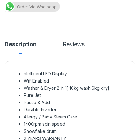
Order Via Whatsapp
Description
Reviews
ntelligent LED Display
Wifi Enabled
Washer & Dryer 2 In 1[ 10kg wash 6kg dry]
Pure Jet
Pause & Add
Durable Inverter
Allergy / Baby Steam Care
1400rpm spin speed
Snowflake drum
2 YEARS WARRANTY