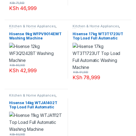
KSh
71,500
KSh
46,999
Kitchen & Home Appliances
,
Kitchen & Home Appliances
,
Washing machines
Washing machines
Hisense 9kg WFPV9014EMT
Hisense 17kg WT3T1723UT
Washing Machine
Top Load Full Automatic
Washing Machine
KSh
60,500
KSh
42,999
KSh
91,500
KSh
78,999
Kitchen & Home Appliances
,
Washing machines
Hisense 14kg WTJA1402T
Top Load Full Automatic
Washing Machine
KSh
63,500