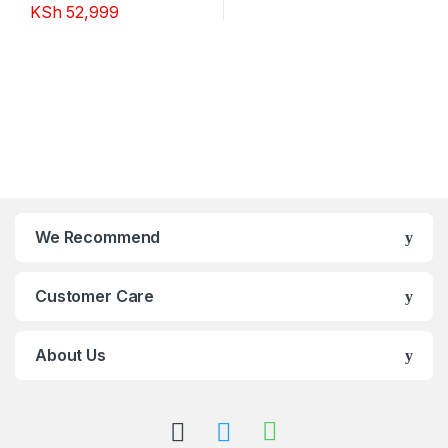
KSh
52,999
We Recommend
Customer Care
About Us