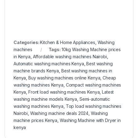
Categories:
Kitchen & Home Appliances
,
Washing
machines
Tags:
10kg Washing Machine prices
in Kenya
,
Affordable washing machines Nairobi
,
Automatic washing machines Kenya
,
Best washing
machine brands Kenya
,
Best washing machines in
Kenya
,
Buy washing machines online Kenya
,
Cheap
washing machines Kenya
,
Compact washing machines
Kenya
,
Front load washing machines Kenya
,
Latest
washing machine models Kenya
,
Semi-automatic
washing machines Kenya
,
Top load washing machines
Nairobi
,
Washing machine deals 2024
,
Washing
machine prices Kenya
,
Washing Machine with Dryer in
kenya