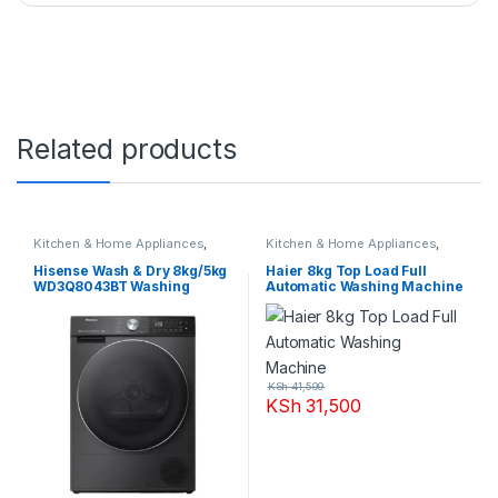
Related products
Kitchen & Home Appliances
,
Kitchen & Home Appliances
,
Washing machines
Washing machines
Hisense Wash & Dry 8kg/5kg
Haier 8kg Top Load Full
WD3Q8043BT Washing
Automatic Washing Machine
Machine
KSh
41,599
KSh
31,500