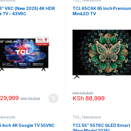
levisions
TCL
,
Televisions
3″ V6C (New 2025) 4K HDR
TCL 65C6K 65 Inch Premiu
e TV – 43V6C
MiniLED TV
KSh
120,500
29,999
KSh
88,999
KSh
30,500
levisions
TCL
,
Televisions
5 Inch 4K Google TV 55V6C
TCL 55″ 55T6C QLED Smart
(New Model 2025)