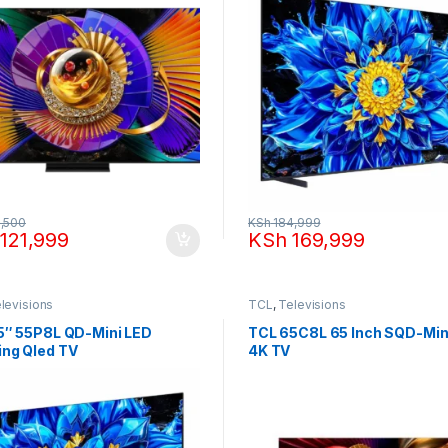
,500
KSh
184,999
121,999
KSh
169,999
levisions
TCL
,
Televisions
5″ 55P8L QD-Mini LED
TCL 65C8L 65 Inch SQD-Min
ng Qled TV
4K TV