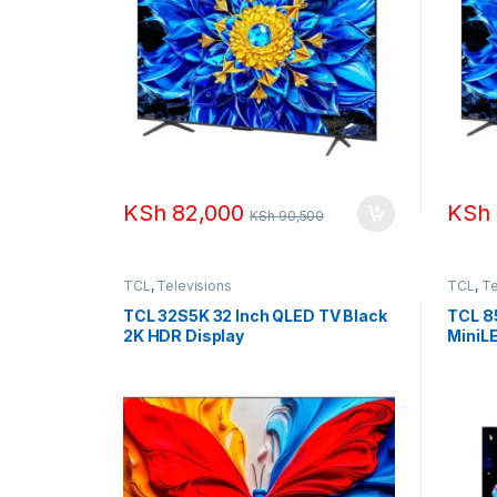
KSh
82,000
KSh
KSh
90,500
TCL
,
Televisions
TCL
,
Te
TCL 32S5K 32 Inch QLED TV Black
TCL 8
2K HDR Display
MiniL
(2025