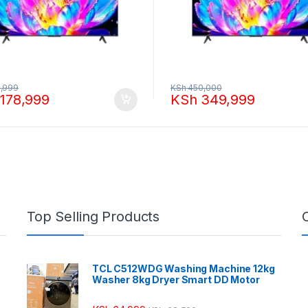
,999
KSh
450,000
178,999
KSh
349,999
Top Selling Products
TCL C512WDG Washing Machine 12kg
Washer 8kg Dryer Smart DD Motor