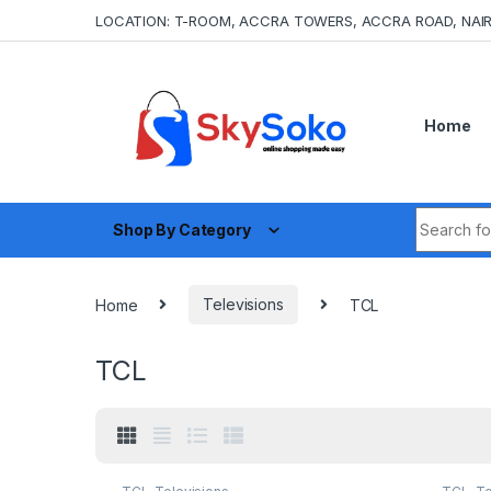
Skip to navigation
Skip to content
LOCATION: T-ROOM, ACCRA TOWERS, ACCRA ROAD, NAIR
Home
Search fo
Shop By Category
Home
Televisions
TCL
TCL