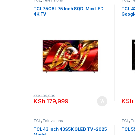
TCL
,
Televisions
TCL
,
Te
TCL 75C8L 75 Inch SQD-Mini LED
TCL 4
4K TV
Googl
KSh
199,999
KSh
KSh
179,999
TCL
,
Televisions
TCL
,
Te
TCL 43 inch 43S5K QLED TV -2025
TCL 5
Model