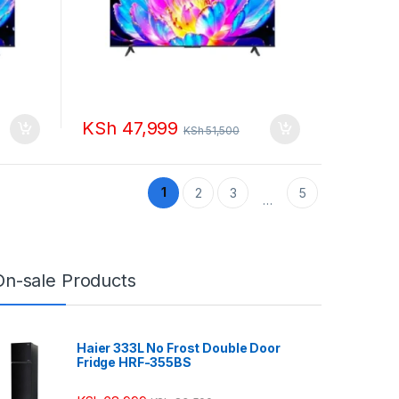
KSh
47,999
KSh
51,500
1
2
3
5
…
On-sale Products
Haier 333L No Frost Double Door
Fridge HRF-355BS