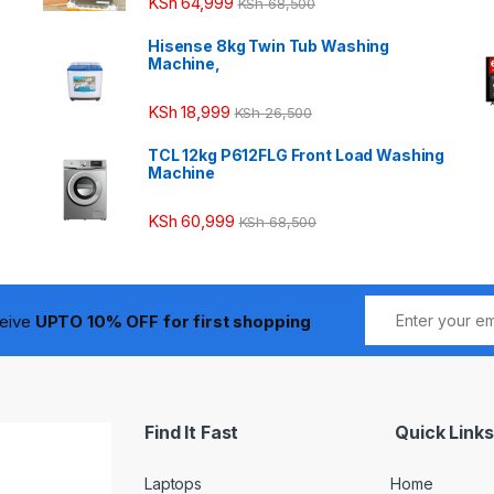
KSh
64,999
KSh
68,500
Hisense 8kg Twin Tub Washing
Machine,
KSh
18,999
KSh
26,500
TCL 12kg P612FLG Front Load Washing
Machine
KSh
60,999
KSh
68,500
ceive
UPTO 10% OFF for first shopping
Find It Fast
Quick Links
Laptops
Home