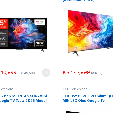
40,999
KSh
47,999
KSh
49,500
KSh
57,500
levisions
TCL
,
Televisions
5-Inch 65C7L 4K SDQ-Mini
TCL 85″ 85P8L Premium QD
oogle TV (New 2026 Model) –
MINILED Qled Google Tv
 288Hz