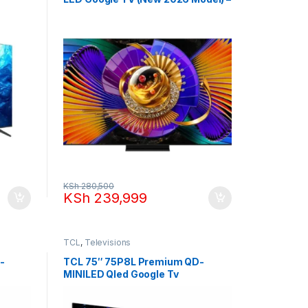
up to 288Hz
KSh
280,500
KSh
239,999
TCL
,
Televisions
-
TCL 75″ 75P8L Premium QD-
MINILED Qled Google Tv