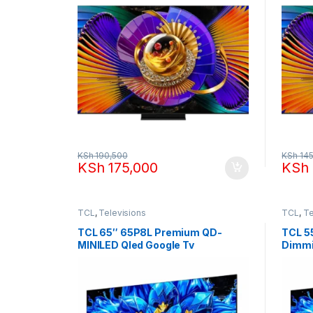
KSh
190,500
KSh
145
KSh
175,000
KSh
TCL
,
Televisions
TCL
,
Te
TCL 65″ 65P8L Premium QD-
TCL 5
MINILED Qled Google Tv
Dimmi