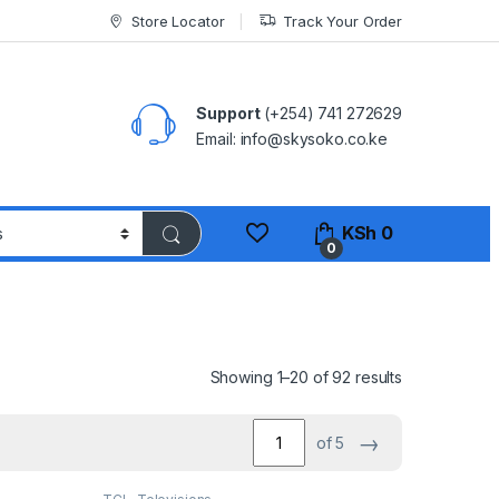
Store Locator
Track Your Order
Support
(+254) 741 272629
Email: info@skysoko.co.ke
KSh
0
0
Sorted by pop
Showing 1–20 of 92 results
→
of 5