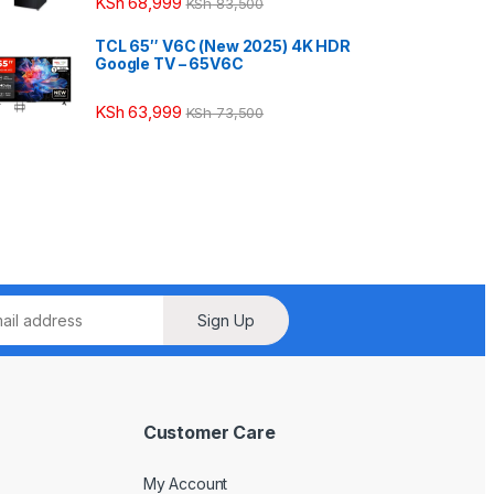
KSh
68,999
KSh
83,500
TCL 65″ V6C (New 2025) 4K HDR
Google TV – 65V6C
KSh
63,999
KSh
73,500
Sign Up
Customer Care
My Account