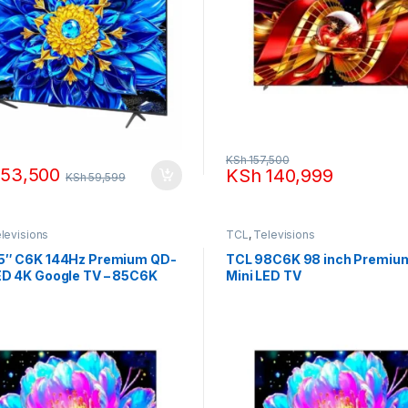
KSh
157,500
53,500
KSh
140,999
KSh
59,599
levisions
TCL
,
Televisions
5″ C6K 144Hz Premium QD-
TCL 98C6K 98 inch Premiu
ED 4K Google TV – 85C6K
Mini LED TV
)