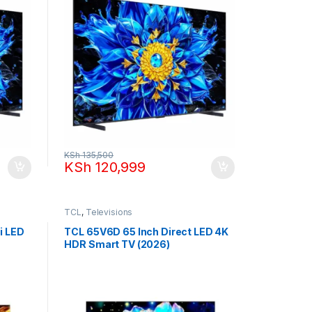
KSh
135,500
KSh
120,999
TCL
,
Televisions
i LED
TCL 65V6D 65 Inch Direct LED 4K
HDR Smart TV (2026)