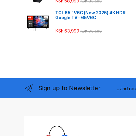
KSh
68,999
KSh
83,500
TCL 65″ V6C (New 2025) 4K HDR
Google TV – 65V6C
KSh
63,999
KSh
73,500
Sign up to Newsletter
...and re