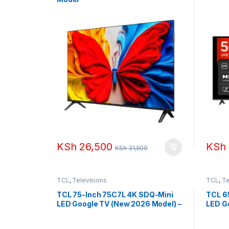
KSh
26,500
KSh
KSh
31,500
TCL
,
Televisions
TCL
,
Te
TCL 75-Inch 75C7L 4K SDQ-Mini
TCL 6
LED Google TV (New 2026 Model) –
LED G
up to 288Hz
up to