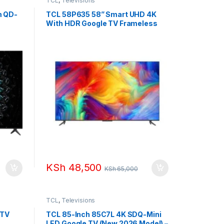
TCL
,
Televisions
m QD-
TCL 58P635 58” Smart UHD 4K
With HDR Google TV Frameless
KSh
48,500
KSh
65,000
TCL
,
Televisions
 TV
TCL 85-Inch 85C7L 4K SDQ-Mini
LED Google TV (New 2026 Model) –