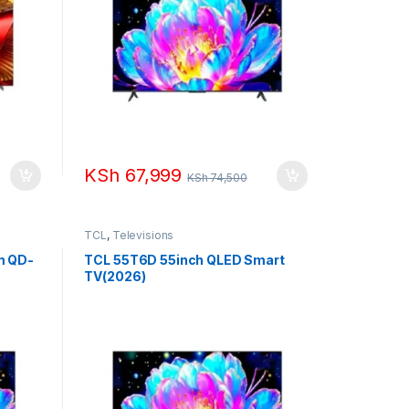
KSh
67,999
KSh
74,500
TCL
,
Televisions
m QD-
TCL 55T6D 55inch QLED Smart
TV(2026)