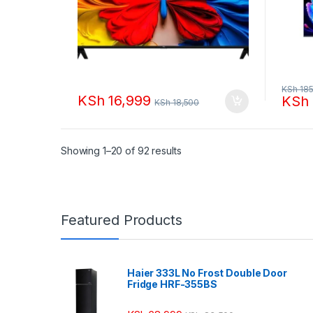
KSh
185
KSh
16,999
KSh
KSh
18,500
Sorted by popularity
Showing 1–20 of 92 results
Featured Products
Haier 333L No Frost Double Door
Fridge HRF-355BS