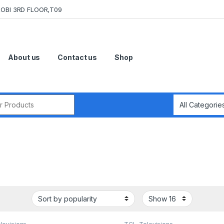
OBI 3RD FLOOR,T09
About us
Contact us
Shop
r: