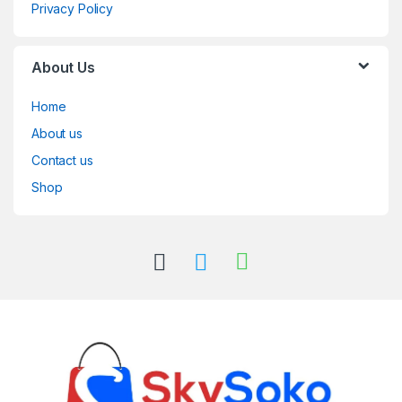
Privacy Policy
About Us
Home
About us
Contact us
Shop