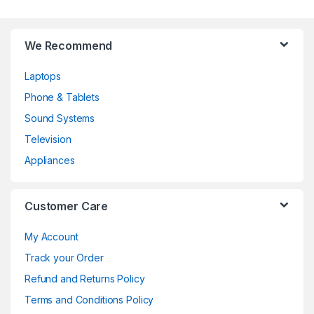
b
s
We Recommend
Laptops
Phone & Tablets
Sound Systems
Television
Appliances
Customer Care
My Account
Track your Order
Refund and Returns Policy
Terms and Conditions Policy