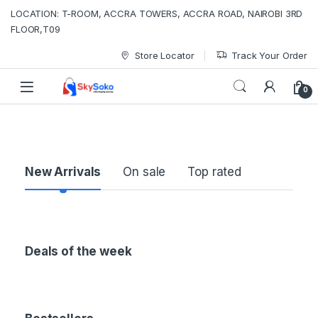
LOCATION: T-ROOM, ACCRA TOWERS, ACCRA ROAD, NAIROBI 3RD
FLOOR,T09
Store Locator
Track Your Order
0
P
New Arrivals
On sale
Top rated
r
o
Deals of the week
d
u
c