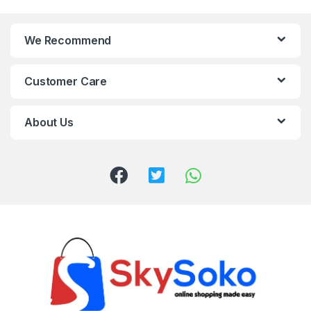
We Recommend
Customer Care
About Us