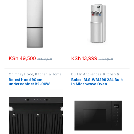
KSh
49,500
KSh
13,999
KSh
71,500
KSh
17,500
Chimney Hood
,
Kitchen & Home
Built In Appliances
,
Kitchen &
Appliances
Home Appliances
,
Microwaves
Bolesi Hood 90cm
Bolesi BLS-WBL199 28L Built
undercabinet B2-90W
In Microwave Oven
Golden Diamond