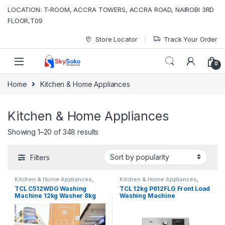
Skip to navigation
Skip to content
LOCATION: T-ROOM, ACCRA TOWERS, ACCRA ROAD, NAIROBI 3RD
FLOOR,T09
Store Locator
Track Your Order
0
Home
Kitchen & Home Appliances
Kitchen & Home Appliances
Sorted by popularity
Showing 1–20 of 348 results
Filters
Kitchen & Home Appliances
,
Kitchen & Home Appliances
,
Washing machines
Washing machines
TCL C512WDG Washing
TCL 12kg P612FLG Front Load
Machine 12kg Washer 8kg
Washing Machine
Dryer Smart DD Motor