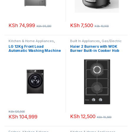
KSh
74,999
KSh
7,500
KSh
95,000
KSh
10,500
Kitchen & Home Appliances
,
Built In Appliances
,
Gas/Electric
Washing machines
Hobs
,
Kitchen & Home
LG 12Kg Front Load
Haier 2 Burners with WOK
Appliances
Automatic Washing Machine
Burner Built-in Cooker Hob
F4V9BWP2EE
HOB-2F30BT
KSh
120,500
KSh
12,500
KSh
104,999
KSh
15,500
Fridges
,
Kitchen & Home
Kitchen & Home Appliances
,