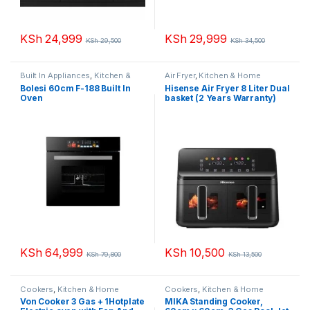
KSh
24,999
KSh
29,999
KSh
29,500
KSh
34,500
Built In Appliances
,
Kitchen &
Air Fryer
,
Kitchen & Home
Home Appliances
Appliances
Bolesi 60cm F-188 Built In
Hisense Air Fryer 8 Liter Dual
Oven
basket (2 Years Warranty)
KSh
64,999
KSh
10,500
KSh
79,800
KSh
13,500
Cookers
,
Kitchen & Home
Cookers
,
Kitchen & Home
Appliances
Appliances
Von Cooker 3 Gas + 1Hotplate
MIKA Standing Cooker,