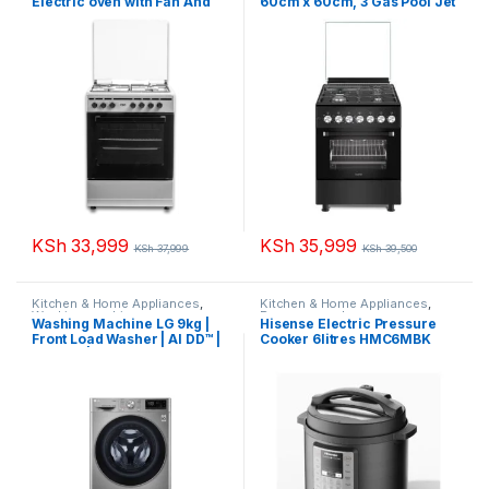
Electric oven with Fan And
60cm x 60cm, 3 Gas Pool Jet
Gas Sensor VCF653151FSY
Burners + 1 RAPID Hot Plate,
Thick Enamel Inox Grey
Auto Ignition, 4 Function
Electric Oven, Rotisserie,
Matt Black MST6231E4BL
KSh
33,999
KSh
35,999
KSh
37,999
KSh
39,500
Kitchen & Home Appliances
,
Kitchen & Home Appliances
,
Washing machines
Pressure cooker
Washing Machine LG 9kg |
Hisense Electric Pressure
Front Load Washer | AI DD™ |
Cooker 6litres HMC6MBK
Steam™ | ThinQ™ F4R5VYG2P