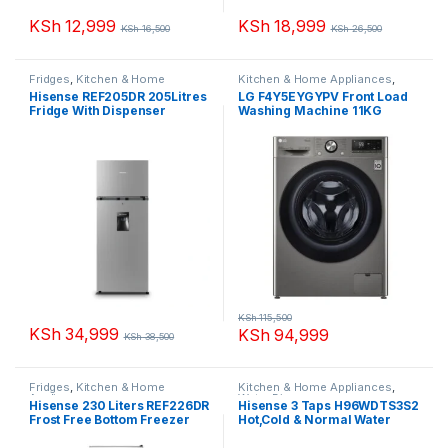
KSh
12,999
KSh
18,999
KSh
16,500
KSh
26,500
Fridges
,
Kitchen & Home
Kitchen & Home Appliances
,
Appliances
Washing machines
Hisense REF205DR 205Litres
LG F4Y5EYGYPV Front Load
Fridge With Dispenser
Washing Machine 11KG
KSh
115,500
KSh
34,999
KSh
94,999
KSh
38,500
Fridges
,
Kitchen & Home
Kitchen & Home Appliances
,
Appliances
Water Dispenser
Hisense 230 Liters REF226DR
Hisense 3 Taps H96WDTS3S2
Frost Free Bottom Freezer
Hot,Cold & Normal Water
Fridge
Dispenser