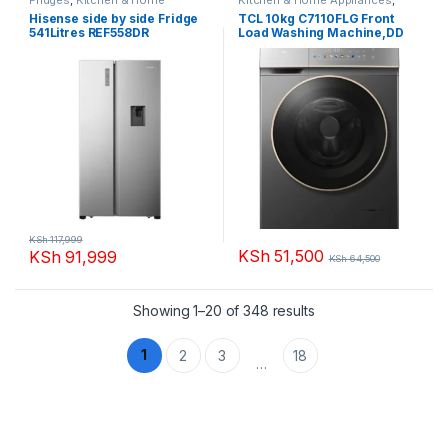
Appliances
Washing machines
Hisense side by side Fridge
TCL 10kg C7110FLG Front
541Litres REF558DR
Load Washing Machine,DD
Motor
KSh
117,999
KSh
51,500
KSh
91,999
KSh
64,500
Sorted by popularity
Showing 1–20 of 348 results
1
2
3
18
…