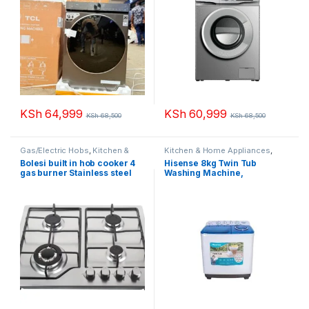
KSh
64,999
KSh
60,999
KSh
68,500
KSh
68,500
Gas/Electric Hobs
,
Kitchen &
Kitchen & Home Appliances
,
Home Appliances
Washing machines
Bolesi built in hob cooker 4
Hisense 8kg Twin Tub
gas burner Stainless steel
Washing Machine,