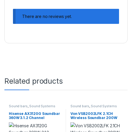
There are no reviews yet.
Related products
Sound bars
,
Sound Systems
Sound bars
,
Sound Systems
Hisense AX3120G Soundbar
Von VSB2002LFK 2.1CH
360W 3.1.2 Channel
Wireless Soundbar 200W
Soundbar