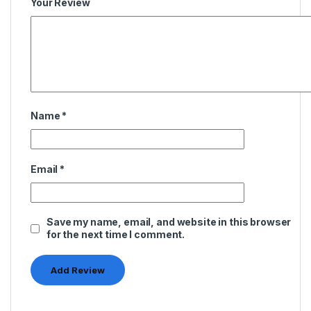
Your Review
Name
*
Email
*
Save my name, email, and website in this browser
for the next time I comment.