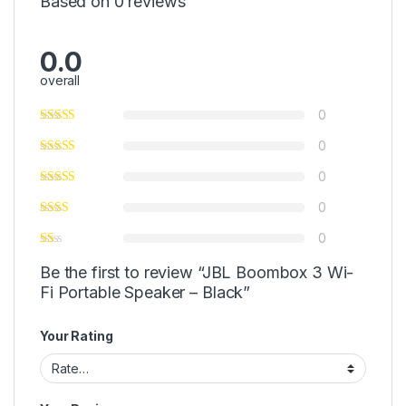
Based on 0 reviews
0.0
overall
0
0
0
0
0
Be the first to review “JBL Boombox 3 Wi-
Fi Portable Speaker – Black”
Your Rating