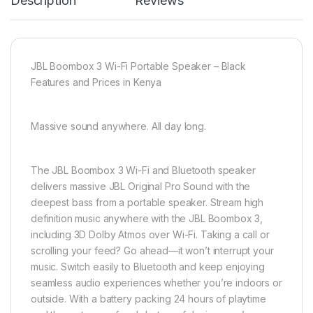
Description
Reviews
JBL Boombox 3 Wi-Fi Portable Speaker – Black
Features and Prices in Kenya
Massive sound anywhere. All day long.
The JBL Boombox 3 Wi-Fi and Bluetooth speaker
delivers massive JBL Original Pro Sound with the
deepest bass from a portable speaker. Stream high
definition music anywhere with the JBL Boombox 3,
including 3D Dolby Atmos over Wi-Fi. Taking a call or
scrolling your feed? Go ahead—it won’t interrupt your
music. Switch easily to Bluetooth and keep enjoying
seamless audio experiences whether you’re indoors or
outside. With a battery packing 24 hours of playtime