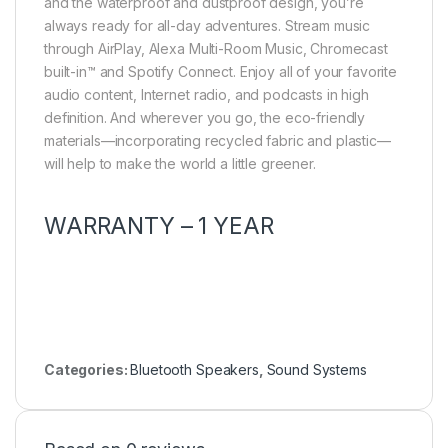
and the waterproof and dustproof design, you’re
always ready for all-day adventures. Stream music
through AirPlay, Alexa Multi-Room Music, Chromecast
built-in™ and Spotify Connect. Enjoy all of your favorite
audio content, Internet radio, and podcasts in high
definition. And wherever you go, the eco-friendly
materials—incorporating recycled fabric and plastic—
will help to make the world a little greener.
WARRANTY – 1 YEAR
Categories:
Bluetooth Speakers
,
Sound Systems