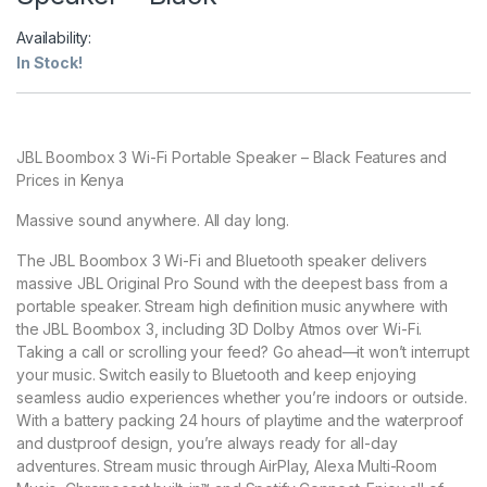
Availability:
In Stock!
JBL Boombox 3 Wi-Fi Portable Speaker – Black Features and
Prices in Kenya
Massive sound anywhere. All day long.
The JBL Boombox 3 Wi-Fi and Bluetooth speaker delivers
massive JBL Original Pro Sound with the deepest bass from a
portable speaker. Stream high definition music anywhere with
the JBL Boombox 3, including 3D Dolby Atmos over Wi-Fi.
Taking a call or scrolling your feed? Go ahead—it won’t interrupt
your music. Switch easily to Bluetooth and keep enjoying
seamless audio experiences whether you’re indoors or outside.
With a battery packing 24 hours of playtime and the waterproof
and dustproof design, you’re always ready for all-day
adventures. Stream music through AirPlay, Alexa Multi-Room