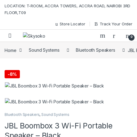
Skip to navigation
Skip to content
LOCATION: T-ROOM, ACCRA TOWERS, ACCRA ROAD, NAIROBI 3RD
FLOOR,T09
Store Locator
Track Your Order
0
Home
Sound Systems
Bluetooth Speakers
JBL 
-
8%
Bluetooth Speakers
,
Sound Systems
JBL Boombox 3 Wi-Fi Portable
Speaker – Black