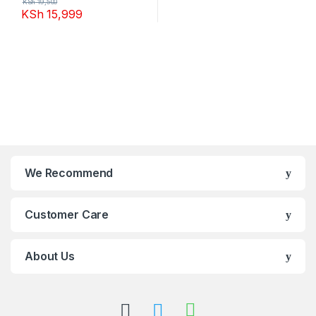
KSh
19,500
KSh
15,999
We Recommend
Customer Care
About Us