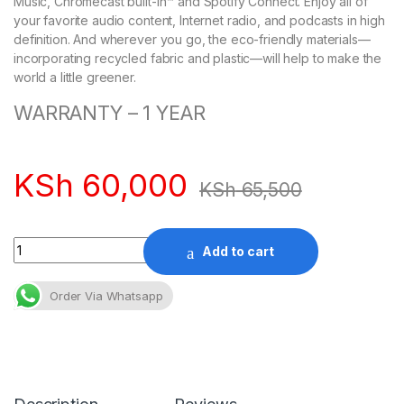
Music, Chromecast built-in™ and Spotify Connect. Enjoy all of
your favorite audio content, Internet radio, and podcasts in high
definition. And wherever you go, the eco-friendly materials—
incorporating recycled fabric and plastic—will help to make the
world a little greener.
WARRANTY – 1 YEAR
KSh
60,000
KSh
65,500
Quantity
Add to cart
Order Via Whatsapp