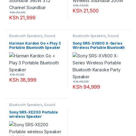
KSh
23,500
KSh
21,500
KSh
29,500
KSh
21,999
Bluetooth Speakers
,
Sound
Bluetooth Speakers
,
Sound
Systems
Systems
Harman Kardon Go + Play 3
Sony SRS-XV800 X-Series
Portable Bluetooth Speaker
Wireless Portable Bluetooth
Karaoke Party Speaker
KSh
51,000
KSh
38,999
KSh
98,500
KSh
94,999
Bluetooth Speakers
,
Sound
Systems
Sony SRS-XE200 Portable
wireless Speaker