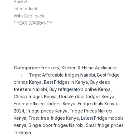
Basket
Interior light
With Cool pack
1 YEAR WARRANTY
Categories:
Freezers
,
Kitchen & Home Appliances
Tags:
Affordable fridges Nairobi
,
Best fridge
brands Kenya
,
Best Fridges in Kenya
,
Buy deep
freezers Nairobi
,
Buy refrigerators online Kenya
,
Cheap fridges Kenya
,
Double door fridges Kenya
,
Energy-efficient fridges Kenya
,
Fridge deals Kenya
2024
,
Fridge prices Kenya
,
Fridge Prices Nairobi
Kenya
,
Frost-free fridges Kenya
,
Latest Fridge models
Kenya
,
Single door fridges Nairobi
,
Small fridge prices
in kenya