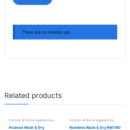
There are no reviews yet.
Related products
Kitchen & Home Appliances
,
Kitchen & Home Appliances
,
Washing machines
Washing machines
Hisense Wash & Dry
Ramtons Wash & Dry RW/160