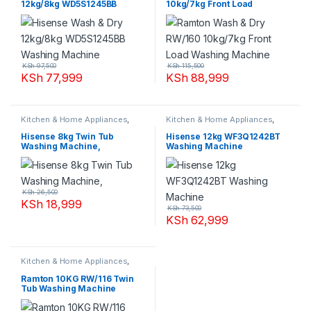
12kg/8kg WD5S1245BB
10kg/7kg Front Load
Washing Machine
Washing Machine
KSh
97,500
KSh
115,500
KSh
77,999
KSh
88,999
Kitchen & Home Appliances
,
Kitchen & Home Appliances
,
Washing machines
Washing machines
Hisense 8kg Twin Tub
Hisense 12kg WF3Q1242BT
Washing Machine,
Washing Machine
KSh
26,500
KSh
18,999
KSh
73,500
KSh
62,999
Kitchen & Home Appliances
,
Washing machines
Ramton 10KG RW/116 Twin
Tub Washing Machine