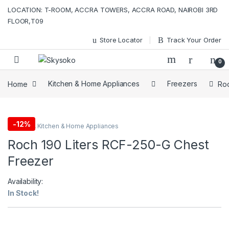
Skip to navigation
Skip to content
LOCATION: T-ROOM, ACCRA TOWERS, ACCRA ROAD, NAIROBI 3RD
FLOOR,T09
Store Locator
Track Your Order
0
Home
Kitchen & Home Appliances
Freezers
Roc
-
12%
Freezers
,
Kitchen & Home Appliances
Roch 190 Liters RCF-250-G Chest
Freezer
Availability:
In Stock!