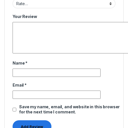
Your Review
Name
*
Email
*
Save my name, email, and website in this browser
for the next time I comment.