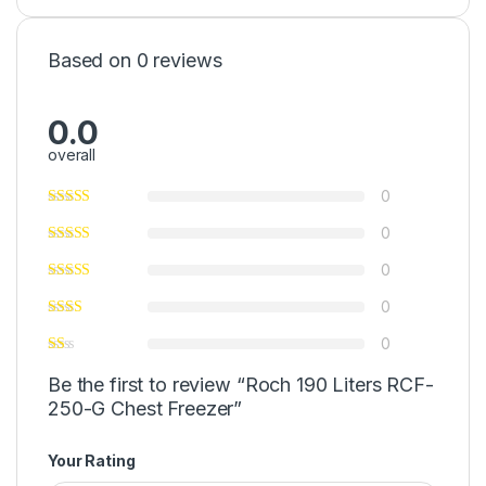
Based on 0 reviews
0.0
overall
0
0
0
0
0
Be the first to review “Roch 190 Liters RCF-
250-G Chest Freezer”
Your Rating