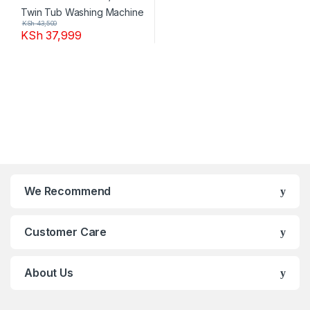
KSh
43,500
KSh
37,999
We Recommend
Customer Care
About Us