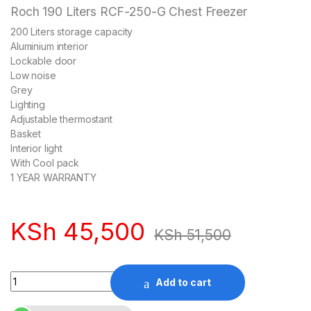
Roch 190 Liters RCF-250-G Chest Freezer
200 Liters storage capacity
Aluminium interior
Lockable door
Low noise
Grey
Lighting
Adjustable thermostant
Basket
Interior light
With Cool pack
1 YEAR WARRANTY
KSh
45,500
KSh
51,500
Quantity
Add to cart