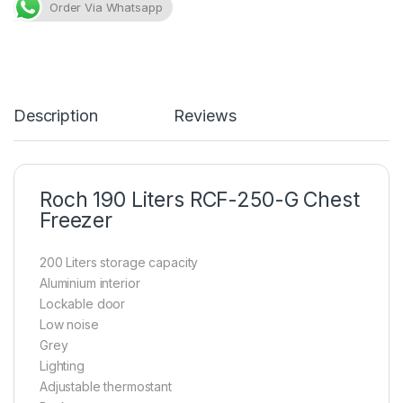
Order Via Whatsapp
Description
Reviews
Roch 190 Liters RCF-250-G Chest
Freezer
200 Liters storage capacity
Aluminium interior
Lockable door
Low noise
Grey
Lighting
Adjustable thermostant