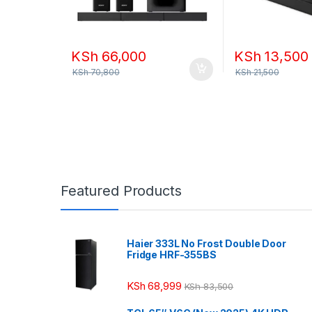
KSh
66,000
KSh
13,500
KSh
70,800
KSh
21,500
Featured Products
Haier 333L No Frost Double Door
Fridge HRF-355BS
KSh
68,999
KSh
83,500