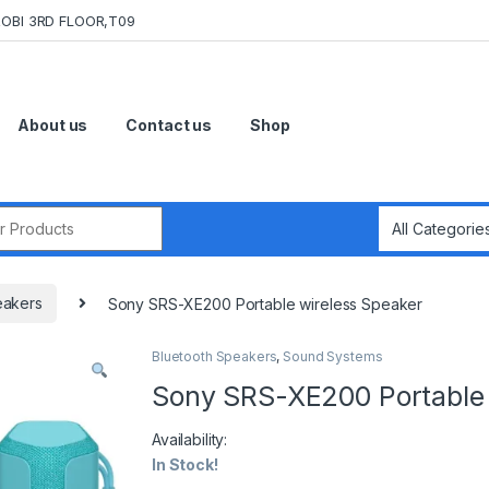
OBI 3RD FLOOR,T09
About us
Contact us
Shop
r:
eakers
Sony SRS-XE200 Portable wireless Speaker
Bluetooth Speakers
,
Sound Systems
Sony SRS-XE200 Portable 
Availability:
In Stock!