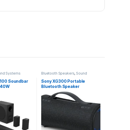
und Systems
Bluetooth Speakers
,
Sound
Systems
100 Soundbar
Sony XG300 Portable
 540W
Bluetooth Speaker