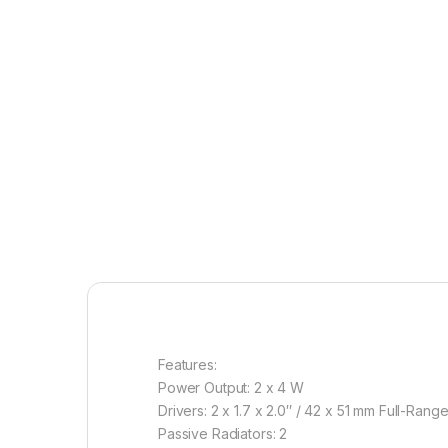
Features:
Power Output: 2 x 4 W
Drivers: 2 x 1.7 x 2.0″ / 42 x 51 mm Full-Rang
Passive Radiators: 2