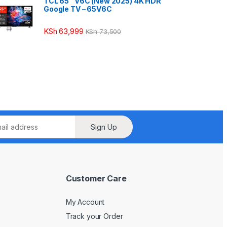
TCL 65″ V6C (New 2025) 4K HDR
Google TV – 65V6C
KSh
63,999
KSh
73,500
Sign Up
Customer Care
My Account
Track your Order