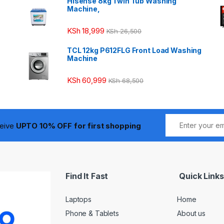
Hisense 8kg Twin Tub Washing
Machine,
KSh
18,999
KSh
26,500
TCL 12kg P612FLG Front Load Washing
Machine
KSh
60,999
KSh
68,500
ceive
UPTO 10% OFF for first shopping
Find It Fast
Quick Links
Laptops
Home
Phone & Tablets
About us