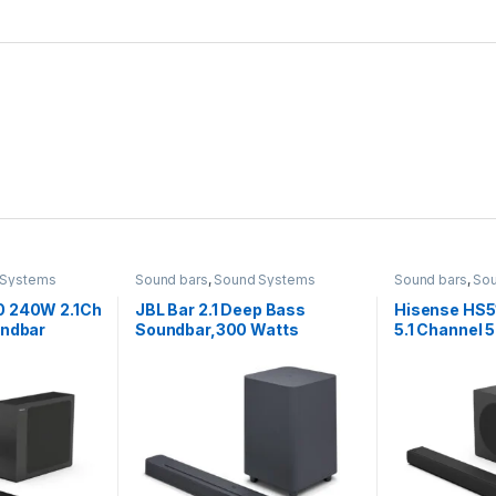
 Systems
Sound bars
,
Sound Systems
Sound bars
,
So
0 240W 2.1Ch
JBL Bar 2.1 Deep Bass
Hisense HS5
undbar
Soundbar,300 Watts
5.1 Channel
Wireless