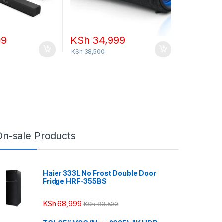
99
KSh
34,999
KSh
38,500
On-sale Products
Haier 333L No Frost Double Door
Fridge HRF-355BS
KSh
68,999
KSh
83,500