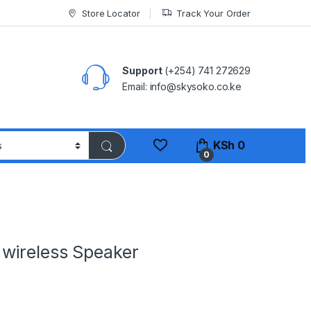
Store Locator
Track Your Order
Support
(+254) 741 272629
Email: info@skysoko.co.ke
KSh
0
0
wireless Speaker