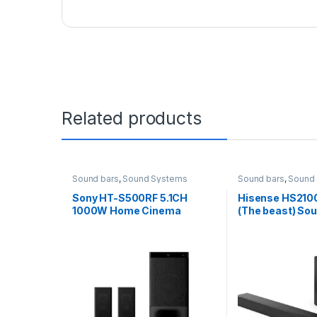
Related products
Sound bars
,
Sound Systems
Sound bars
,
Sound
Sony HT-S500RF 5.1CH
Hisense HS210
1000W Home Cinema
(The beast) So
Soundbar System