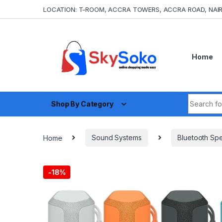
Skip to navigation
Skip to content
LOCATION: T-ROOM, ACCRA TOWERS, ACCRA ROAD, NAIR
Home
Search fo
Shop By Category
Home
Sound Systems
Bluetooth Sp
-
18%