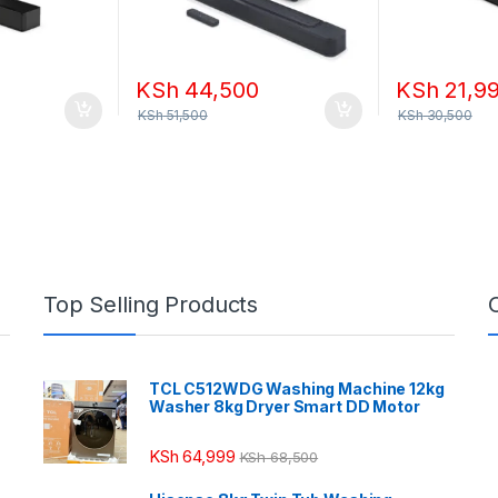
KSh
44,500
KSh
21,9
KSh
51,500
KSh
30,500
Top Selling Products
TCL C512WDG Washing Machine 12kg
Washer 8kg Dryer Smart DD Motor
KSh
64,999
KSh
68,500