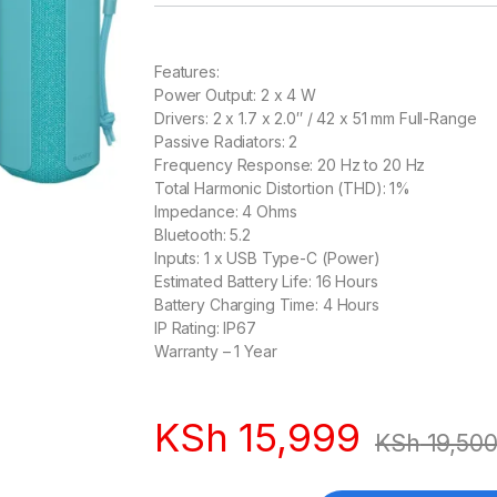
Features:
Power Output: 2 x 4 W
Drivers: 2 x 1.7 x 2.0″ / 42 x 51 mm Full-Range
Passive Radiators: 2
Frequency Response: 20 Hz to 20 Hz
Total Harmonic Distortion (THD): 1%
Impedance: 4 Ohms
Bluetooth: 5.2
Inputs: 1 x USB Type-C (Power)
Estimated Battery Life: 16 Hours
Battery Charging Time: 4 Hours
IP Rating: IP67
Warranty – 1 Year
KSh
15,999
KSh
19,50