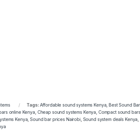
stems
Tags:
Affordable sound systems Kenya
,
Best Sound Bar
bars online Kenya
,
Cheap sound systems Kenya
,
Compact sound bar
systems Kenya
,
Sound bar prices Nairobi
,
Sound system deals Kenya
,
nya