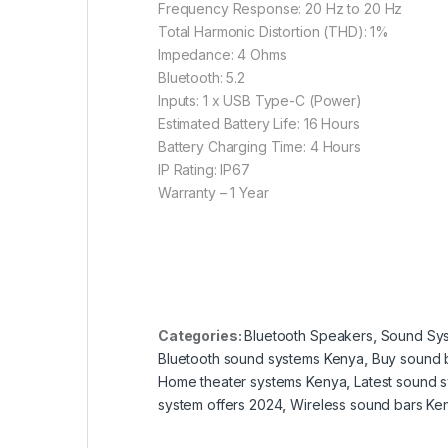
Frequency Response: 20 Hz to 20 Hz
Total Harmonic Distortion (THD): 1%
Impedance: 4 Ohms
Bluetooth: 5.2
Inputs: 1 x USB Type-C (Power)
Estimated Battery Life: 16 Hours
Battery Charging Time: 4 Hours
IP Rating: IP67
Warranty – 1 Year
Categories:
Bluetooth Speakers
,
Sound Sy
Bluetooth sound systems Kenya
,
Buy sound 
Home theater systems Kenya
,
Latest sound 
system offers 2024
,
Wireless sound bars Ke