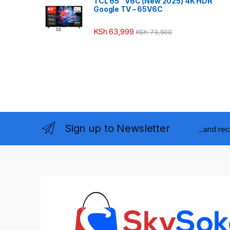
TCL 65″ V6C (New 2025) 4K HDR
Google TV – 65V6C
KSh
63,999
KSh
73,500
Sign up to Newsletter
...and re