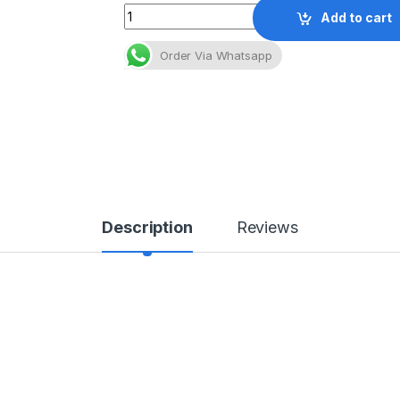
Quantity
Add to cart
Order Via Whatsapp
Description
Reviews
e