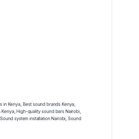
s in Kenya
,
Best sound brands Kenya
,
s Kenya
,
High-quality sound bars Nairobi
,
Sound system installation Nairobi
,
Sound