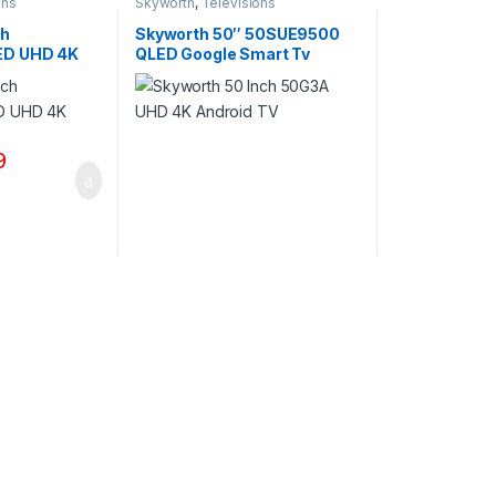
ons
Skyworth
,
Televisions
ch
Skyworth 50″ 50SUE9500
ED UHD 4K
QLED Google Smart Tv
9