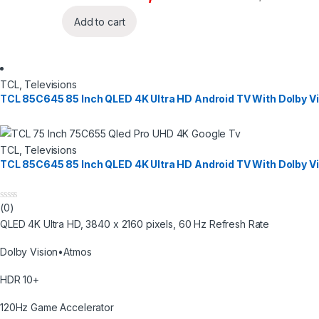
Add to cart
TCL
,
Televisions
TCL 85C645 85 Inch QLED 4K Ultra HD Android TV With Dolby V
TCL
,
Televisions
TCL 85C645 85 Inch QLED 4K Ultra HD Android TV With Dolby V
(0)
0
o
QLED 4K Ultra HD, 3840 x 2160 pixels, 60 Hz Refresh Rate
u
t
o
Dolby Vision•Atmos
f
5
HDR 10+
120Hz Game Accelerator