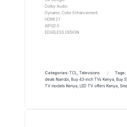
Dolby Audio
Dynamic Color Enhancement
HDMI 2.1
AIPQ2.0
EDGELESS DESIGN
Categories:
TCL
,
Televisions
Tags:
deals Nairobi
,
Buy 43-inch TVs Kenya
,
Buy S
TV models Kenya
,
LED TV offers Kenya
,
Sma