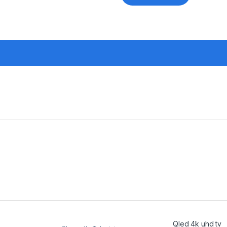
Qled 4k uhd tv