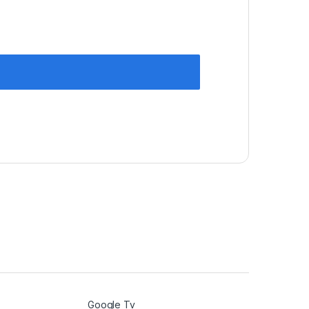
Google Tv