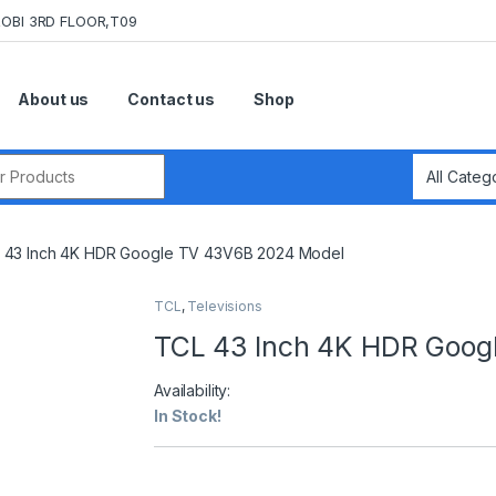
OBI 3RD FLOOR,T09
About us
Contact us
Shop
r:
 43 Inch 4K HDR Google TV 43V6B 2024 Model
TCL
,
Televisions
TCL 43 Inch 4K HDR Goog
Availability:
In Stock!