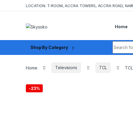
Skip to navigation
Skip to content
LOCATION: T-ROOM, ACCRA TOWERS, ACCRA ROAD, NAIR
Home
Search fo
Shop By Category
Home
Televisions
TCL
TCL
-
23%