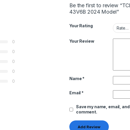
Be the first to review “
43V6B 2024 Model”
Your Rating
Your Review
0
0
0
0
Name
*
0
Email
*
Save my name, email, and w
comment.