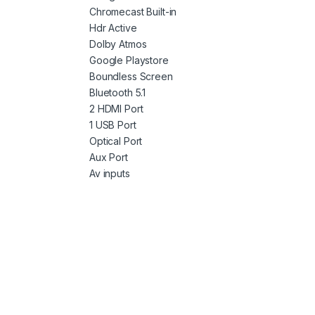
Chromecast Built-in
Hdr Active
Dolby Atmos
Google Playstore
Boundless Screen
Bluetooth 5.1
2 HDMI Port
1 USB Port
Optical Port
Aux Port
Av inputs