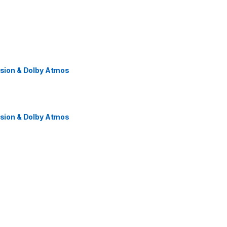
ision & Dolby Atmos
ision & Dolby Atmos