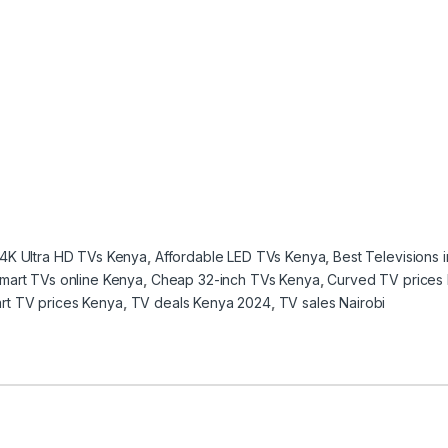
4K Ultra HD TVs Kenya
,
Affordable LED TVs Kenya
,
Best Televisions 
mart TVs online Kenya
,
Cheap 32-inch TVs Kenya
,
Curved TV prices
rt TV prices Kenya
,
TV deals Kenya 2024
,
TV sales Nairobi