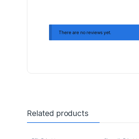
There are no reviews yet.
Related products