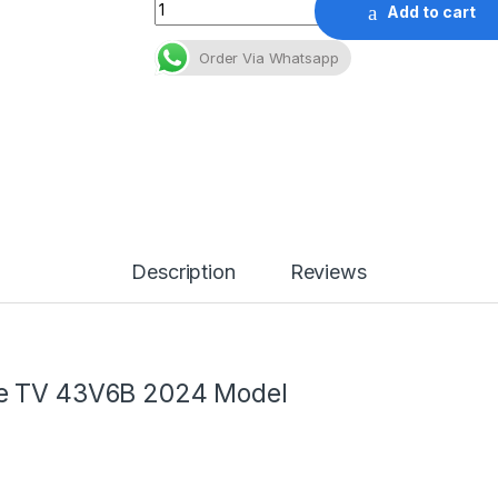
Quantity
Add to cart
Order Via Whatsapp
Description
Reviews
le TV 43V6B 2024 Model