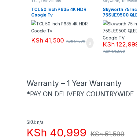
TCL
,
Televisions
Skyworth
,
Televisi
TCL 50 Inch P635 4K HDR
Skyworth 75 In
Google Tv
75SUE9500 QL
Google TV
KSh
41,500
KSh
51,500
KSh
122,99
KSh
175,500
Warranty – 1 Year Warranty
*PAY ON DELIVERY COUNTRYWIDE
SKU: n/a
KSh
40,999
KSh
51,599