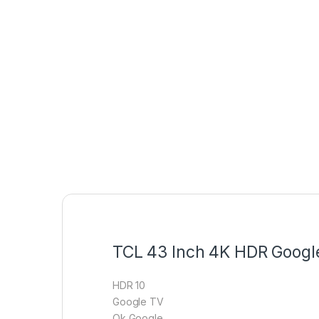
TCL 43 Inch 4K HDR Goog
HDR 10
Google TV
Ok Google