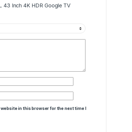
TCL 43 Inch 4K HDR Google TV
ebsite in this browser for the next time I