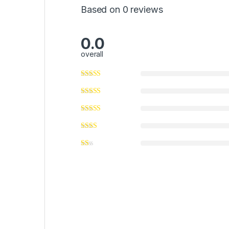
Based on 0 reviews
0.0
overall