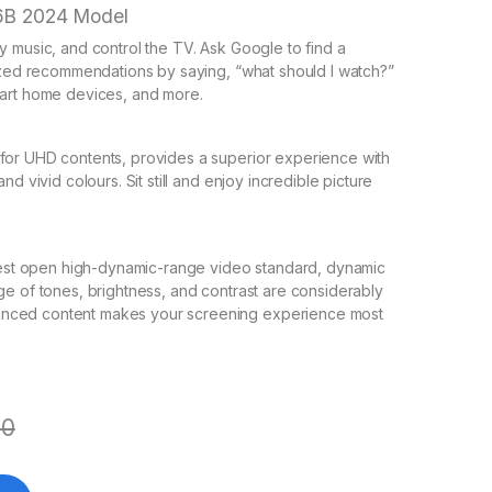
6B 2024 Model
y music, and control the TV. Ask Google to find a
lized recommendations by saying, “what should I watch?”
mart home devices, and more.
for UHD contents, provides a superior experience with
d vivid colours. Sit still and enjoy incredible picture
latest open high-dynamic-range video standard, dynamic
ge of tones, brightness, and contrast are considerably
anced content makes your screening experience most
00