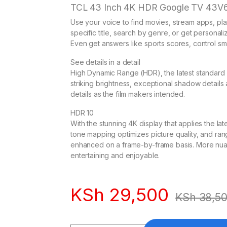
TCL 43 Inch 4K HDR Google TV 43V
Use your voice to find movies, stream apps, pla
specific title, search by genre, or get persona
Even get answers like sports scores, control s
See details in a detail
High Dynamic Range (HDR), the latest standard 
striking brightness, exceptional shadow details an
details as the film makers intended.
HDR 10
With the stunning 4K display that applies the 
tone mapping optimizes picture quality, and ran
enhanced on a frame-by-frame basis. More nu
entertaining and enjoyable.
KSh
29,500
KSh
38,5