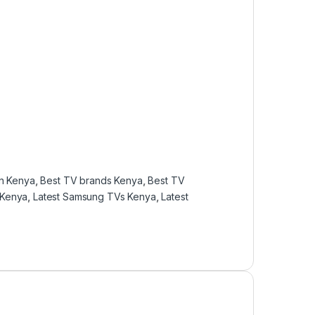
in Kenya
,
Best TV brands Kenya
,
Best TV
 Kenya
,
Latest Samsung TVs Kenya
,
Latest