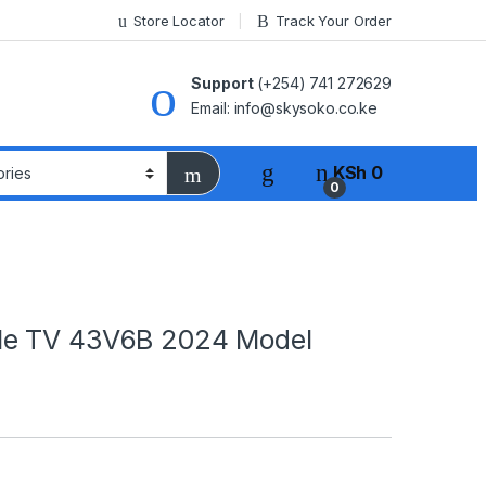
Store Locator
Track Your Order
Support
(+254) 741 272629
Email: info@skysoko.co.ke
KSh
0
0
le TV 43V6B 2024 Model