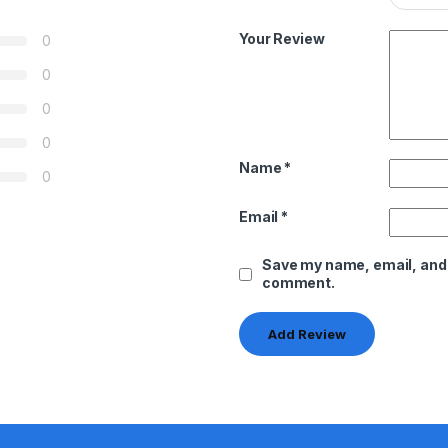
Your Review
0
0
0
0
Name
*
0
Email
*
Save my name, email, and w
comment.