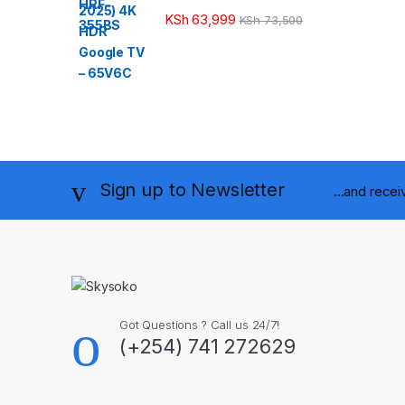
KSh
63,999
KSh
73,500
Sign up to Newsletter
...and rece
Got Questions ? Call us 24/7!
(+254) 741 272629