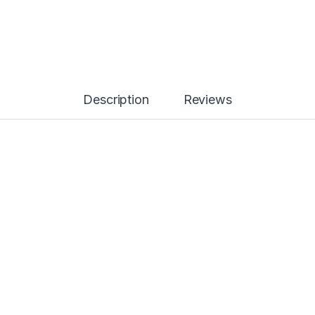
Description
Reviews