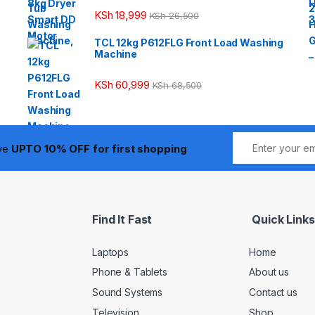
KSh
18,999
KSh
26,500
TCL 12kg P612FLG Front Load Washing
Machine
KSh
60,999
KSh
68,500
ive
UPTO 10% OFF for first shopping
Find It Fast
Quick Links
Laptops
Home
Phone & Tablets
About us
Sound Systems
Contact us
Television
Shop