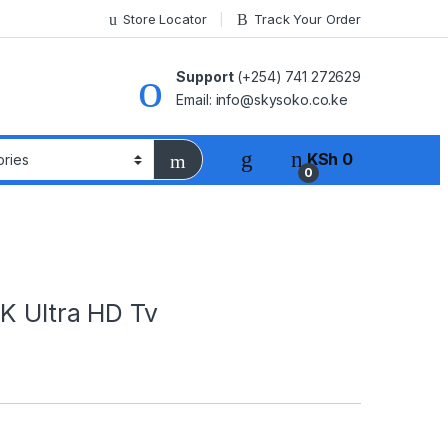
Store Locator
Track Your Order
Support
(+254) 741 272629
Email: info@skysoko.co.ke
KSh
0
0
K Ultra HD Tv