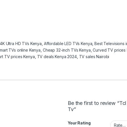
4K Ultra HD TVs Kenya
,
Affordable LED TVs Kenya
,
Best Televisions 
mart TVs online Kenya
,
Cheap 32-inch TVs Kenya
,
Curved TV prices
rt TV prices Kenya
,
TV deals Kenya 2024
,
TV sales Nairobi
Be the first to review “T
Tv”
Your Rating