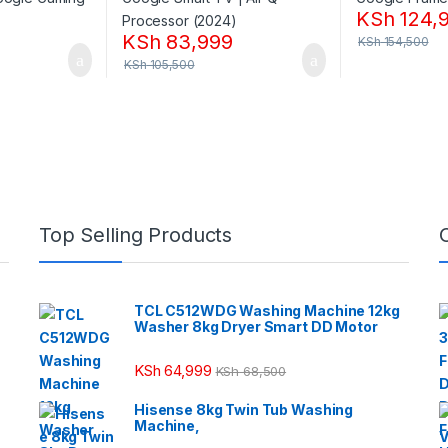
KSh
124,
KSh
83,999
KSh
154,500
KSh
105,500
Top Selling Products
TCL C512WDG Washing Machine 12kg
Washer 8kg Dryer Smart DD Motor
KSh
64,999
KSh
68,500
Hisense 8kg Twin Tub Washing
Machine,