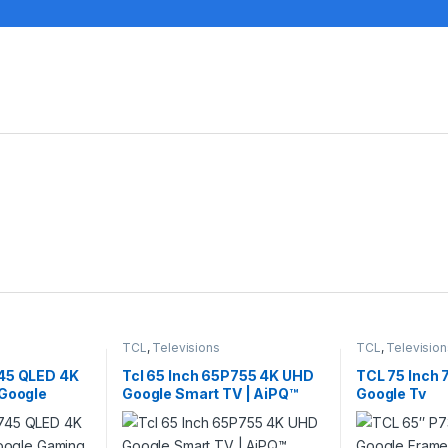
TCL
,
Televisions
TCL
,
Television
45 QLED 4K
Tcl 65 Inch 65P755 4K UHD
TCL 75 Inch
 Google
Google Smart TV | AiPQ™
Google Tv
5C745
Processor (2024)