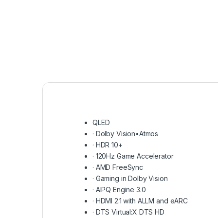
QLED
·
Dolby Vision•Atmos
·
HDR 10+
·
120Hz Game Accelerator
·
AMD FreeSync
·
Gaming in Dolby Vision
·
AIPQ Engine 3.0
·
HDMI 2.1 with ALLM and eARC
·
DTS Virtual:X DTS HD