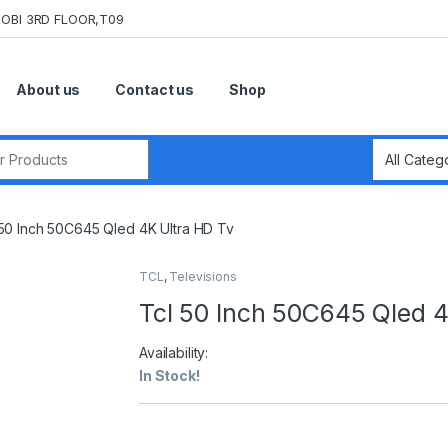
OBI 3RD FLOOR,T09
About us
Contact us
Shop
r:
 50 Inch 50C645 Qled 4K Ultra HD Tv
TCL
,
Televisions
Tcl 50 Inch 50C645 Qled 4
Availability:
In Stock!