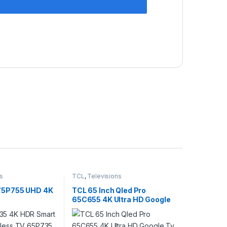
s
TCL
,
Televisions
 75P755 UHD 4K
TCL 65 Inch Qled Pro
65C655 4K Ultra HD Google
Tv