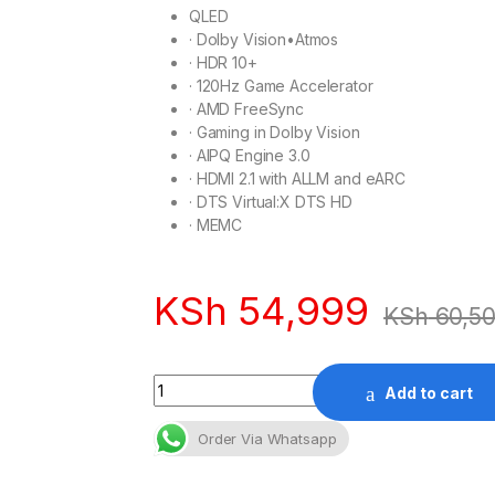
QLED
·
Dolby Vision•Atmos
·
HDR 10+
·
120Hz Game Accelerator
·
AMD FreeSync
·
Gaming in Dolby Vision
·
AIPQ Engine 3.0
·
HDMI 2.1 with ALLM and eARC
·
DTS Virtual:X DTS HD
·
MEMC
KSh
54,999
KSh
60,5
Quantity
Add to cart
Order Via Whatsapp