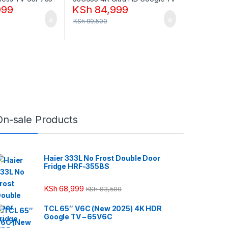
999
KSh
84,999
KSh
99,500
On-sale Products
Haier 333L No Frost Double Door
Fridge HRF-355BS
KSh
68,999
KSh
83,500
TCL 65″ V6C (New 2025) 4K HDR
Google TV – 65V6C