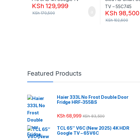
KSh
129,999
KSh
98,500
KSh
170,500
KSh
102,600
Featured Products
Haier 333L No Frost Double Door
Fridge HRF-355BS
KSh
68,999
KSh
83,500
TCL 65″ V6C (New 2025) 4K HDR
Google TV – 65V6C