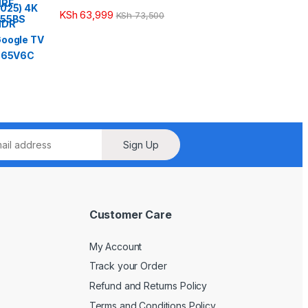
KSh
63,999
KSh
73,500
Sign Up
Customer Care
My Account
Track your Order
Refund and Returns Policy
Terms and Conditions Policy