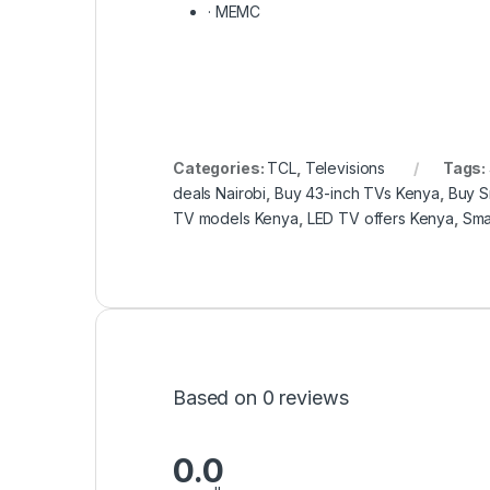
·
MEMC
Categories:
TCL
,
Televisions
Tags:
deals Nairobi
,
Buy 43-inch TVs Kenya
,
Buy S
TV models Kenya
,
LED TV offers Kenya
,
Sma
Based on 0 reviews
0.0