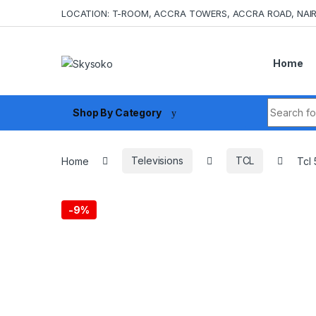
Skip to navigation
Skip to content
LOCATION: T-ROOM, ACCRA TOWERS, ACCRA ROAD, NAIR
Home
Search fo
Shop By Category
Home
Televisions
TCL
Tcl
-
9%