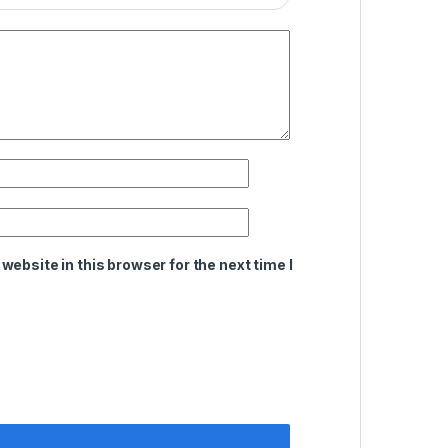
ebsite in this browser for the next time I