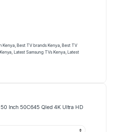
in Kenya
,
Best TV brands Kenya
,
Best TV
 Kenya
,
Latest Samsung TVs Kenya
,
Latest
cl 50 Inch 50C645 Qled 4K Ultra HD