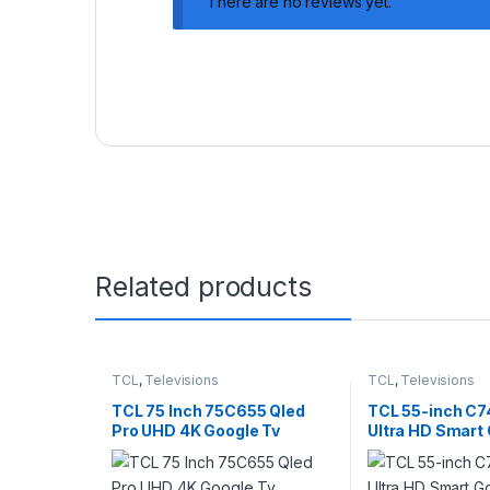
There are no reviews yet.
Related products
TCL
,
Televisions
TCL
,
Televisions
TCL 75 Inch 75C655 Qled
TCL 55-inch C7
Pro UHD 4K Google Tv
Ultra HD Smart
Gaming TV – 5