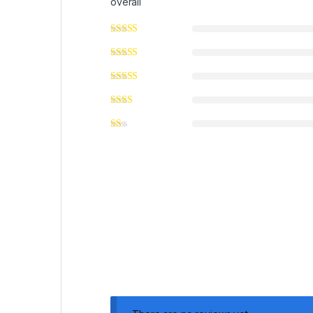
overall