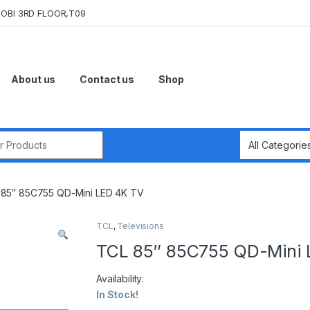
OBI 3RD FLOOR,T09
About us
Contact us
Shop
r:
85″ 85C755 QD-Mini LED 4K TV
TCL
,
Televisions
TCL 85″ 85C755 QD-Mini 
Availability:
In Stock!