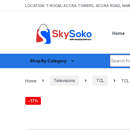
Skip to navigation
Skip to content
LOCATION: T-ROOM, ACCRA TOWERS, ACCRA ROAD, NAIR
Home
Search fo
Shop By Category
Home
Televisions
TCL
TCL 
-
17%