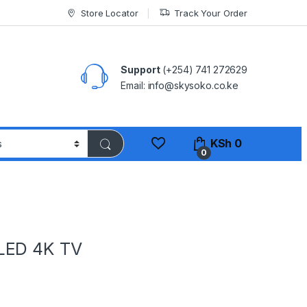
Store Locator
Track Your Order
Support
(+254) 741 272629
Email: info@skysoko.co.ke
KSh
0
0
LED 4K TV