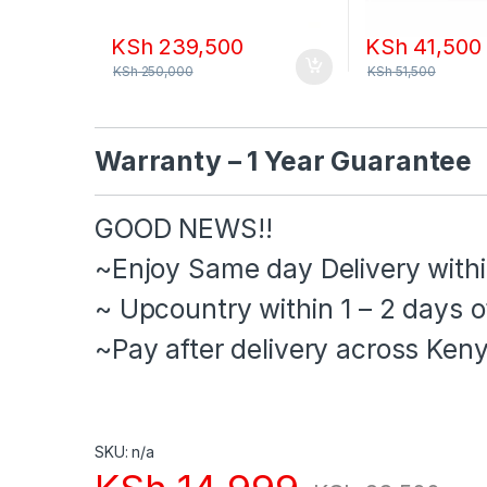
KSh
239,500
KSh
41,500
KSh
250,000
KSh
51,500
Warranty – 1 Year Guarantee
GOOD NEWS!!
‌~Enjoy Same day Delivery withi
‌~ Upcountry within 1 – 2 days o
‌~Pay after delivery across Keny
SKU: n/a