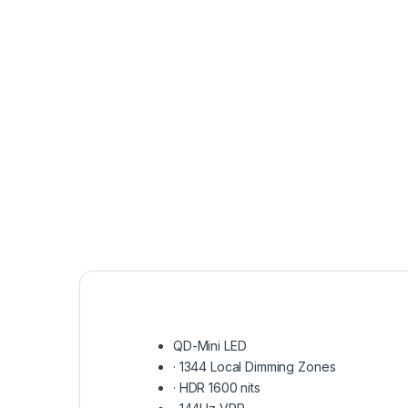
QD-Mini LED
·
1344 Local Dimming Zones
·
HDR 1600 nits