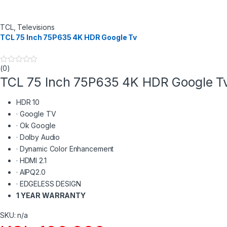
TCL
,
Televisions
TCL 75 Inch 75P635 4K HDR Google Tv
(0)
0
o
TCL 75 Inch 75P635 4K HDR Google T
u
t
o
HDR 10
f
5
·
Google TV
·
Ok Google
·
Dolby Audio
·
Dynamic Color Enhancement
·
HDMI 2.1
·
AIPQ2.0
·
EDGELESS DESIGN
1 YEAR WARRANTY
SKU: n/a