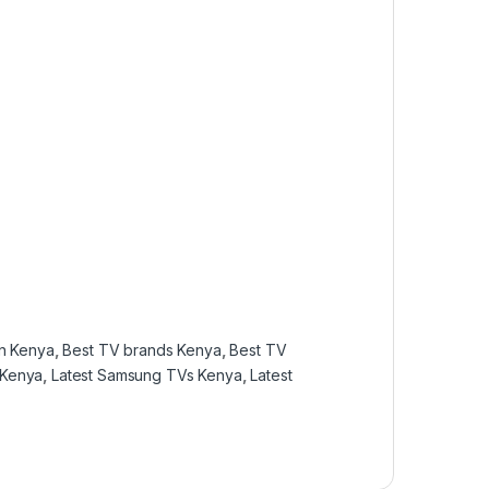
in Kenya
,
Best TV brands Kenya
,
Best TV
 Kenya
,
Latest Samsung TVs Kenya
,
Latest