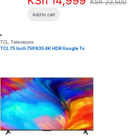
KSh
14,999
KSh
23,500
Add to cart
TCL
,
Televisions
TCL 75 Inch 75P635 4K HDR Google Tv