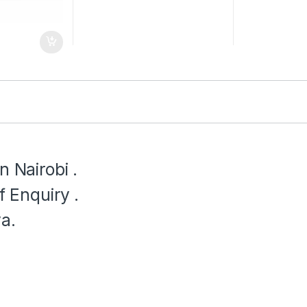
n Nairobi .
f Enquiry .
a.