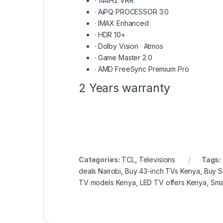
·
144Hz VRR
·
AiPQ PROCESSOR 3.0
·
IMAX Enhanced
·
HDR 10+
·
Dolby Vision · Atmos
·
Game Master 2.0
·
AMD FreeSync Premium Pro
2 Years warranty
Categories:
TCL
,
Televisions
Tags:
deals Nairobi
,
Buy 43-inch TVs Kenya
,
Buy S
TV models Kenya
,
LED TV offers Kenya
,
Sma