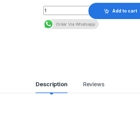
Quantity
Add to cart
Order Via Whatsapp
Description
Reviews