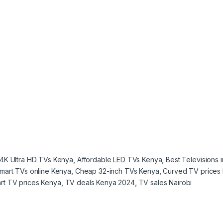
4K Ultra HD TVs Kenya
,
Affordable LED TVs Kenya
,
Best Televisions 
mart TVs online Kenya
,
Cheap 32-inch TVs Kenya
,
Curved TV prices
rt TV prices Kenya
,
TV deals Kenya 2024
,
TV sales Nairobi