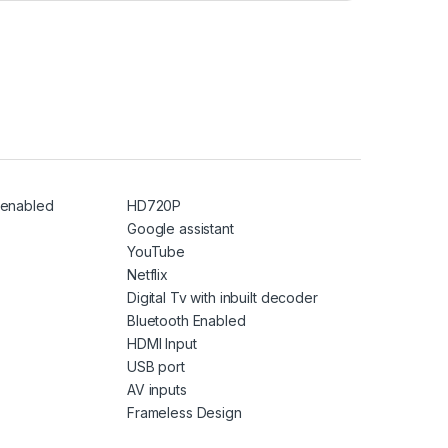
i enabled
HD720P
Google assistant
YouTube
Netflix
Digital Tv with inbuilt decoder
Bluetooth Enabled
HDMI Input
USB port
AV inputs
Frameless Design