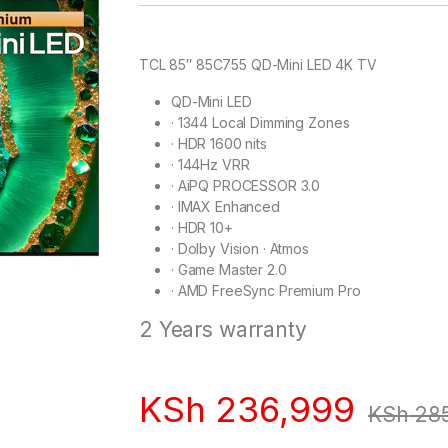
TCL 85″ 85C755 QD-Mini LED 4K TV
QD-Mini LED
·
1344 Local Dimming Zones
·
HDR 1600 nits
·
144Hz VRR
·
AiPQ PROCESSOR 3.0
·
IMAX Enhanced
·
HDR 10+
·
Dolby Vision · Atmos
·
Game Master 2.0
·
AMD FreeSync Premium Pro
2 Years warranty
KSh
236,999
KSh
285