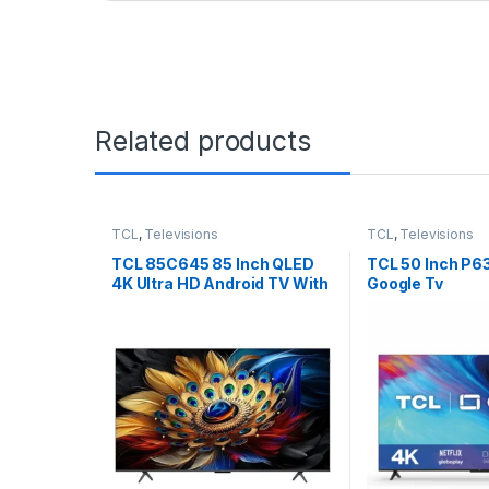
Related products
TCL
,
Televisions
TCL
,
Televisions
TCL 85C645 85 Inch QLED
TCL 50 Inch P6
4K Ultra HD Android TV With
Google Tv
Dolby Vision & Dolby Atmos