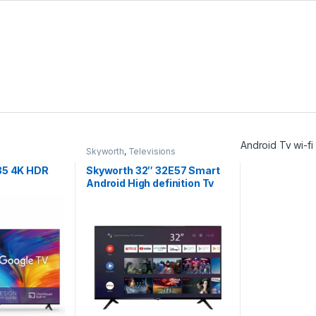
Android Tv wi-f
Skyworth
,
Televisions
35 4K HDR
Skyworth 32″ 32E57 Smart
Android High definition Tv