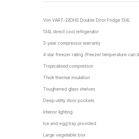
Von VART-22DHS Double Door Fridge 134L
134L direct cool refrigerator
2-year compressor warranty
4 star freezer rating (freezer temperature can
Tropicalised compressor
Thick thermal insulation
Toughened glass shelves
Deep utility door pockets
Interior lighting
Ice and egg tray provided
Large vegetable box