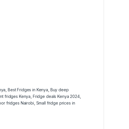
nya
,
Best Fridges in Kenya
,
Buy deep
ent fridges Kenya
,
Fridge deals Kenya 2024
,
oor fridges Nairobi
,
Small fridge prices in