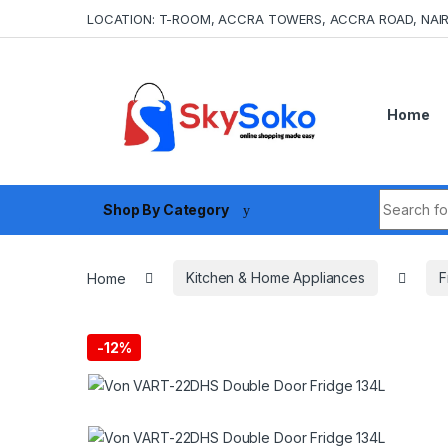
Skip to navigation
Skip to content
LOCATION: T-ROOM, ACCRA TOWERS, ACCRA ROAD, NAIR
Home
Search fo
Shop By Category
Home
Kitchen & Home Appliances
F
-
12%