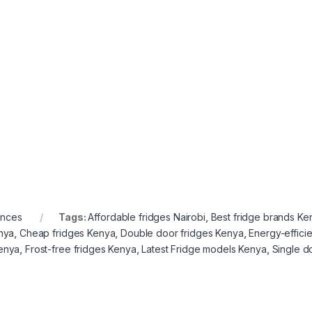
ances
Tags:
Affordable fridges Nairobi
,
Best fridge brands Ke
enya
,
Cheap fridges Kenya
,
Double door fridges Kenya
,
Energy-effici
Kenya
,
Frost-free fridges Kenya
,
Latest Fridge models Kenya
,
Single d