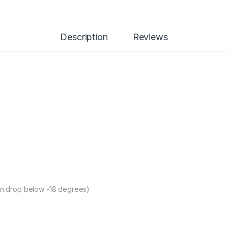
Description
Reviews
can drop below -18 degrees)