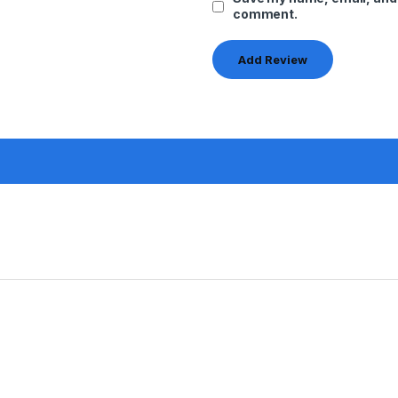
comment.