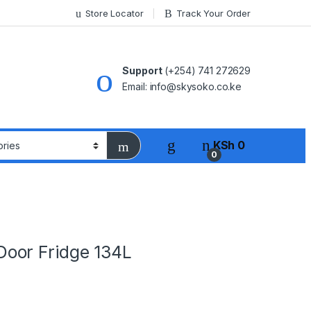
Store Locator
Track Your Order
Support
(+254) 741 272629
Email: info@skysoko.co.ke
KSh
0
0
oor Fridge 134L