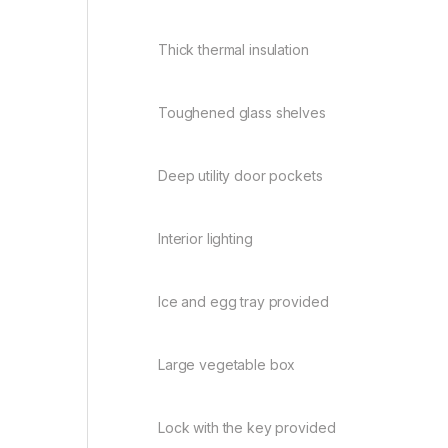
Thick thermal insulation
Toughened glass shelves
Deep utility door pockets
Interior lighting
Ice and egg tray provided
Large vegetable box
Lock with the key provided