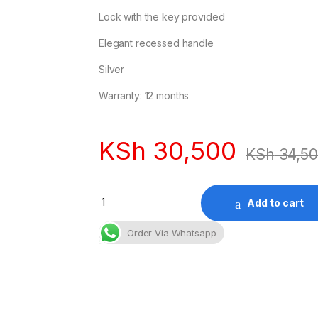
Lock with the key provided
Elegant recessed handle
Silver
Warranty: 12 months
KSh
30,500
KSh
34,5
Quantity
Add to cart
Order Via Whatsapp