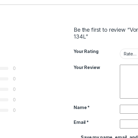
Be the first to review 
134L”
Your Rating
Your Review
0
0
0
0
Name
*
0
Email
*
Save my name, email, and w