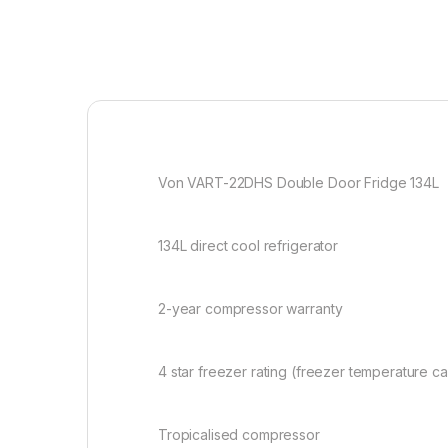
Von VART-22DHS Double Door Fridge 134L
134L direct cool refrigerator
2-year compressor warranty
4 star freezer rating (freezer temperature 
Tropicalised compressor