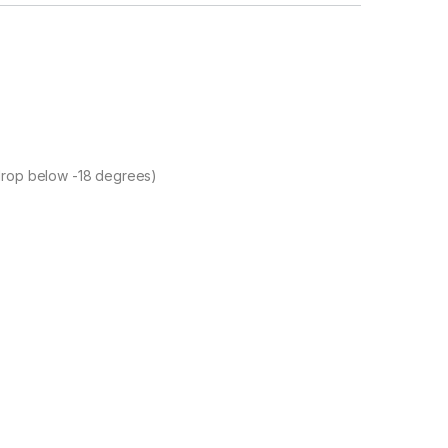
 drop below -18 degrees)