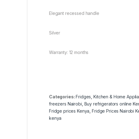
Elegant recessed handle
Silver
Warranty: 12 months
Categories:
Fridges
,
Kitchen & Home Appli
freezers Nairobi
,
Buy refrigerators online K
Fridge prices Kenya
,
Fridge Prices Nairobi 
kenya