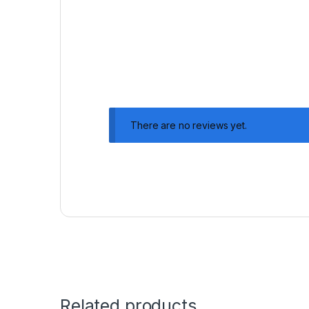
There are no reviews yet.
Related products