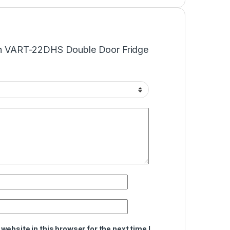
“Von VART-22DHS Double Door Fridge
ebsite in this browser for the next time I