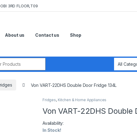
OBI 3RD FLOOR,T09
About us
Contact us
Shop
r:
ridges
Von VART-22DHS Double Door Fridge 134L
Fridges
,
Kitchen & Home Appliances
Von VART-22DHS Double D
Availability:
In Stock!