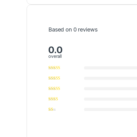
Based on 0 reviews
0.0
overall