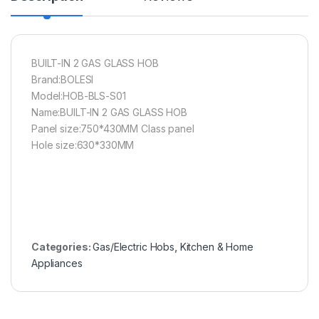
BUILT-IN 2 GAS GLASS HOB
Brand:BOLESI
Model:HOB-BLS-S01
Name:BUILT-IN 2 GAS GLASS HOB
Panel size:750*430MM Class panel
Hole size:630*330MM
Categories:
Gas/Electric Hobs
,
Kitchen & Home
Appliances