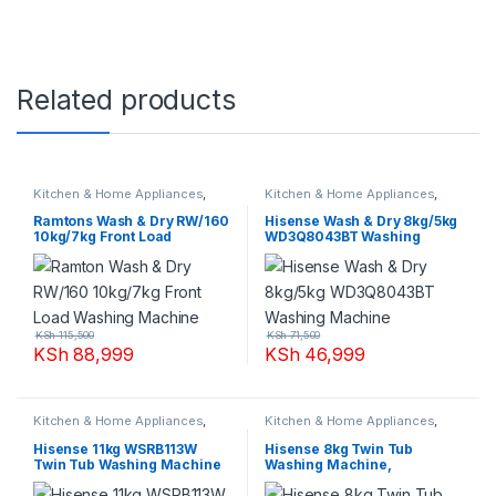
Related products
Kitchen & Home Appliances
,
Kitchen & Home Appliances
,
Washing machines
Washing machines
Ramtons Wash & Dry RW/160
Hisense Wash & Dry 8kg/5kg
10kg/7kg Front Load
WD3Q8043BT Washing
Washing Machine
Machine
KSh
115,500
KSh
71,500
KSh
88,999
KSh
46,999
Kitchen & Home Appliances
,
Kitchen & Home Appliances
,
Washing machines
Washing machines
Hisense 11kg WSRB113W
Hisense 8kg Twin Tub
Twin Tub Washing Machine
Washing Machine,