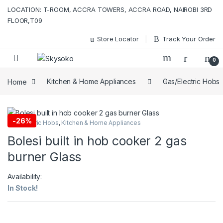
Skip to navigation
Skip to content
LOCATION: T-ROOM, ACCRA TOWERS, ACCRA ROAD, NAIROBI 3RD
FLOOR,T09
Store Locator
Track Your Order
0
Home
Kitchen & Home Appliances
Gas/Electric Hobs
-
26%
Gas/Electric Hobs
,
Kitchen & Home Appliances
Bolesi built in hob cooker 2 gas
burner Glass
Availability:
In Stock!