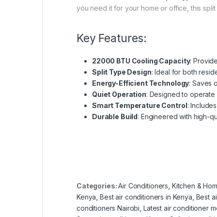
you need it for your home or office, this spli
Key Features:
22000 BTU Cooling Capacity
: Provid
Split Type Design
: Ideal for both resi
Energy-Efficient Technology
: Saves 
Quiet Operation
: Designed to operate 
Smart Temperature Control
: Include
Durable Build
: Engineered with high-qua
Categories:
Air Conditioners
,
Kitchen & Hom
Kenya
,
Best air conditioners in Kenya
,
Best a
conditioners Nairobi
,
Latest air conditioner 