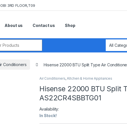
OBI 3RD FLOOR,T09
About us
Contact us
Shop
r:
ir Conditioners
Hisense 22000 BTU Split Type Air Conditi
Air Conditioners
,
Kitchen & Home Appliances
Hisense 22000 BTU Split T
AS22CR4SBBTG01
Availability:
In Stock!