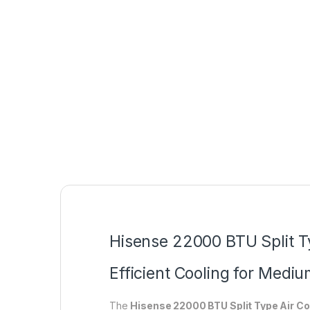
Hisense 22000 BTU Split 
Efficient Cooling for Medi
The
Hisense 22000 BTU Split Type Air 