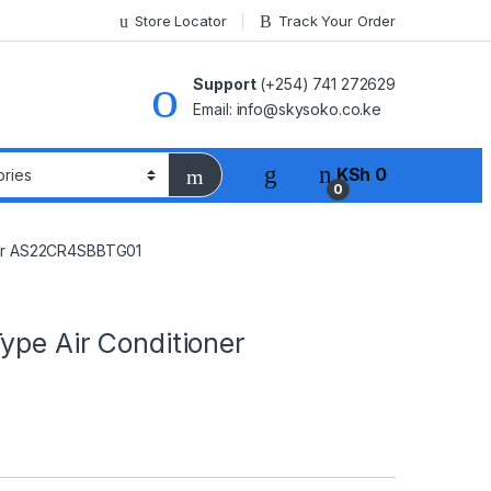
Store Locator
Track Your Order
Support
(+254) 741 272629
Email: info@skysoko.co.ke
KSh
0
0
oner AS22CR4SBBTG01
ype Air Conditioner