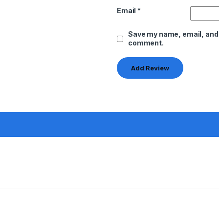
Email
*
Save my name, email, and w
comment.