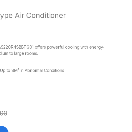
ype Air Conditioner
 AS22CR4SBBTG01 offers powerful cooling with energy-
dium to large rooms.
 Up to 8M² in Abnormal Conditions
500