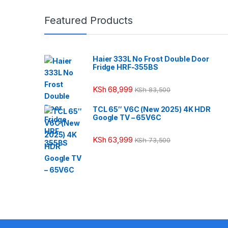
Featured Products
Haier 333L No Frost Double Door
Fridge HRF-355BS
KSh
68,999
KSh
83,500
TCL 65″ V6C (New 2025) 4K HDR
Google TV – 65V6C
KSh
63,999
KSh
73,500