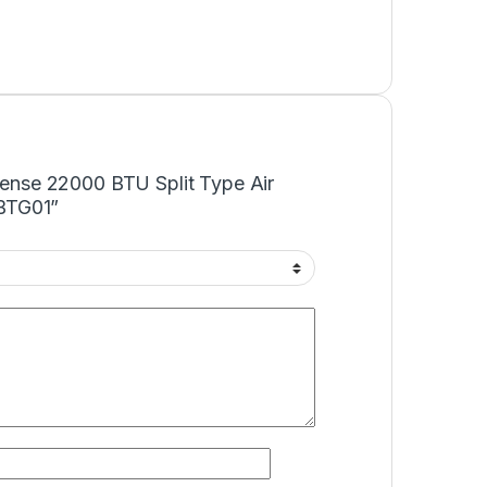
isense 22000 BTU Split Type Air
BTG01”