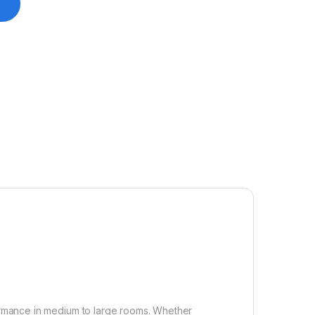
ormance in medium to large rooms. Whether