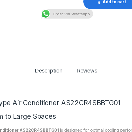
Add to cart
Order Via Whatsapp
Description
Reviews
Type Air Conditioner AS22CR4SBBTG01
um to Large Spaces
Conditioner AS22CR4SBBTG01
is designed for optimal cooling perf