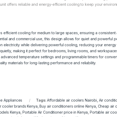
t unit offers reliable and energy-efficient cooling to keep your enviro
es efficient cooling for medium to large spaces, ensuring a consisten
dential and commercial use, this design allows for quiet and powerful 
on electricity while delivering powerful cooling, reducing your energ
quietly, making it perfect for bedrooms, living rooms, and workspace
s advanced temperature settings and programmable timers for conven
lity materials for long-lasting performance and reliability.
e Appliances
Tags:
Affordable air coolers Nairobi
,
Air condit
ir cooler brands Kenya
,
Buy air conditioners online Kenya
,
Cheap air 
models Kenya
,
Portable Air Conditioner price in Kenya
,
Portable air co