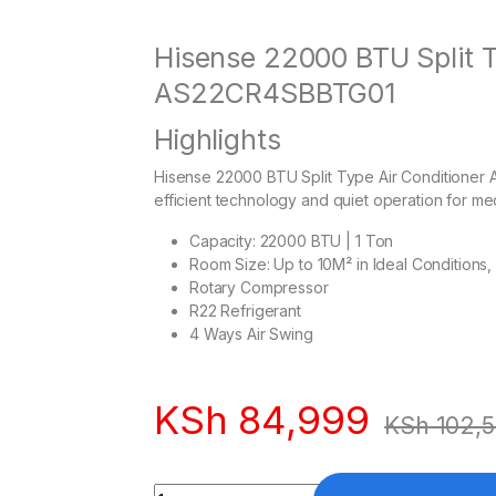
Hisense 22000 BTU Split T
AS22CR4SBBTG01
Highlights
Hisense 22000 BTU Split Type Air Conditioner
efficient technology and quiet operation for me
Capacity: 22000 BTU | 1 Ton
Room Size: Up to 10M² in Ideal Conditions,
Rotary Compressor
R22 Refrigerant
4 Ways Air Swing
KSh
84,999
KSh
102,
Quantity