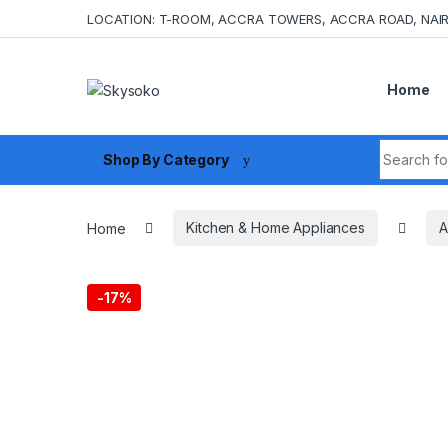
Skip to navigation
Skip to content
LOCATION: T-ROOM, ACCRA TOWERS, ACCRA ROAD, NAIR
Home
Search fo
Shop By Category
Home
Kitchen & Home Appliances
A
-
17%