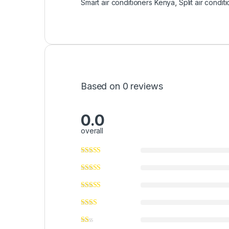
Smart air conditioners Kenya
,
Split air condit
Based on 0 reviews
0.0
overall