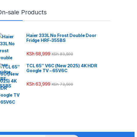
On-sale Products
Haier 333L No Frost Double Door
Fridge HRF-355BS
KSh
68,999
KSh
83,500
TCL 65″ V6C (New 2025) 4K HDR
Google TV – 65V6C
KSh
63,999
KSh
73,500