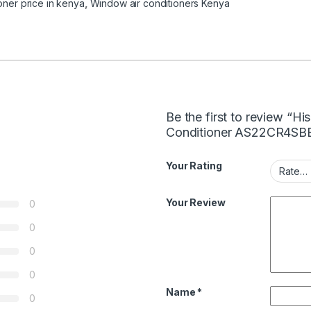
ioner price in kenya
,
Window air conditioners Kenya
Be the first to review “H
Conditioner AS22CR4SB
Your Rating
Your Review
0
0
0
0
Name
*
0