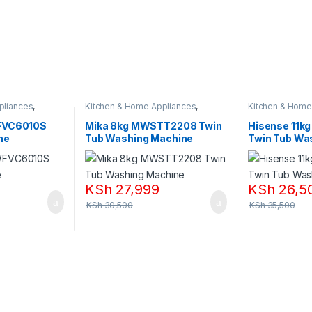
pliances
,
Kitchen & Home Appliances
,
Kitchen & Home
Washing machines
Washing machi
FVC6010S
Mika 8kg MWSTT2208 Twin
Hisense 11k
ne
Tub Washing Machine
Twin Tub Wa
KSh
27,999
KSh
26,5
KSh
30,500
KSh
35,500