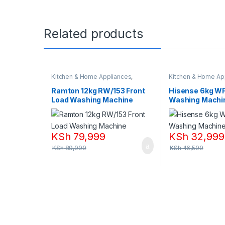
Related products
Kitchen & Home Appliances
,
Kitchen & Home Ap
Washing machines
Washing machines
Ramton 12kg RW/153 Front
Hisense 6kg W
Load Washing Machine
Washing Machi
KSh
79,999
KSh
32,999
KSh
89,999
KSh
46,599