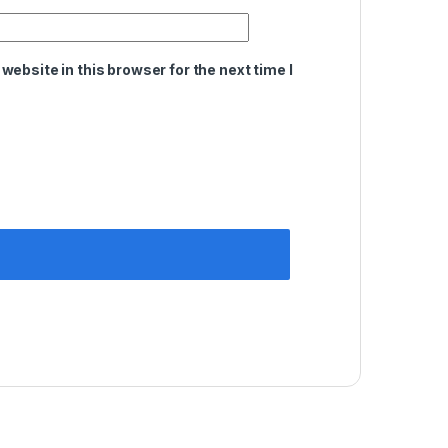
ebsite in this browser for the next time I