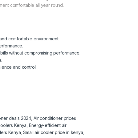
nment comfortable all year round.
t and comfortable environment.
performance.
y bills without compromising performance.
s.
ience and control.
ioner deals 2024
,
Air conditioner prices
coolers Kenya
,
Energy-efficient air
olers Kenya
,
Small air cooler price in kenya
,