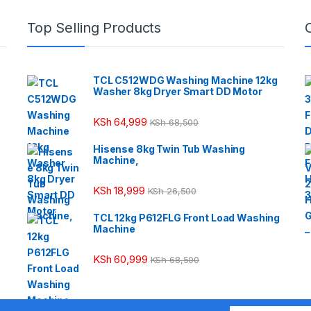
Top Selling Products
TCL C512WDG Washing Machine 12kg
Washer 8kg Dryer Smart DD Motor
KSh
64,999
KSh
68,500
Hisense 8kg Twin Tub Washing
Machine,
KSh
18,999
KSh
26,500
TCL 12kg P612FLG Front Load Washing
Machine
KSh
60,999
KSh
68,500