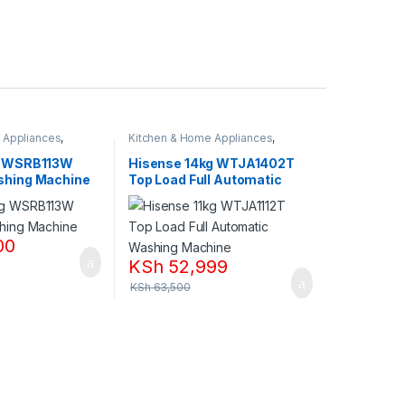
 Appliances
,
Kitchen & Home Appliances
,
nes
Washing machines
g WSRB113W
Hisense 14kg WTJA1402T
shing Machine
Top Load Full Automatic
Washing Machine
00
KSh
52,999
KSh
63,500