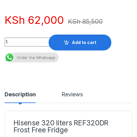
KSh
62,000
KSh
85,500
Quantity
Add to cart
Order Via Whatsapp
Description
Reviews
Hisense 320 liters REF320DR
Frost Free Fridge