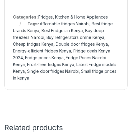
Categories:
Fridges
,
Kitchen & Home Appliances
Tags:
Affordable fridges Nairobi
,
Best fridge
brands Kenya
,
Best Fridges in Kenya
,
Buy deep
freezers Nairobi
,
Buy refrigerators online Kenya
,
Cheap fridges Kenya
,
Double door fridges Kenya
,
Energy-efficient fridges Kenya
,
Fridge deals Kenya
2024
,
Fridge prices Kenya
,
Fridge Prices Nairobi
Kenya
,
Frost-free fridges Kenya
,
Latest Fridge models
Kenya
,
Single door fridges Nairobi
,
Small fridge prices
in kenya
Related products