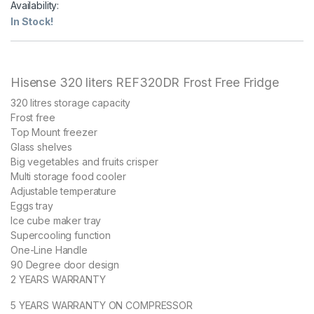
Availability:
In Stock!
Hisense 320 liters REF320DR Frost Free Fridge
320 litres storage capacity
Frost free
Top Mount freezer
Glass shelves
Big vegetables and fruits crisper
Multi storage food cooler
Adjustable temperature
Eggs tray
Ice cube maker tray
Supercooling function
One-Line Handle
90 Degree door design
2 YEARS WARRANTY
5 YEARS WARRANTY ON COMPRESSOR