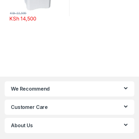
KSh
22,599
KSh
14,500
We Recommend
Customer Care
About Us