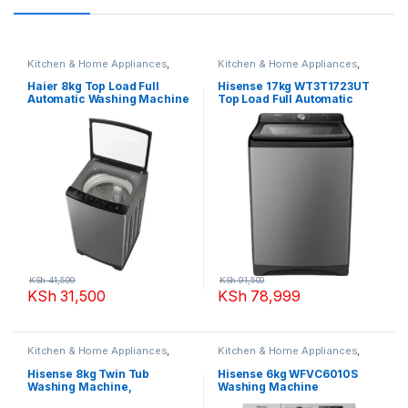
Kitchen & Home Appliances
,
Kitchen & Home Appliances
,
Washing machines
Washing machines
Haier 8kg Top Load Full
Hisense 17kg WT3T1723UT
Automatic Washing Machine
Top Load Full Automatic
Washing Machine
KSh
41,599
KSh
91,500
KSh
31,500
KSh
78,999
Kitchen & Home Appliances
,
Kitchen & Home Appliances
,
Washing machines
Washing machines
Hisense 8kg Twin Tub
Hisense 6kg WFVC6010S
Washing Machine,
Washing Machine