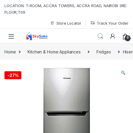
Skip to navigation
Skip to content
LOCATION: T-ROOM, ACCRA TOWERS, ACCRA ROAD, NAIROBI 3RD
FLOOR,T09
Store Locator
Track Your Order
0
Home
Kitchen & Home Appliances
Fridges
Hisen
-
27%