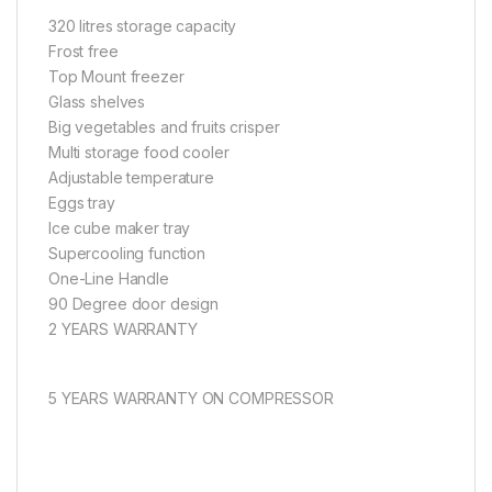
320 litres storage capacity
Frost free
Top Mount freezer
Glass shelves
Big vegetables and fruits crisper
Multi storage food cooler
Adjustable temperature
Eggs tray
Ice cube maker tray
Supercooling function
One-Line Handle
90 Degree door design
2 YEARS WARRANTY
5 YEARS WARRANTY ON COMPRESSOR