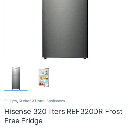
Fridges
,
Kitchen & Home Appliances
Hisense 320 liters REF320DR Frost
Free Fridge