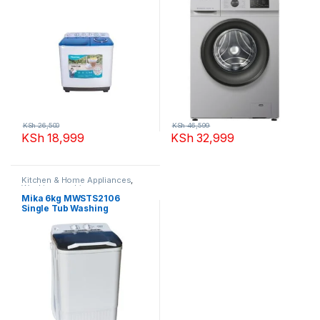
KSh
26,500
KSh
46,599
KSh
18,999
KSh
32,999
Kitchen & Home Appliances
,
Washing machines
Mika 6kg MWSTS2106
Single Tub Washing
Machine