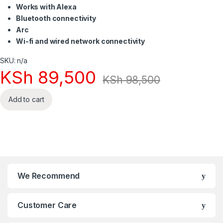
Works with Alexa
Bluetooth connectivity
Arc
Wi-fi and wired network connectivity
SKU: n/a
KSh
89,500
KSh
98,500
Add to cart
We Recommend
Customer Care