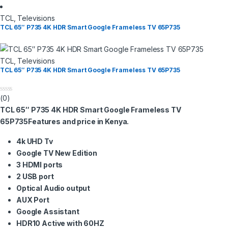
TCL
,
Televisions
TCL 65″ P735 4K HDR Smart Google Frameless TV​ 65P735
TCL
,
Televisions
TCL 65″ P735 4K HDR Smart Google Frameless TV​ 65P735
(0)
0
o
TCL 65″ P735 4K HDR Smart Google Frameless TV​
u
t
65P735Features and price in Kenya.
o
f
4k UHD Tv
5
Google TV New Edition
3 HDMI ports
2 USB port
Optical Audio output
AUX Port
Google Assistant
HDR10 Active with 60HZ