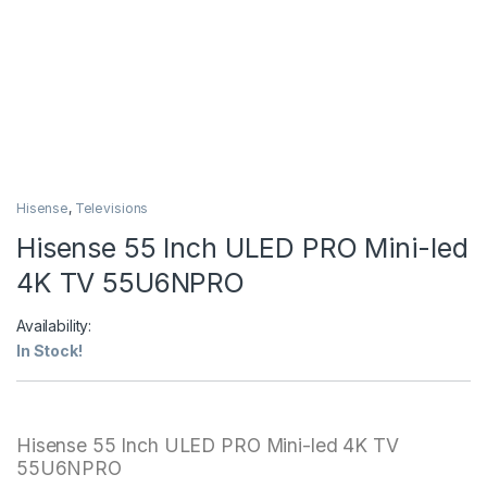
Hisense
,
Televisions
Hisense 55 Inch ULED PRO Mini-led
4K TV 55U6NPRO
Availability:
In Stock!
Hisense 55 Inch ULED PRO Mini-led 4K TV
55U6NPRO