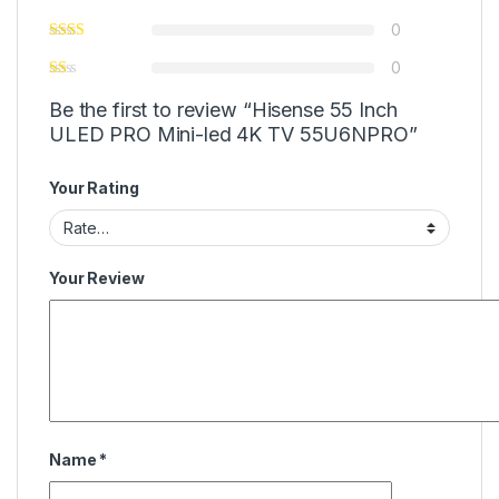
0
0
Be the first to review “Hisense 55 Inch
ULED PRO Mini-led 4K TV 55U6NPRO”
Your Rating
Your Review
Name
*