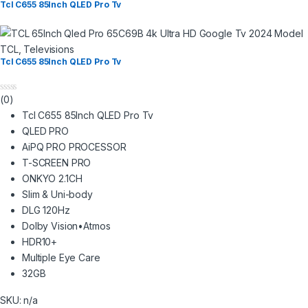
Tcl C655 85Inch QLED Pro Tv
TCL
,
Televisions
Tcl C655 85Inch QLED Pro Tv
(0)
0
o
Tcl C655 85Inch QLED Pro Tv
u
t
QLED PRO
o
AiPQ PRO PROCESSOR
f
5
T-SCREEN PRO
ONKYO 2.1CH
Slim & Uni-body
DLG 120Hz
Dolby Vision•Atmos
HDR10+
Multiple Eye Care
32GB
SKU: n/a