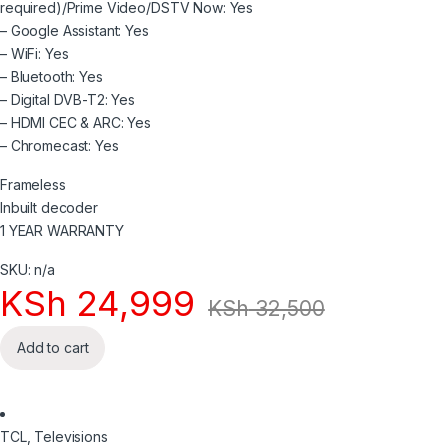
required)/Prime Video/DSTV Now: Yes
– Google Assistant: Yes
– WiFi: Yes
– Bluetooth: Yes
– Digital DVB-T2: Yes
– HDMI CEC & ARC: Yes
– Chromecast: Yes
Frameless
Inbuilt decoder
1 YEAR WARRANTY
SKU: n/a
KSh
24,999
KSh
32,500
Add to cart
TCL
,
Televisions