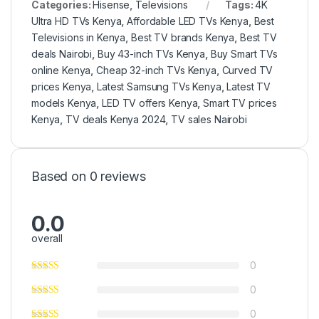
Categories:
Hisense
,
Televisions
Tags:
4K
Ultra HD TVs Kenya
,
Affordable LED TVs Kenya
,
Best
Televisions in Kenya
,
Best TV brands Kenya
,
Best TV
deals Nairobi
,
Buy 43-inch TVs Kenya
,
Buy Smart TVs
online Kenya
,
Cheap 32-inch TVs Kenya
,
Curved TV
prices Kenya
,
Latest Samsung TVs Kenya
,
Latest TV
models Kenya
,
LED TV offers Kenya
,
Smart TV prices
Kenya
,
TV deals Kenya 2024
,
TV sales Nairobi
Based on 0 reviews
0.0
overall
0
0
0