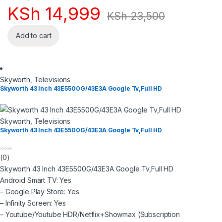
KSh
14,999
KSh
23,500
Add to cart
Skyworth
,
Televisions
Skyworth 43 Inch 43E5500G/43E3A Google Tv,Full HD
Skyworth
,
Televisions
Skyworth 43 Inch 43E5500G/43E3A Google Tv,Full HD
(0)
0
o
Skyworth 43 Inch 43E5500G/43E3A Google Tv,Full HD
u
t
Android Smart TV: Yes
o
– Google Play Store: Yes
f
5
– Infinity Screen: Yes
– Youtube/Youtube HDR/Netflix+Showmax (Subscription