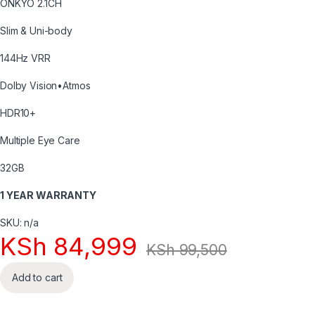
ONKYO 2.1CH
Slim & Uni-body
144Hz VRR
Dolby Vision•Atmos
HDR10+
Multiple Eye Care
32GB
1 YEAR WARRANTY
SKU: n/a
KSh
84,999
KSh
99,500
Add to cart