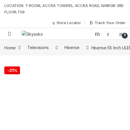
Skip to navigation
Skip to content
LOCATION: T-ROOM, ACCRA TOWERS, ACCRA ROAD, NAIROBI 3RD
FLOOR,T09
Store Locator
Track Your Order
0
Home
Televisions
Hisense
Hisense 55 Inch UL
-
31%