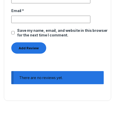
Email
*
Save my name, email, and website in this browser
for the next time I comment.
There are no reviews yet.