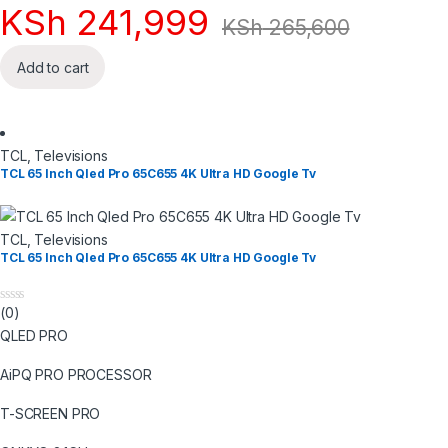
KSh
241,999
KSh
265,600
Add to cart
TCL
,
Televisions
TCL 65 Inch Qled Pro 65C655 4K Ultra HD Google Tv
TCL
,
Televisions
TCL 65 Inch Qled Pro 65C655 4K Ultra HD Google Tv
(0)
0
o
QLED PRO
u
t
o
AiPQ PRO PROCESSOR
f
5
T-SCREEN PRO