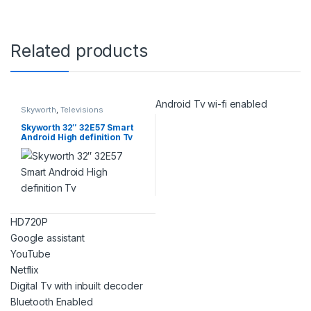
Related products
Android Tv wi-fi enabled
Skyworth
,
Televisions
Skyworth 32″ 32E57 Smart
Android High definition Tv
HD720P
Google assistant
YouTube
Netflix
Digital Tv with inbuilt decoder
Bluetooth Enabled