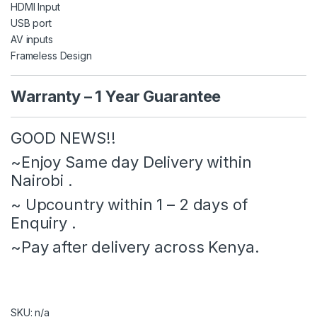
HDMI Input
USB port
AV inputs
Frameless Design
Warranty – 1 Year Guarantee
GOOD NEWS!!
‌~Enjoy Same day Delivery within
Nairobi .
‌~ Upcountry within 1 – 2 days of
Enquiry .
‌~Pay after delivery across Kenya.
SKU: n/a