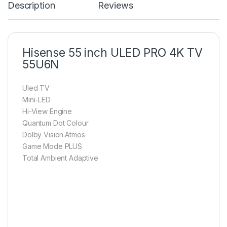
Description
Reviews
Hisense 55 inch ULED PRO 4K TV
55U6N
Uled TV
Mini-LED
Hi-View Engine
Quantum Dot Colour
Dolby Vision.Atmos
Game Mode PLUS
Total Ambient Adaptive