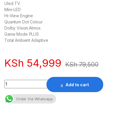
Uled TV
Mini-LED
Hi-View Engine
Quantum Dot Colour
Dolby Vision.Atmos
Game Mode PLUS
Total Ambient Adaptive
KSh
54,999
KSh
79,500
Quantity
Add to cart
Order Via Whatsapp