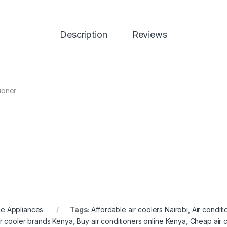
Description
Reviews
ioner
e Appliances
Tags:
Affordable air coolers Nairobi
,
Air condit
ir cooler brands Kenya
,
Buy air conditioners online Kenya
,
Cheap air 