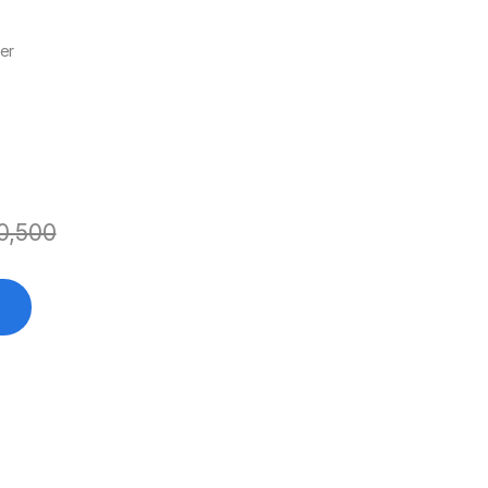
er
0,500