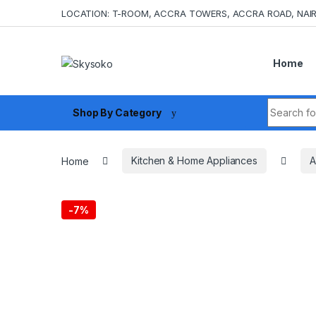
Skip to navigation
Skip to content
LOCATION: T-ROOM, ACCRA TOWERS, ACCRA ROAD, NAIR
Home
Search fo
Shop By Category
Home
Kitchen & Home Appliances
A
-
7%