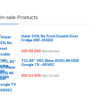
On-sale Products
Haier 333L No Frost Double Door
Fridge HRF-355BS
KSh
68,999
KSh
83,500
TCL 65″ V6C (New 2025) 4K HDR
Google TV – 65V6C
KSh
63,999
KSh
73,500