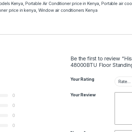
models Kenya
,
Portable Air Conditioner price in Kenya
,
Portable air co
ioner price in kenya
,
Window air conditioners Kenya
Be the first to review 
48000BTU Floor Standing
Your Rating
Your Review
0
0
0
0