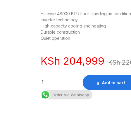
Hisense 48000 BTU floor-standing air condition
Inverter technology
High-capacity cooling and heating
Durable construction
Quiet operation
KSh
204,999
KSh
22
Quantity
Add to cart
Order Via Whatsapp