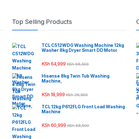
Top Selling Products
TCL C512WDG Washing Machine 12kg
Washer 8kg Dryer Smart DD Motor
KSh
64,999
KSh
68,500
Hisense 8kg Twin Tub Washing
Machine,
KSh
18,999
KSh
26,500
TCL 12kg P612FLG Front Load Washing
Machine
KSh
60,999
KSh
68,500