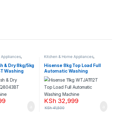
 Appliances
,
Kitchen & Home Appliances
,
nes
Washing machines
h & Dry 8kg/5kg
Hisense 8kg Top Load Full
T Washing
Automatic Washing
Machine,WTJA802T
99
KSh
32,999
KSh
41,500