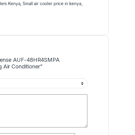
olers Kenya
,
Small air cooler price in kenya
,
“Hisense AUF-48HR4SMPA
 Air Conditioner”