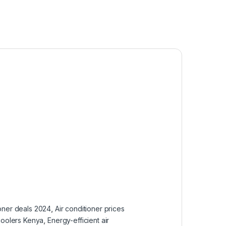
ioner deals 2024
,
Air conditioner prices
coolers Kenya
,
Energy-efficient air