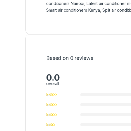
conditioners Nairobi
,
Latest air conditioner 
Smart air conditioners Kenya
,
Split air condit
Based on 0 reviews
0.0
overall