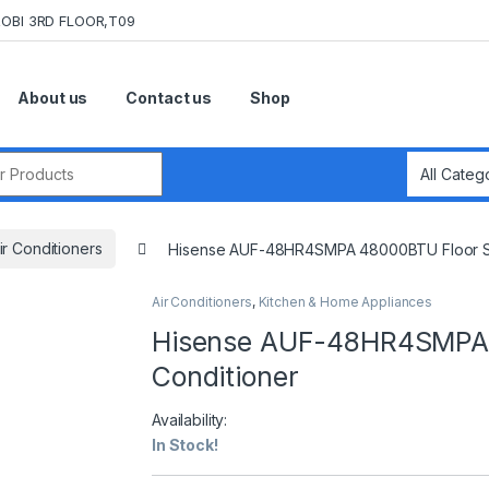
OBI 3RD FLOOR,T09
About us
Contact us
Shop
r:
ir Conditioners
Hisense AUF-48HR4SMPA 48000BTU Floor Sta
Air Conditioners
,
Kitchen & Home Appliances
Hisense AUF-48HR4SMPA 4
Conditioner
Availability:
In Stock!