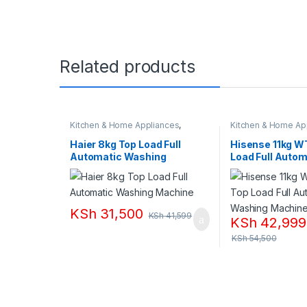
Related products
Kitchen & Home Appliances
,
Kitchen & Home Ap
Washing machines
Washing machines
Haier 8kg Top Load Full
Hisense 11kg W
Automatic Washing
Load Full Autom
Machine
Washing Machi
KSh
31,500
KSh
41,599
KSh
42,999
KSh
54,500