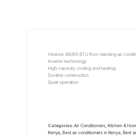
Hisense 48000 BTU floor-standing air condit
Inverter technology
High-capacity cooling and heating
Durable construction
Quiet operation
Categories:
Air Conditioners
,
Kitchen & Hom
Kenya
,
Best air conditioners in Kenya
,
Best a