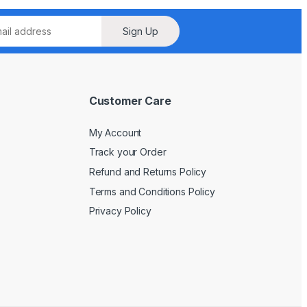
Sign Up
Customer Care
My Account
Track your Order
Refund and Returns Policy
Terms and Conditions Policy
Privacy Policy