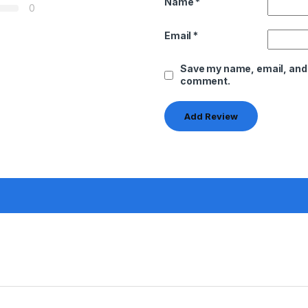
Name
*
0
Email
*
Save my name, email, and w
comment.