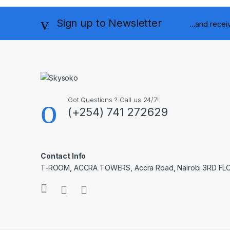
Sign up to Newsletter
...and rece
Got Questions ? Call us 24/7!
(+254) 741 272629
Contact Info
T-ROOM, ACCRA TOWERS, Accra Road, Nairobi 3RD F