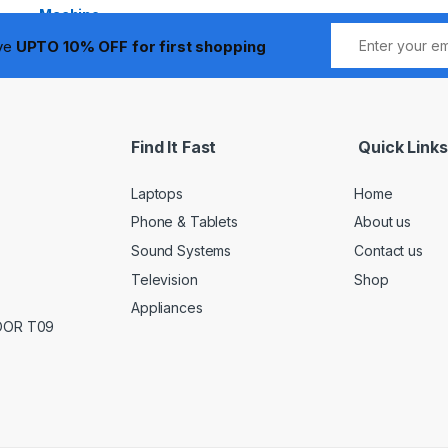
ive
UPTO 10% OFF for first shopping
Find It Fast
Quick Links
Laptops
Home
Phone & Tablets
About us
Sound Systems
Contact us
Television
Shop
Appliances
LOOR T09