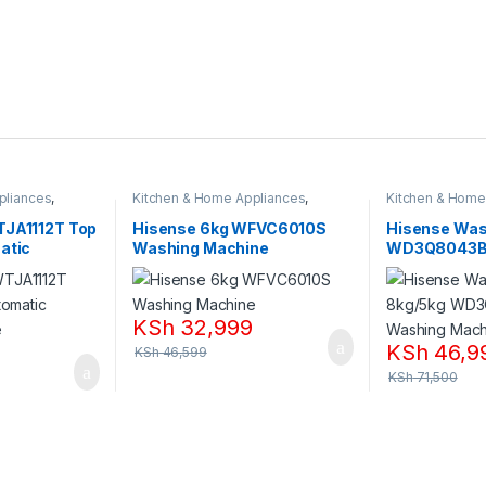
pliances
,
Kitchen & Home Appliances
,
Kitchen & Home
Washing machines
Washing machi
TJA1112T Top
Hisense 6kg WFVC6010S
Hisense Was
atic
Washing Machine
WD3Q8043B
ne
Machine
KSh
32,999
KSh
46,9
KSh
46,599
KSh
71,500