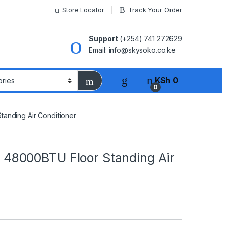
Store Locator
Track Your Order
Support
(+254) 741 272629
Email: info@skysoko.co.ke
KSh
0
0
nding Air Conditioner
8000BTU Floor Standing Air