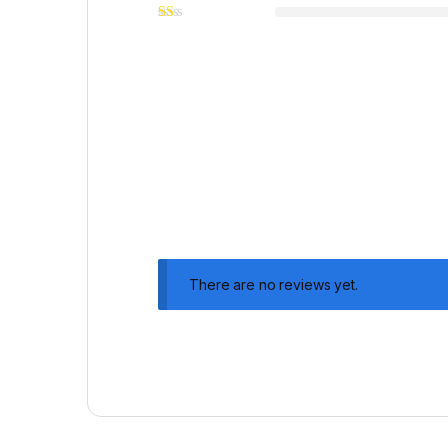
There are no reviews yet.