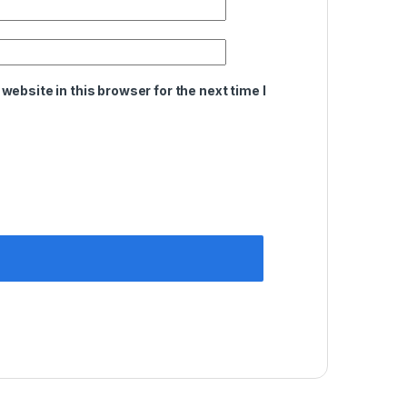
ebsite in this browser for the next time I