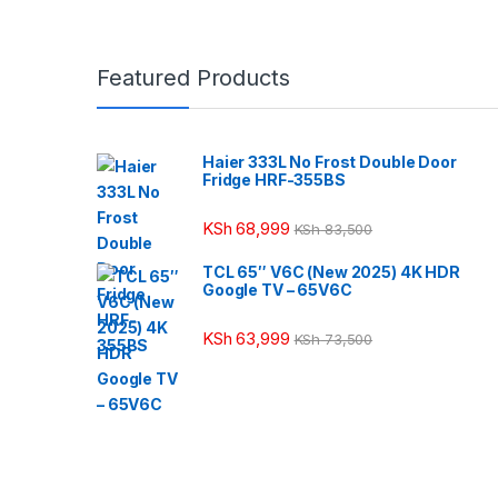
Featured Products
Haier 333L No Frost Double Door
Fridge HRF-355BS
KSh
68,999
KSh
83,500
TCL 65″ V6C (New 2025) 4K HDR
Google TV – 65V6C
KSh
63,999
KSh
73,500