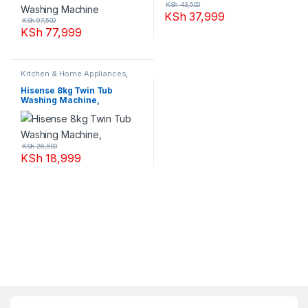
KSh
43,500
KSh
37,999
KSh
97,500
KSh
77,999
Kitchen & Home Appliances
,
Washing machines
Hisense 8kg Twin Tub
Washing Machine,
KSh
26,500
KSh
18,999