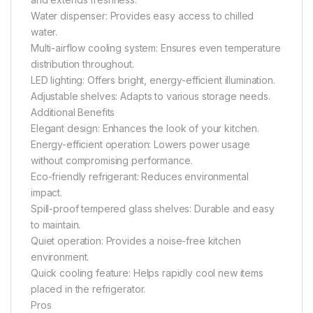
Water dispenser: Provides easy access to chilled
water.
Multi-airflow cooling system: Ensures even temperature
distribution throughout.
LED lighting: Offers bright, energy-efficient illumination.
Adjustable shelves: Adapts to various storage needs.
Additional Benefits
Elegant design: Enhances the look of your kitchen.
Energy-efficient operation: Lowers power usage
without compromising performance.
Eco-friendly refrigerant: Reduces environmental
impact.
Spill-proof tempered glass shelves: Durable and easy
to maintain.
Quiet operation: Provides a noise-free kitchen
environment.
Quick cooling feature: Helps rapidly cool new items
placed in the refrigerator.
Pros