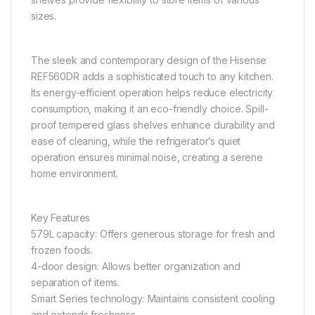
sizes.
The sleek and contemporary design of the Hisense
REF560DR adds a sophisticated touch to any kitchen.
Its energy-efficient operation helps reduce electricity
consumption, making it an eco-friendly choice. Spill-
proof tempered glass shelves enhance durability and
ease of cleaning, while the refrigerator’s quiet
operation ensures minimal noise, creating a serene
home environment.
Key Features
579L capacity: Offers generous storage for fresh and
frozen foods.
4-door design: Allows better organization and
separation of items.
Smart Series technology: Maintains consistent cooling
and extends freshness.