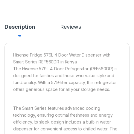
Description
Reviews
Hisense Fridge 579L 4 Door Water Dispenser with
Smart Series REF560DR in Kenya
The Hisense 579L 4-Door Refrigerator (REF560DR) is
designed for families and those who value style and
functionality. With a 579-liter capacity, this refrigerator
offers generous space for all your storage needs.
The Smart Series features advanced cooling
technology, ensuring optimal freshness and energy
efficiency. Its sleek design includes a built-in water
dispenser for convenient access to chilled water. The