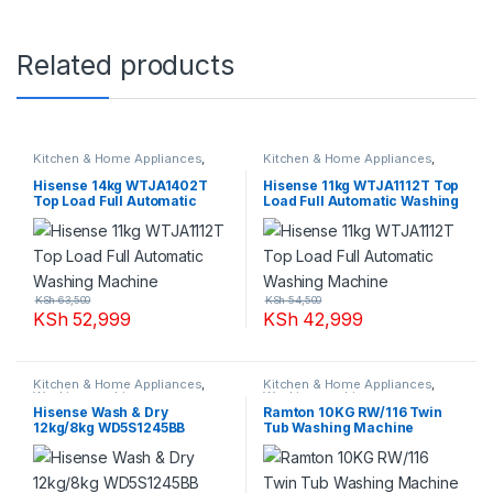
Related products
Kitchen & Home Appliances
,
Kitchen & Home Appliances
,
Washing machines
Washing machines
Hisense 14kg WTJA1402T
Hisense 11kg WTJA1112T Top
Top Load Full Automatic
Load Full Automatic Washing
Washing Machine
Machine
KSh
63,500
KSh
54,500
KSh
52,999
KSh
42,999
Kitchen & Home Appliances
,
Kitchen & Home Appliances
,
Washing machines
Washing machines
Hisense Wash & Dry
Ramton 10KG RW/116 Twin
12kg/8kg WD5S1245BB
Tub Washing Machine
Washing Machine