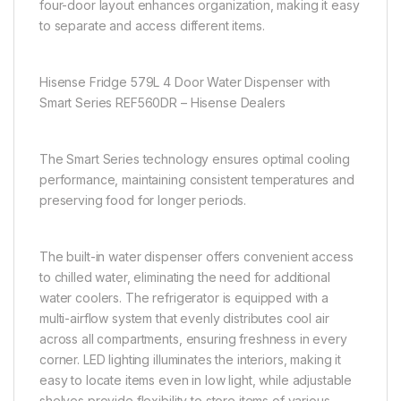
four-door layout enhances organization, making it easy
to separate and access different items.
Hisense Fridge 579L 4 Door Water Dispenser with
Smart Series REF560DR – Hisense Dealers
The Smart Series technology ensures optimal cooling
performance, maintaining consistent temperatures and
preserving food for longer periods.
The built-in water dispenser offers convenient access
to chilled water, eliminating the need for additional
water coolers. The refrigerator is equipped with a
multi-airflow system that evenly distributes cool air
across all compartments, ensuring freshness in every
corner. LED lighting illuminates the interiors, making it
easy to locate items even in low light, while adjustable
shelves provide flexibility to store items of various