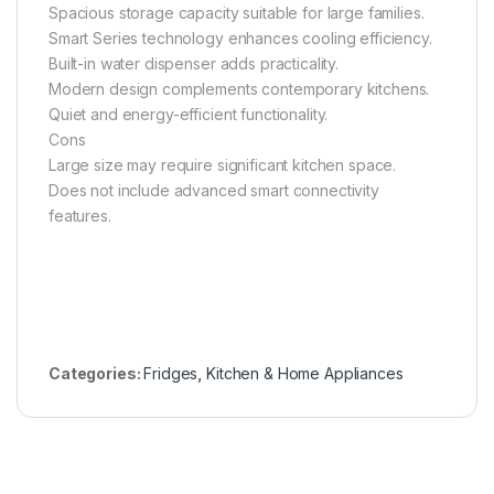
Spacious storage capacity suitable for large families.
Smart Series technology enhances cooling efficiency.
Built-in water dispenser adds practicality.
Modern design complements contemporary kitchens.
Quiet and energy-efficient functionality.
Cons
Large size may require significant kitchen space.
Does not include advanced smart connectivity
features.
Categories:
Fridges
,
Kitchen & Home Appliances