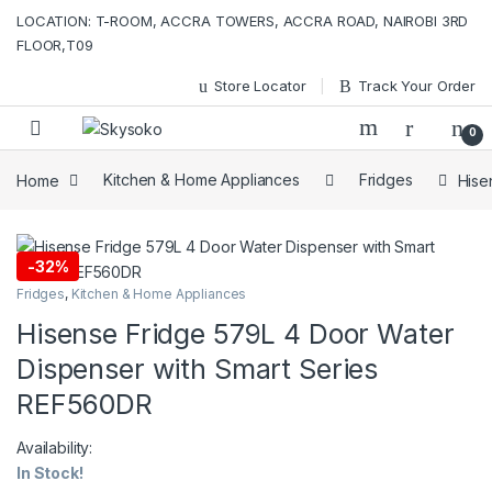
Skip to navigation
Skip to content
LOCATION: T-ROOM, ACCRA TOWERS, ACCRA ROAD, NAIROBI 3RD
FLOOR,T09
Store Locator
Track Your Order
0
Home
Kitchen & Home Appliances
Fridges
Hise
-
32%
Fridges
,
Kitchen & Home Appliances
Hisense Fridge 579L 4 Door Water
Dispenser with Smart Series
REF560DR
Availability:
In Stock!