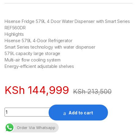
Hisense Fridge 579L 4 Door Water Dispenser with Smart Series
REF560DR
Highlights
Hisense 579L 4-Door Refrigerator
Smart Series technology with water dispenser
579L capacity large storage
Multi-air flow cooling system
Energy-efficient adjustable shelves
KSh
144,999
KSh
213,500
Quantity
Add to cart
Order Via Whatsapp