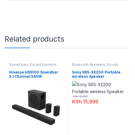
Related products
Sound bars
,
Sound Systems
Bluetooth Speakers
,
Sound
Systems
Hisense HS5100 Soundbar
Sony SRS-XE200 Portable
5.1 Channel 540W
wireless Speaker
KSh
19,500
KSh
15,999