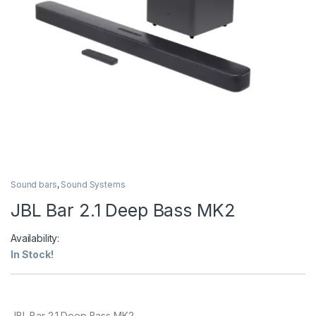
Sound bars
,
Sound Systems
JBL Bar 2.1 Deep Bass MK2
Availability:
In Stock!
JBL Bar 2.1 Deep Bass MK2