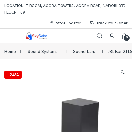
Skip to navigation
Skip to content
LOCATION: T-ROOM, ACCRA TOWERS, ACCRA ROAD, NAIROBI 3RD
FLOOR,T09
Store Locator
Track Your Order
0
Home
Sound Systems
Sound bars
JBL Bar 2.1 
🔍
-
24%