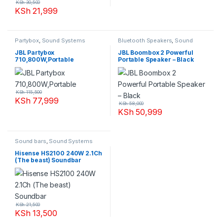
KSh
30,500
KSh
21,999
Partybox
,
Sound Systems
Bluetooth Speakers
,
Sound
Systems
JBL Partybox
JBL Boombox 2 Powerful
710,800W,Portable
Portable Speaker – Black
KSh
115,500
KSh
77,999
KSh
58,000
KSh
50,999
Sound bars
,
Sound Systems
Hisense HS2100 240W 2.1Ch
(The beast) Soundbar
KSh
21,500
KSh
13,500