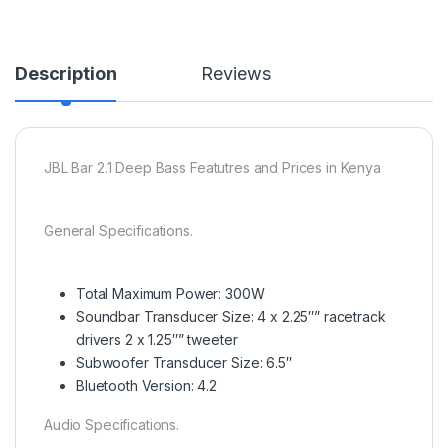
Description
Reviews
JBL Bar 2.1 Deep Bass Featutres and Prices in Kenya
General Specifications.
Total Maximum Power: 300W
Soundbar Transducer Size: 4 x 2.25″” racetrack
drivers 2 x 1.25″” tweeter
Subwoofer Transducer Size: 6.5″
Bluetooth Version: 4.2
Audio Specifications.