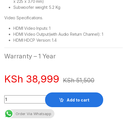
x 225 x 370 mm)
Subwoofer weight: 5.2 Kg
Video Specifications.
HDMI Video Inputs: 1
HDMI Video Output(with Audio Return Channel): 1
HDMI HDCP Version: 1.4
Warranty – 1 Year
KSh
38,999
KSh
51,500
Quantity
Add to cart
Order Via Whatsapp