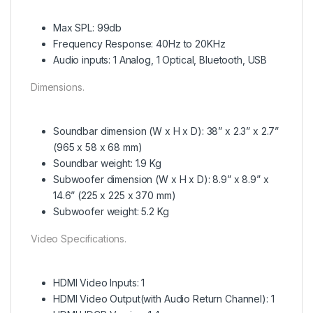
Max SPL: 99db
Frequency Response: 40Hz to 20KHz
Audio inputs: 1 Analog, 1 Optical, Bluetooth, USB
Dimensions.
Soundbar dimension (W x H x D): 38” x 2.3” x 2.7”
(965 x 58 x 68 mm)
Soundbar weight: 1.9 Kg
Subwoofer dimension (W x H x D): 8.9” x 8.9” x
14.6” (225 x 225 x 370 mm)
Subwoofer weight: 5.2 Kg
Video Specifications.
HDMI Video Inputs: 1
HDMI Video Output(with Audio Return Channel): 1