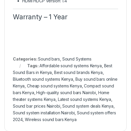
HDMI HDCP Version: 1.4
Warranty – 1 Year
Categories:
Sound bars
,
Sound Systems
Tags:
Affordable sound systems Kenya
,
Best
Sound Bars in Kenya
,
Best sound brands Kenya
,
Bluetooth sound systems Kenya
,
Buy sound bars online
Kenya
,
Cheap sound systems Kenya
,
Compact sound
bars Kenya
,
High-quality sound bars Nairobi
,
Home
theater systems Kenya
,
Latest sound systems Kenya
,
Sound bar prices Nairobi
,
Sound system deals Kenya
,
Sound system installation Nairobi
,
Sound system offers
2024
,
Wireless sound bars Kenya