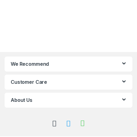
We Recommend
Customer Care
About Us