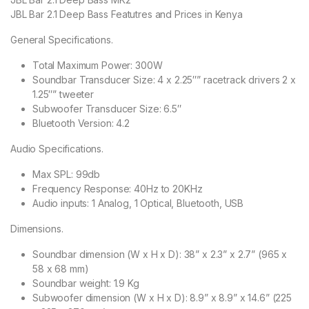
JBL Bar 2.1 Deep Bass Featutres and Prices in Kenya
General Specifications.
Total Maximum Power: 300W
Soundbar Transducer Size: 4 x 2.25″” racetrack drivers 2 x
1.25″” tweeter
Subwoofer Transducer Size: 6.5″
Bluetooth Version: 4.2
Audio Specifications.
Max SPL: 99db
Frequency Response: 40Hz to 20KHz
Audio inputs: 1 Analog, 1 Optical, Bluetooth, USB
Dimensions.
Soundbar dimension (W x H x D): 38” x 2.3” x 2.7” (965 x
58 x 68 mm)
Soundbar weight: 1.9 Kg
Subwoofer dimension (W x H x D): 8.9” x 8.9” x 14.6” (225