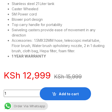
Stainless steel 21 Liter tank
Caster Wheeled
5M Power cord
Blower port design
Top carry handle for portability
Swiveling casters provide ease of movement in any
direction
Accessories : 1.5MX32MM hose, telescopic metal tube,
Floor brush, Water brush opholstery nozzle, 2 in 1 dusting
brush, cloth bag, Hepa filter, foam filter.
1 YEAR WARRANTY
KSh
12,999
KSh
15,999
Quantity
Add to cart
Order Via Whatsapp