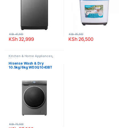
KSh
41,500
KSh
35,500
KSh
32,999
KSh
26,500
Kitchen & Home Appliances
,
Washing machines
Hisense Wash & Dry
10.5kg/6kg WD3Q1043BT
Washing Machine
KSh
72,500