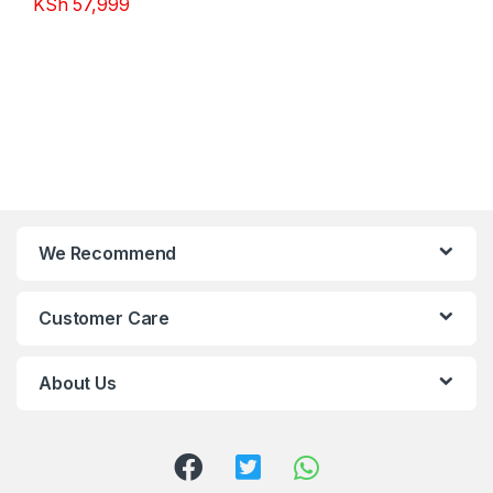
KSh
57,999
We Recommend
Customer Care
About Us