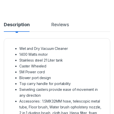
Description
Reviews
Wet and Dry Vacuum Cleaner
1400 Watts motor
Stainless steel 21 Liter tank
Caster Wheeled
5M Power cord
Blower port design
Top carry handle for portability
Swiveling casters provide ease of movement in
any direction
Accessories : 1.5MX32MM hose, telescopic metal
tube, Floor brush, Water brush opholstery nozzle,
2 in 1 dusting brush, cloth bag, Hepa filter, foam