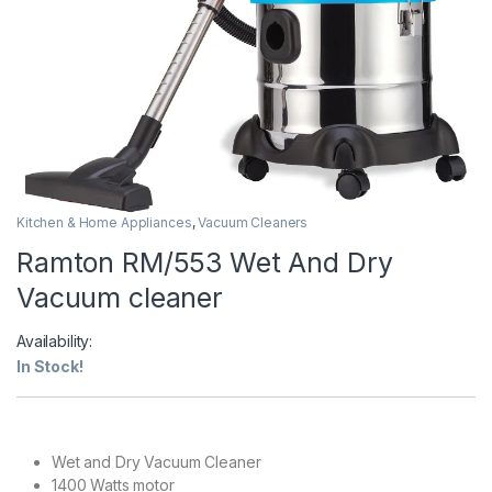
Kitchen & Home Appliances
,
Vacuum Cleaners
Ramton RM/553 Wet And Dry
Vacuum cleaner
Availability:
In Stock!
Wet and Dry Vacuum Cleaner
1400 Watts motor