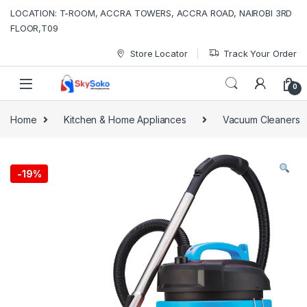
Skip to navigation
Skip to content
LOCATION: T-ROOM, ACCRA TOWERS, ACCRA ROAD, NAIROBI 3RD
FLOOR,T09
Store Locator
Track Your Order
0
Home
Kitchen & Home Appliances
Vacuum Cleaners
-
19%