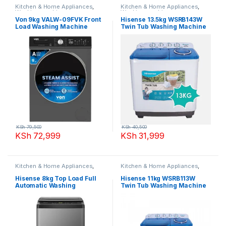
Kitchen & Home Appliances
,
Kitchen & Home Appliances
,
Washing machines
Washing machines
Von 9kg VALW-09FVK Front
Hisense 13.5kg WSRB143W
Load Washing Machine
Twin Tub Washing Machine
KSh
79,500
KSh
40,500
KSh
72,999
KSh
31,999
Kitchen & Home Appliances
,
Kitchen & Home Appliances
,
Washing machines
Washing machines
Hisense 8kg Top Load Full
Hisense 11kg WSRB113W
Automatic Washing
Twin Tub Washing Machine
Machine,WTJA802T