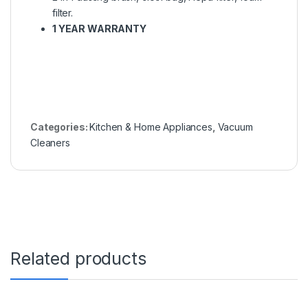
filter.
1 YEAR WARRANTY
Categories:
Kitchen & Home Appliances
,
Vacuum
Cleaners
Related products