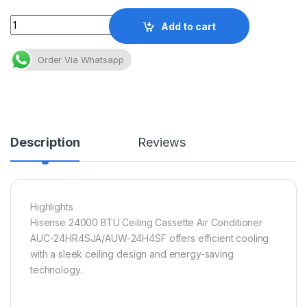
Quantity
Add to cart
Order Via Whatsapp
Description
Reviews
Highlights
Hisense 24000 BTU Ceiling Cassette Air Conditioner
AUC-24HR4SJA/AUW-24H4SF offers efficient cooling
with a sleek ceiling design and energy-saving
technology.