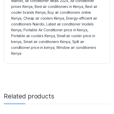
Nairobi
,
Air conditioner deals 2024
,
Air conditioner
prices Kenya
,
Best air conditioners in Kenya
,
Best air
cooler brands Kenya
,
Buy air conditioners online
Kenya
,
Cheap air coolers Kenya
,
Energy-efficient air
conditioners Nairobi
,
Latest air conditioner models
Kenya
,
Portable Air Conditioner price in Kenya
,
Portable air coolers Kenya
,
Small air cooler price in
kenya
,
Smart air conditioners Kenya
,
Split air
conditioner price in kenya
,
Window air conditioners
Kenya
Related products