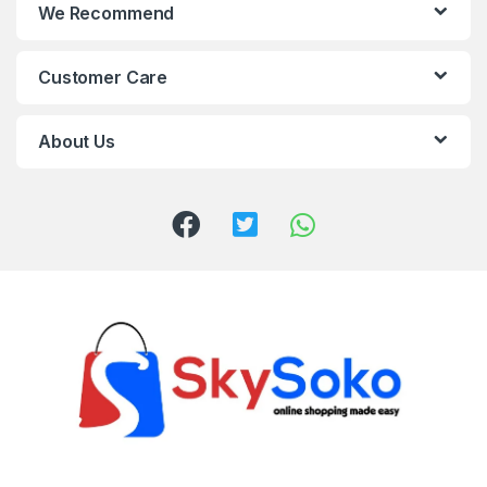
We Recommend
Customer Care
About Us