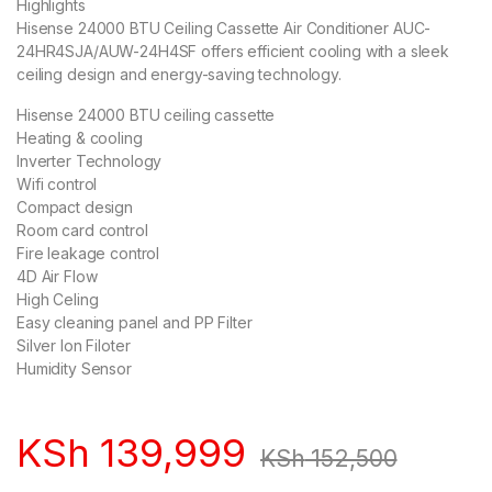
Highlights
Hisense 24000 BTU Ceiling Cassette Air Conditioner AUC-
24HR4SJA/AUW-24H4SF offers efficient cooling with a sleek
ceiling design and energy-saving technology.
Hisense 24000 BTU ceiling cassette
Heating & cooling
Inverter Technology
Wifi control
Compact design
Room card control
Fire leakage control
4D Air Flow
High Celing
Easy cleaning panel and PP Filter
Silver Ion Filoter
Humidity Sensor
KSh
139,999
KSh
152,500