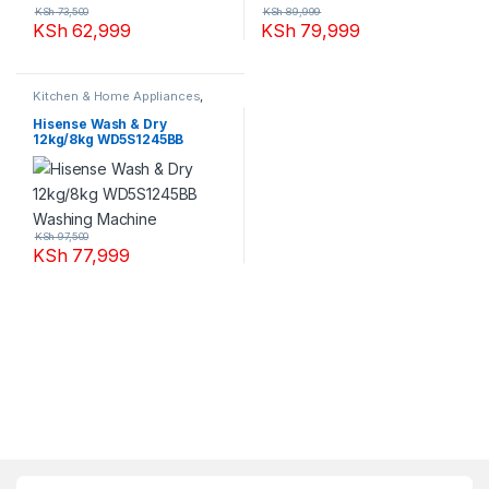
KSh
73,500
KSh
89,999
KSh
62,999
KSh
79,999
Kitchen & Home Appliances
,
Washing machines
Hisense Wash & Dry
12kg/8kg WD5S1245BB
Washing Machine
KSh
97,500
KSh
77,999