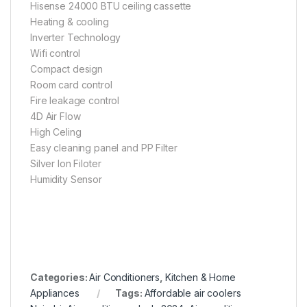
Hisense 24000 BTU ceiling cassette
Heating & cooling
Inverter Technology
Wifi control
Compact design
Room card control
Fire leakage control
4D Air Flow
High Celing
Easy cleaning panel and PP Filter
Silver Ion Filoter
Humidity Sensor
Categories:
Air Conditioners
,
Kitchen & Home
Appliances
Tags:
Affordable air coolers