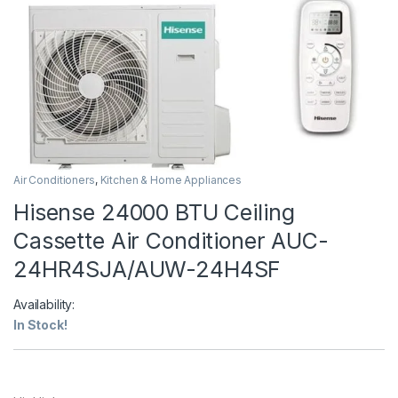
Air Conditioners
,
Kitchen & Home Appliances
Hisense 24000 BTU Ceiling
Cassette Air Conditioner AUC-
24HR4SJA/AUW-24H4SF
Availability:
In Stock!