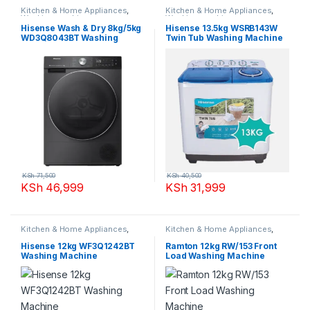
Kitchen & Home Appliances
,
Kitchen & Home Appliances
,
Washing machines
Washing machines
Hisense Wash & Dry 8kg/5kg
Hisense 13.5kg WSRB143W
WD3Q8043BT Washing
Twin Tub Washing Machine
Machine
KSh
71,500
KSh
40,500
KSh
46,999
KSh
31,999
Kitchen & Home Appliances
,
Kitchen & Home Appliances
,
Washing machines
Washing machines
Hisense 12kg WF3Q1242BT
Ramton 12kg RW/153 Front
Washing Machine
Load Washing Machine