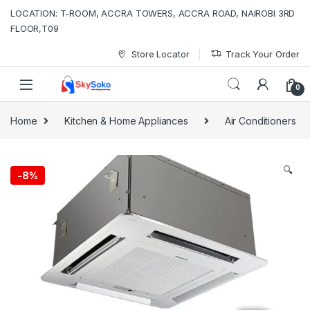
Skip to navigation
Skip to content
LOCATION: T-ROOM, ACCRA TOWERS, ACCRA ROAD, NAIROBI 3RD
FLOOR,T09
Store Locator
Track Your Order
0
Home
Kitchen & Home Appliances
Air Conditioners
🔍
-
8%