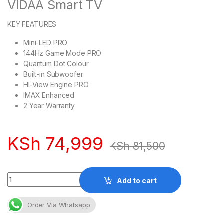
VIDAA Smart TV
KEY FEATURES
Mini-LED PRO
144Hz Game Mode PRO
Quantum Dot Colour
Built-in Subwoofer
HI-View Engine PRO
IMAX Enhanced
2 Year Warranty
KSh
74,999
KSh
81,500
Quantity
Add to cart
Order Via Whatsapp