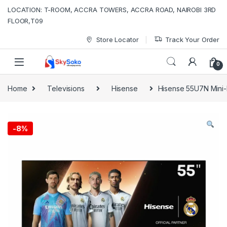
Skip to navigation
Skip to content
LOCATION: T-ROOM, ACCRA TOWERS, ACCRA ROAD, NAIROBI 3RD
FLOOR,T09
Store Locator
Track Your Order
0
Home
Televisions
Hisense
Hisense 55U7N Mini
-
8%