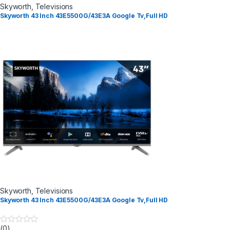
Skyworth
,
Televisions
Skyworth 43 Inch 43E5500G/43E3A Google Tv,Full HD
Skyworth
,
Televisions
Skyworth 43 Inch 43E5500G/43E3A Google Tv,Full HD
(0)
0