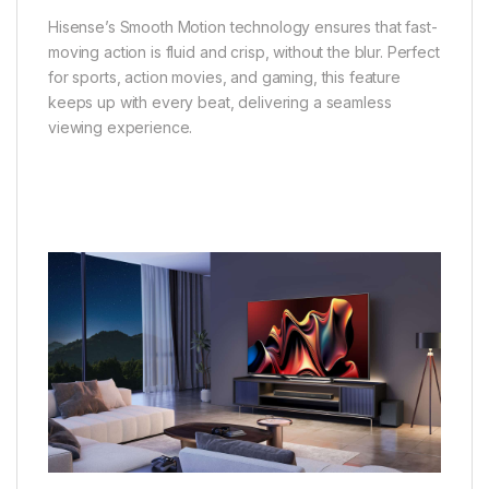
Hisense’s Smooth Motion technology ensures that fast-
moving action is fluid and crisp, without the blur. Perfect
for sports, action movies, and gaming, this feature
keeps up with every beat, delivering a seamless
viewing experience.