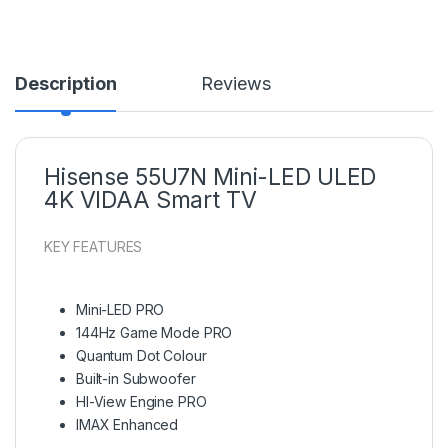
Description
Reviews
Hisense 55U7N Mini-LED ULED
4K VIDAA Smart TV
KEY FEATURES
Mini-LED PRO
144Hz Game Mode PRO
Quantum Dot Colour
Built-in Subwoofer
HI-View Engine PRO
IMAX Enhanced