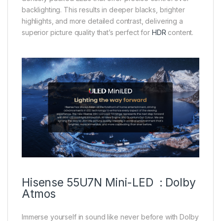
backlighting. This results in deeper blacks, brighter
highlights, and more detailed contrast, delivering a
superior picture quality that’s perfect for
HDR
content.
Hisense 55U7N Mini-LED : Dolby
Atmos
Immerse yourself in sound like never before with Dolby