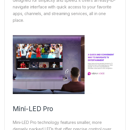
designed for simplicity and speed. It offers an easy-to-
navigate interface with quick access to your favorite
apps, channels, and streaming services, all in one
place.
Mini-LED Pro
Mini-LED Pro technology features smaller, more
densely packed LEDs that offer precise control over