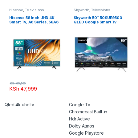
Hisense
,
Televisions
Skyworth
,
Televisions
Hisense 58 Inch UHD 4K
Skyworth 50″ 50SUE9500
Smart Tv, A6 Series, 58A6
QLED Google Smart Tv
KSh
65,500
KSh
47,999
Qled 4k uhd tv
Google Tv
Chromecast Built-in
Hdr Active
Dolby Atmos
Google Playstore