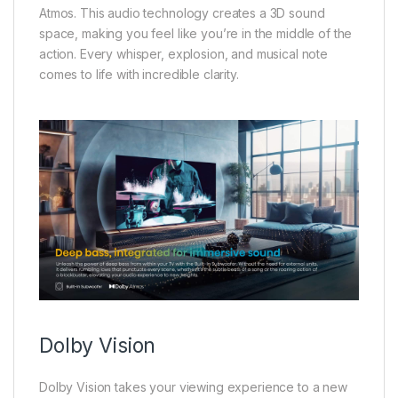
Atmos. This audio technology creates a 3D sound
space, making you feel like you’re in the middle of the
action. Every whisper, explosion, and musical note
comes to life with incredible clarity.
Dolby Vision
Dolby Vision takes your viewing experience to a new