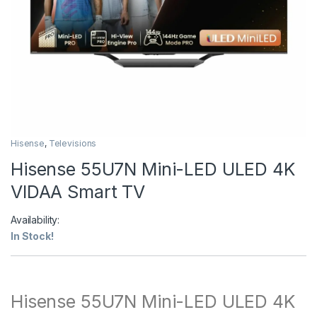
Hisense
,
Televisions
Hisense 55U7N Mini-LED ULED 4K
VIDAA Smart TV
Availability:
In Stock!
Hisense 55U7N Mini-LED ULED 4K