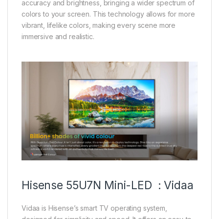
accuracy and brightness, bringing a wider spectrum of
colors to your screen. This technology allows for more
vibrant, lifelike colors, making every scene more
immersive and realistic.
Hisense 55U7N Mini-LED : Vidaa
Vidaa is Hisense’s smart TV operating system,