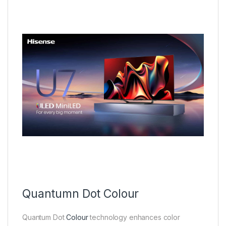
Quantumn Dot Colour
Quantum Dot
Colour
technology enhances color