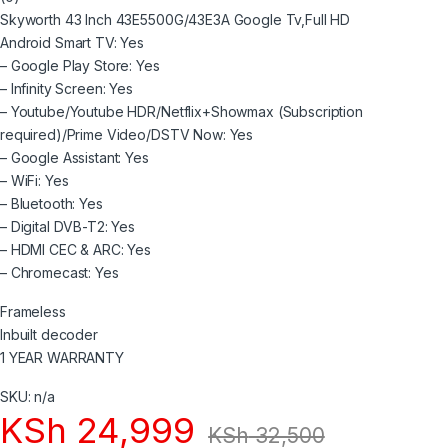
o
Skyworth 43 Inch 43E5500G/43E3A Google Tv,Full HD
u
t
Android Smart TV: Yes
o
– Google Play Store: Yes
f
5
– Infinity Screen: Yes
– Youtube/Youtube HDR/Netflix+Showmax (Subscription
required)/Prime Video/DSTV Now: Yes
– Google Assistant: Yes
– WiFi: Yes
– Bluetooth: Yes
– Digital DVB-T2: Yes
– HDMI CEC & ARC: Yes
– Chromecast: Yes
Frameless
Inbuilt decoder
1 YEAR WARRANTY
SKU: n/a
KSh
24,999
KSh
32,500