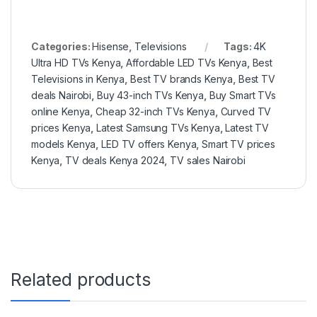
Categories:
Hisense
,
Televisions
Tags:
4K
Ultra HD TVs Kenya
,
Affordable LED TVs Kenya
,
Best
Televisions in Kenya
,
Best TV brands Kenya
,
Best TV
deals Nairobi
,
Buy 43-inch TVs Kenya
,
Buy Smart TVs
online Kenya
,
Cheap 32-inch TVs Kenya
,
Curved TV
prices Kenya
,
Latest Samsung TVs Kenya
,
Latest TV
models Kenya
,
LED TV offers Kenya
,
Smart TV prices
Kenya
,
TV deals Kenya 2024
,
TV sales Nairobi
Related products