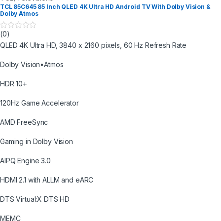
TCL 85C645 85 Inch QLED 4K Ultra HD Android TV With Dolby Vision &
Dolby Atmos
(0)
0
o
QLED 4K Ultra HD, 3840 x 2160 pixels, 60 Hz Refresh Rate
u
t
o
Dolby Vision•Atmos
f
5
HDR 10+
120Hz Game Accelerator
AMD FreeSync
Gaming in Dolby Vision
AIPQ Engine 3.0
HDMI 2.1 with ALLM and eARC
DTS Virtual:X DTS HD
MEMC