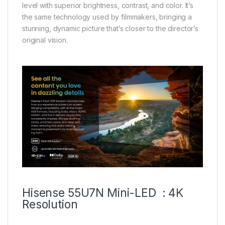
level with superior brightness, contrast, and color. It’s
the same technology used by filmmakers, bringing a
stunning, dynamic picture that’s closer to the director’s
original vision.
Hisense 55U7N Mini-LED : 4K
Resolution