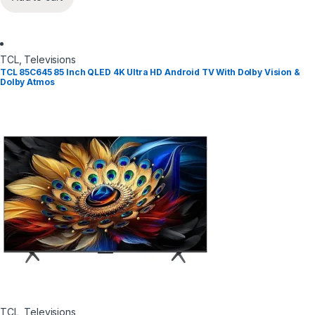
TCL
,
Televisions
TCL 85C645 85 Inch QLED 4K Ultra HD Android TV With Dolby Vision &
Dolby Atmos
TCL
,
Televisions