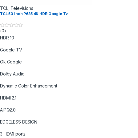
TCL
,
Televisions
TCL 50 Inch P635 4K HDR Google Tv
(0)
0
o
HDR 10
u
t
o
Google TV
f
5
Ok Google
Dolby Audio
Dynamic Color Enhancement
HDMI 2.1
AIPQ2.0
EDGELESS DESIGN
3 HDMI ports