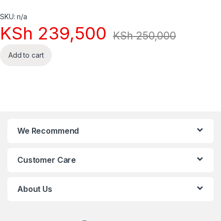
SKU: n/a
KSh
239,500
KSh
250,000
Add to cart
We Recommend
Customer Care
About Us