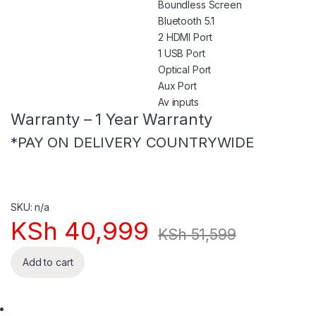
Boundless Screen
Bluetooth 5.1
2 HDMI Port
1 USB Port
Optical Port
Aux Port
Av inputs
Warranty – 1 Year Warranty
*PAY ON DELIVERY COUNTRYWIDE
SKU: n/a
KSh
40,999
KSh
51,599
Add to cart