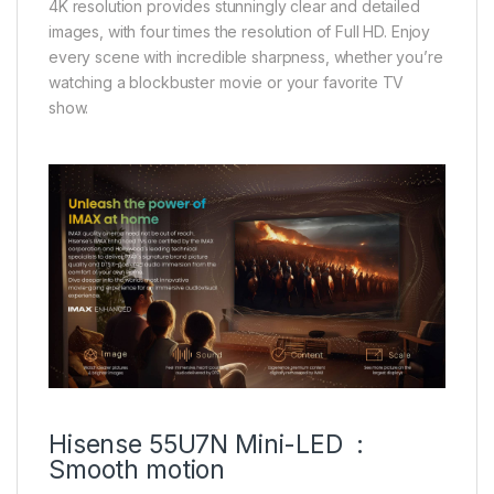
4K resolution provides stunningly clear and detailed
images, with four times the resolution of Full HD. Enjoy
every scene with incredible sharpness, whether you’re
watching a blockbuster movie or your favorite TV
show.
Hisense 55U7N Mini-LED :
Smooth motion