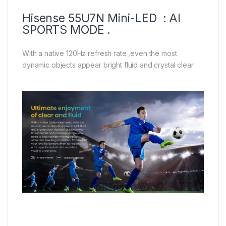
Hisense 55U7N Mini-LED : AI
SPORTS MODE .
With a native 120Hz refresh rate ,even the most
dynamic objects appear bright fluid and crystal clear