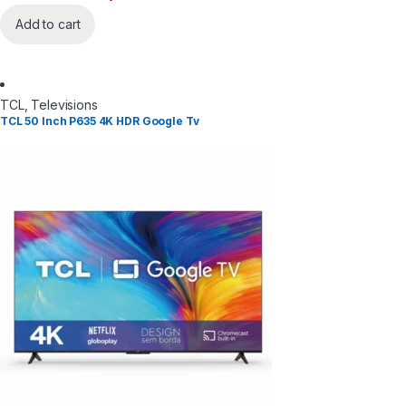
Add to cart
TCL
,
Televisions
TCL 50 Inch P635 4K HDR Google Tv