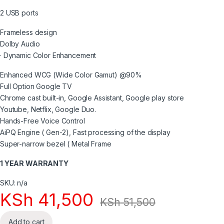
2 USB ports
Frameless design
Dolby Audio
· Dynamic Color Enhancement
Enhanced WCG (Wide Color Gamut) @90%
Full Option Google TV
Chrome cast built-in, Google Assistant, Google play store
Youtube, Netflix, Google Duo.
Hands-Free Voice Control
AiPQ Engine ( Gen-2), Fast processing of the display
Super-narrow bezel ( Metal Frame
1 YEAR WARRANTY
SKU: n/a
KSh
41,500
KSh
51,500
Add to cart