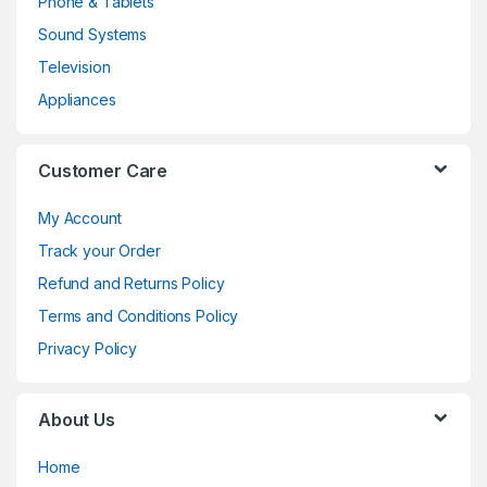
Phone & Tablets
Sound Systems
Television
Appliances
Customer Care
My Account
Track your Order
Refund and Returns Policy
Terms and Conditions Policy
Privacy Policy
About Us
Home