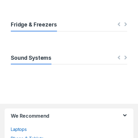
b
s
Fridge & Freezers
Sound Systems
We Recommend
Laptops