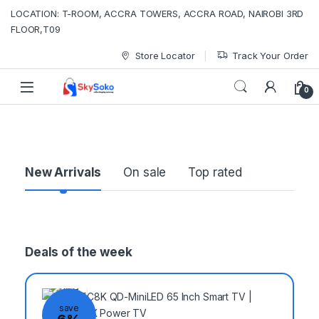
LOCATION: T-ROOM, ACCRA TOWERS, ACCRA ROAD, NAIROBI 3RD
FLOOR,T09
Store Locator
Track Your Order
0
P
New Arrivals
On sale
Top rated
r
o
Deals of the week
d
u
save
c