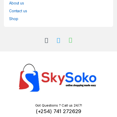
About us
Contact us
Shop
Got Questions ? Call us 24/7!
(+254) 741 272629