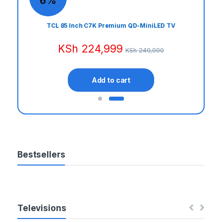
6%
t
Door
TCL 85 Inch C7K Premium QD-MiniLED TV
C
KSh
224,999
KSh
240,000
a
r
Add to cart
o
u
s
Bestsellers
e
l
T
Televisions
a