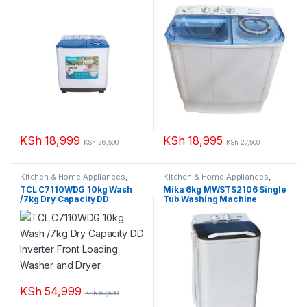
KSh
18,999
KSh
18,995
KSh
26,500
KSh
27,500
Kitchen & Home Appliances
,
Kitchen & Home Appliances
,
Washing machines
Washing machines
TCL C7110WDG 10kg Wash
Mika 6kg MWSTS2106 Single
/7kg Dry Capacity DD
Tub Washing Machine
Inverter Front Loading
Washer and Dryer
KSh
54,999
KSh
67,500