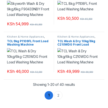
Load Washing Machine
KSh
50,500
KSh
65,500
KSh
54,999
KSh
65,500
Kitchen & Home Appliances
,
Kitchen & Home Appliances
,
Washing machines
Washing machines
TCL 9kg P1109FL Front Load
TCL Wash & Dry 10kg/6kg
Washing Machine
C210WDG Front Load
Washing Machine
KSh
46,000
KSh
49,999
KSh
52,000
KSh
68,500
Sorted by popularity
Showing 1–20 of 40 results
1
2