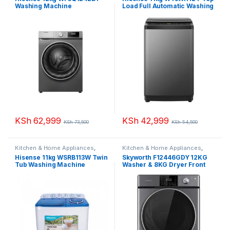
Washing Machine
Load Full Automatic Washing
Machine
KSh
62,999
KSh
42,999
KSh
73,500
KSh
54,500
Kitchen & Home Appliances
,
Kitchen & Home Appliances
,
Washing machines
Washing machines
Hisense 11kg WSRB113W Twin
Skyworth F12446GDY 12KG
Tub Washing Machine
Washer & 8KG Dryer Front
Load Washing Machine