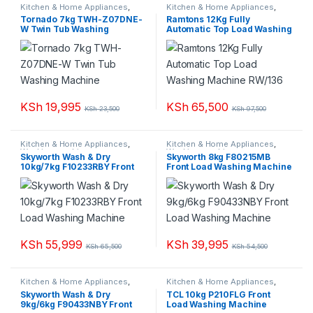
Kitchen & Home Appliances
,
Kitchen & Home Appliances
,
Washing machines
Washing machines
Tornado 7kg TWH-Z07DNE-
Ramtons 12Kg Fully
W Twin Tub Washing
Automatic Top Load Washing
Machine
Machine RW/136
KSh
19,995
KSh
65,500
KSh
23,500
KSh
97,500
Kitchen & Home Appliances
,
Kitchen & Home Appliances
,
Washing machines
Washing machines
Skyworth Wash & Dry
Skyworth 8kg F80215MB
10kg/7kg F10233RBY Front
Front Load Washing Machine
Load Washing Machine
KSh
55,999
KSh
39,995
KSh
65,500
KSh
54,500
Kitchen & Home Appliances
,
Kitchen & Home Appliances
,
Washing machines
Washing machines
Skyworth Wash & Dry
TCL 10kg P210FLG Front
9kg/6kg F90433NBY Front
Load Washing Machine