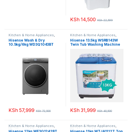
KSh
14,500
KSh
22,599
Kitchen & Home Appliances
,
Kitchen & Home Appliances
,
Washing machines
Washing machines
Hisense Wash & Dry
Hisense 13.5kg WSRB143W
10.5kg/6kg WD3Q1043BT
Twin Tub Washing Machine
Washing Machine
KSh
57,999
KSh
31,999
KSh
72,500
KSh
40,500
Kitchen & Home Appliances
,
Kitchen & Home Appliances
,
Washing machines
Washing machines
Hisense 12kg WF3Q1242BT
Hisense 11kg WTJA1112T Top