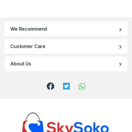
We Recommend
Customer Care
About Us