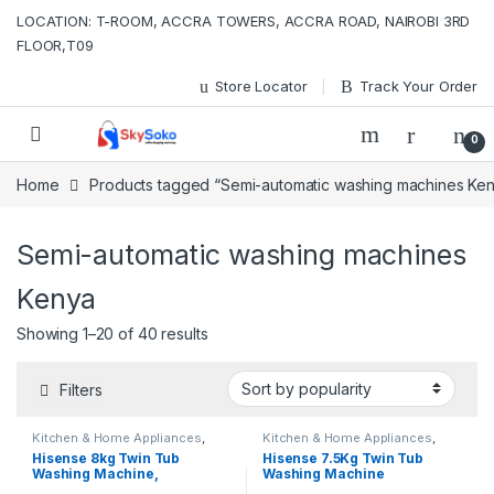
Skip to navigation
Skip to content
LOCATION: T-ROOM, ACCRA TOWERS, ACCRA ROAD, NAIROBI 3RD
FLOOR,T09
Store Locator
Track Your Order
0
Home
Products tagged “Semi-automatic washing machines Ke
Semi-automatic washing machines
Kenya
Sorted by popularity
Showing 1–20 of 40 results
Filters
Kitchen & Home Appliances
,
Kitchen & Home Appliances
,
Washing machines
Washing machines
Hisense 8kg Twin Tub
Hisense 7.5Kg Twin Tub
Washing Machine,
Washing Machine
WSQB753W