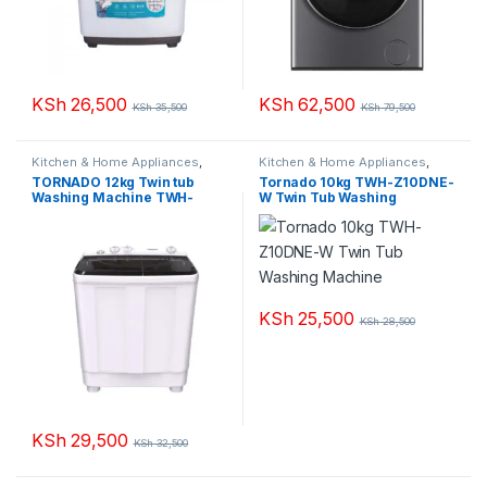
KSh
26,500
KSh
62,500
KSh
35,500
KSh
79,500
Kitchen & Home Appliances
,
Kitchen & Home Appliances
,
Washing machines
Washing machines
TORNADO 12kg Twin tub
Tornado 10kg TWH-Z10DNE-
Washing Machine TWH-
W Twin Tub Washing
Z12DNE-W
Machine
KSh
25,500
KSh
28,500
KSh
29,500
KSh
32,500