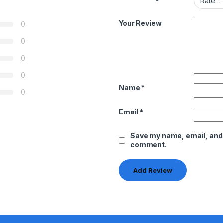
Your Review
0
0
0
0
Name
*
0
Email
*
Save my name, email, and w
comment.