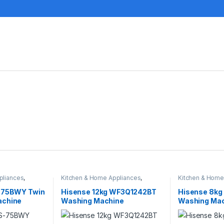
pliances
,
Kitchen & Home Appliances
,
Kitchen & Home
Washing machines
Washing machi
S-75BWY Twin
Hisense 12kg WF3Q1242BT
Hisense 8kg
achine
Washing Machine
Washing Mac