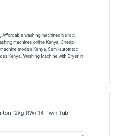
a
,
Affordable washing machines Nairobi
,
ashing machines online Kenya
,
Cheap
g machine models Kenya
,
Semi-automatic
ices Kenya
,
Washing Machine with Dryer in
Ramton 12kg RW/114 Twin Tub