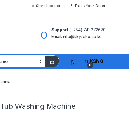
Store Locator
Track Your Order
Support
(+254) 741 272629
Email: info@skysoko.co.ke
KSh
0
0
chine
 Tub Washing Machine