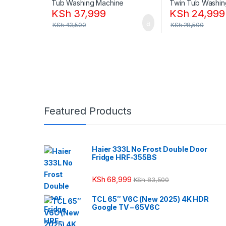
KSh
37,999
KSh
24,999
KSh
43,500
KSh
28,500
Featured Products
Haier 333L No Frost Double Door
Fridge HRF-355BS
KSh
68,999
KSh
83,500
TCL 65″ V6C (New 2025) 4K HDR
Google TV – 65V6C