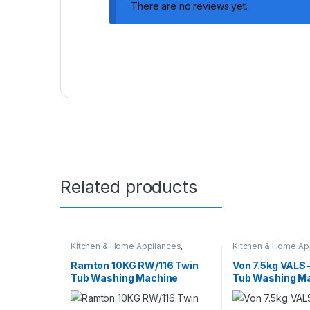
There are no reviews yet.
Related products
Kitchen & Home Appliances
,
Kitchen & Home Ap
Washing machines
Washing machines
Ramton 10KG RW/116 Twin
Von 7.5kg VAL
Tub Washing Machine
Tub Washing M