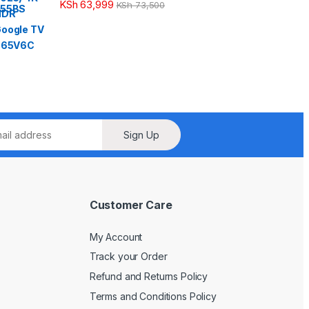
KSh
63,999
KSh
73,500
Sign Up
Customer Care
My Account
Track your Order
Refund and Returns Policy
Terms and Conditions Policy