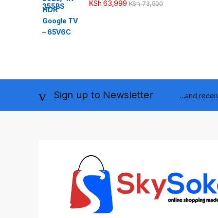
KSh
63,999
KSh
73,500
Sign up to Newsletter
...and rece