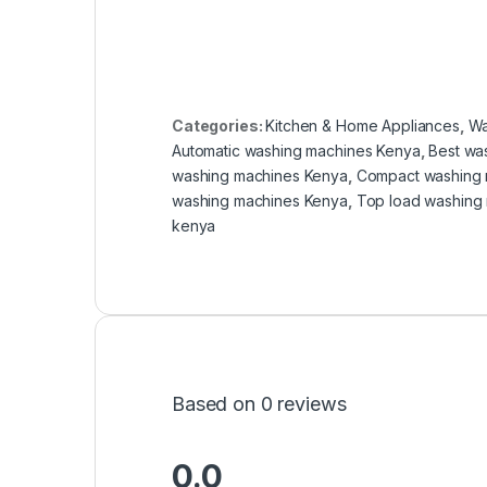
Categories:
Kitchen & Home Appliances
,
Wa
Automatic washing machines Kenya
,
Best wa
washing machines Kenya
,
Compact washing 
washing machines Kenya
,
Top load washing 
kenya
Based on 0 reviews
0.0