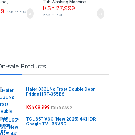
KSh
27,999
99
KSh
26,500
KSh
30,500
On-sale Products
Haier 333L No Frost Double Door
Fridge HRF-355BS
KSh
68,999
KSh
83,500
TCL 65″ V6C (New 2025) 4K HDR
Google TV – 65V6C