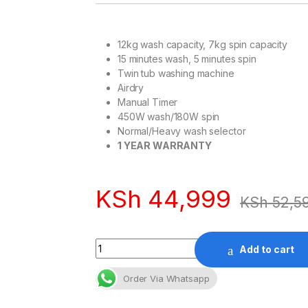
12kg wash capacity, 7kg spin capacity
15 minutes wash, 5 minutes spin
Twin tub washing machine
Airdry
Manual Timer
450W wash/180W spin
Normal/Heavy wash selector
1 YEAR WARRANTY
KSh
44,999
KSh
52,5
Quantity
Add to cart
Order Via Whatsapp