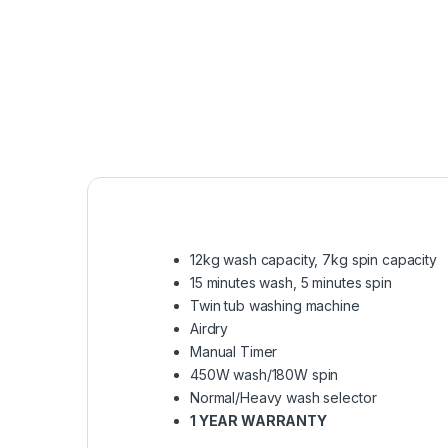
12kg wash capacity, 7kg spin capacity
15 minutes wash, 5 minutes spin
Twin tub washing machine
Airdry
Manual Timer
450W wash/180W spin
Normal/Heavy wash selector
1 YEAR WARRANTY