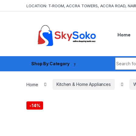
Skip to navigation
Skip to content
LOCATION: T-ROOM, ACCRA TOWERS, ACCRA ROAD, NAIR
Home
Search fo
Shop By Category
Home
Kitchen & Home Appliances
W
-
14%