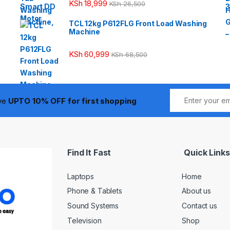
KSh
18,999
KSh
26,500
TCL 12kg P612FLG Front Load Washing
Machine
KSh
60,999
KSh
68,500
ive
UPTO 10% OFF for first shopping
Find It Fast
Quick Links
Laptops
Home
Phone & Tablets
About us
Sound Systems
Contact us
Television
Shop