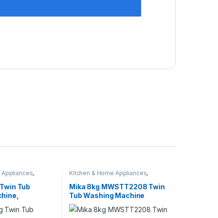
 Appliances
,
Kitchen & Home Appliances
,
nes
Washing machines
 Twin Tub
Mika 8kg MWSTT2208 Twin
hine,
Tub Washing Machine