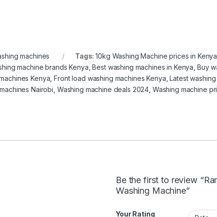
shing machines
Tags:
10kg Washing Machine prices in Keny
shing machine brands Kenya
,
Best washing machines in Kenya
,
Buy w
machines Kenya
,
Front load washing machines Kenya
,
Latest washin
machines Nairobi
,
Washing machine deals 2024
,
Washing machine pr
Be the first to review “
Washing Machine”
Your Rating