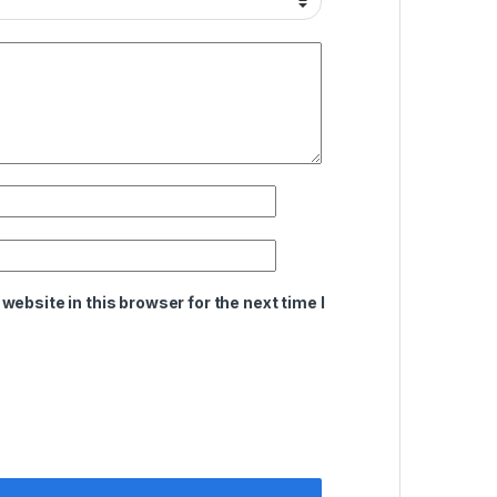
ebsite in this browser for the next time I