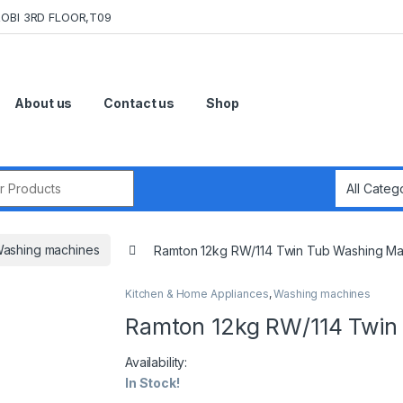
OBI 3RD FLOOR,T09
About us
Contact us
Shop
r:
ashing machines
Ramton 12kg RW/114 Twin Tub Washing Ma
Kitchen & Home Appliances
,
Washing machines
Ramton 12kg RW/114 Twin
Availability:
In Stock!