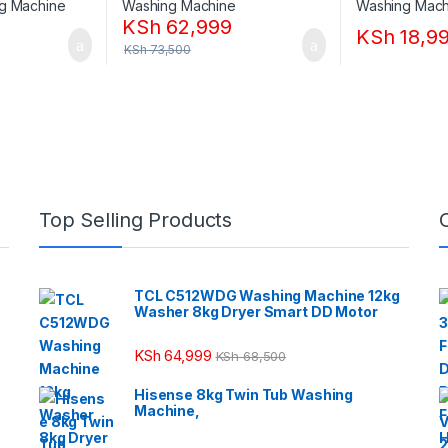
KSh
62,999
KSh
18,9
KSh
73,500
Top Selling Products
TCL C512WDG Washing Machine 12kg
Washer 8kg Dryer Smart DD Motor
KSh
64,999
KSh
68,500
Hisense 8kg Twin Tub Washing
Machine,