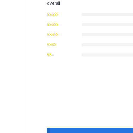
overall