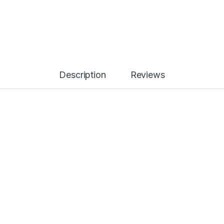
Description
Reviews