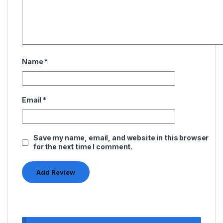
Name
*
Email
*
Save my name, email, and website in this browser
for the next time I comment.