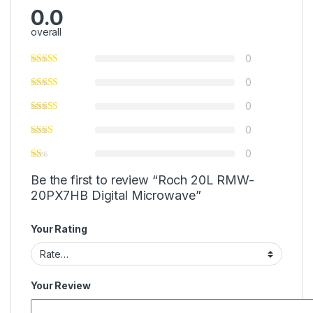
0.0
overall
0
0
0
0
0
Be the first to review “Roch 20L RMW-
20PX7HB Digital Microwave”
Your Rating
Your Review