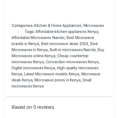
Categories:
Kitchen & Home Appliances
,
Microwaves
Tags:
Affordable kitchen appliances Kenya
,
Affordable Microwaves Nairobi
,
Best Microwave
brands in Kenya
,
Best microwave deals 2024
,
Best
Microwaves in Kenya
,
Built-in microwaves Nairobi
,
Buy
Microwaves online Kenya
,
Cheap countertop
microwaves Kenya
,
Convection microwaves Kenya
,
Digital microwaves Kenya
,
High-quality microwaves
Kenya
,
Latest Microwave models Kenya
,
Microwave
deals Kenya
,
Microwave prices in Kenya
,
Small
microwaves Kenya
Based on 0 reviews