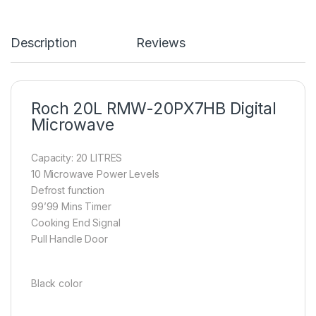
Description
Reviews
Roch 20L RMW-20PX7HB Digital
Microwave
Capacity: 20 LITRES
10 Microwave Power Levels
Defrost function
99’99 Mins Timer
Cooking End Signal
Pull Handle Door
Black color