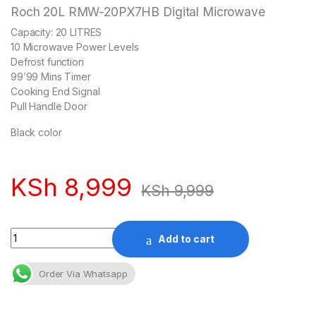
Roch 20L RMW-20PX7HB Digital Microwave
Capacity: 20 LITRES
10 Microwave Power Levels
Defrost function
99’99 Mins Timer
Cooking End Signal
Pull Handle Door
Black color
KSh
8,999
KSh
9,999
Quantity
Add to cart
Order Via Whatsapp