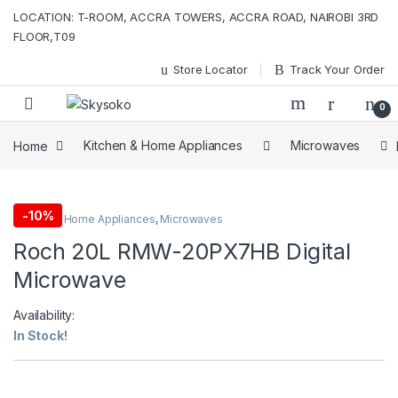
Skip to navigation
Skip to content
LOCATION: T-ROOM, ACCRA TOWERS, ACCRA ROAD, NAIROBI 3RD
FLOOR,T09
Store Locator
Track Your Order
0
Home
Kitchen & Home Appliances
Microwaves
-
10%
Kitchen & Home Appliances
,
Microwaves
Roch 20L RMW-20PX7HB Digital
Microwave
Availability:
In Stock!