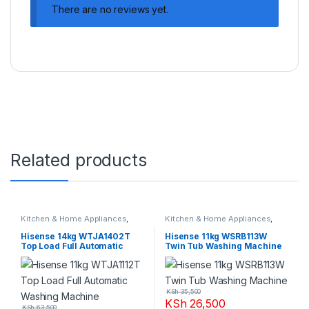
There are no reviews yet.
Related products
Kitchen & Home Appliances
,
Kitchen & Home Appliances
,
Washing machines
Washing machines
Hisense 14kg WTJA1402T
Hisense 11kg WSRB113W
Top Load Full Automatic
Twin Tub Washing Machine
Washing Machine
KSh
35,500
KSh
26,500
KSh
63,500