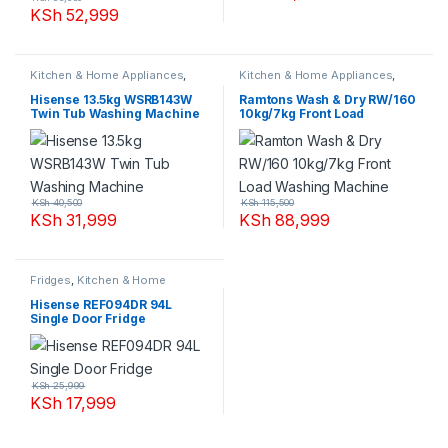
KSh
52,999
Kitchen & Home Appliances
,
Kitchen & Home Appliances
,
Washing machines
Washing machines
Hisense 13.5kg WSRB143W
Ramtons Wash & Dry RW/160
Twin Tub Washing Machine
10kg/7kg Front Load
Washing Machine
KSh
40,500
KSh
115,500
KSh
31,999
KSh
88,999
Fridges
,
Kitchen & Home
Appliances
Hisense REF094DR 94L
Single Door Fridge
KSh
25,999
KSh
17,999