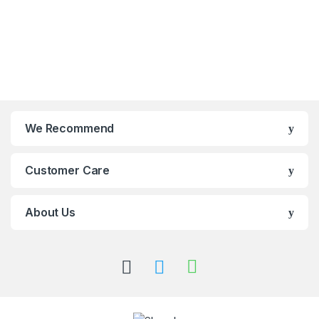
We Recommend
Customer Care
About Us