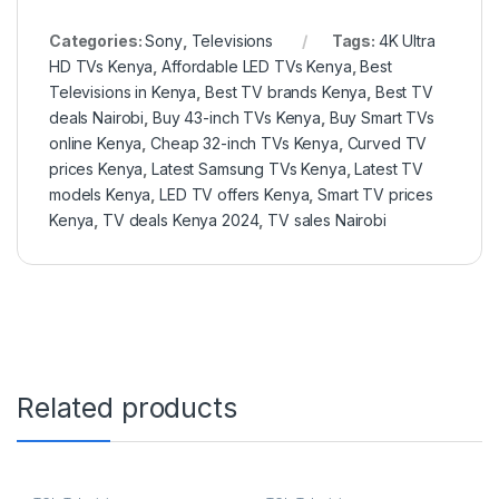
Categories:
Sony
,
Televisions
Tags:
4K Ultra
HD TVs Kenya
,
Affordable LED TVs Kenya
,
Best
Televisions in Kenya
,
Best TV brands Kenya
,
Best TV
deals Nairobi
,
Buy 43-inch TVs Kenya
,
Buy Smart TVs
online Kenya
,
Cheap 32-inch TVs Kenya
,
Curved TV
prices Kenya
,
Latest Samsung TVs Kenya
,
Latest TV
models Kenya
,
LED TV offers Kenya
,
Smart TV prices
Kenya
,
TV deals Kenya 2024
,
TV sales Nairobi
Related products