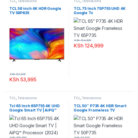
TCL
,
Televisions
TCL
,
Televisions
TCL 58 inch 4K HDR Google
TCL 75 Inch 75P755 UHD 4K
TV 58P635
Google Tv
KSh
154,500
KSh
124,999
KSh
62,500
KSh
53,995
TCL
,
Televisions
TCL
,
Televisions
Tcl 65 Inch 65P755 4K UHD
TCL 50″ P735 4K HDR Smart
Google Smart TV | AiPQ™
Google Frameless TV
Processor (2024)
50P735
KSh
105,500
KSh
53,500