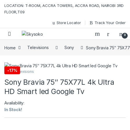
Skip to navigation
Skip to content
LOCATION: T-ROOM, ACCRA TOWERS, ACCRA ROAD, NAIROBI 3RD
FLOOR,T09
Store Locator
Track Your Order
0
Home
Televisions
Sony
Sony Bravia 75″ 75X77
-
17%
Sony
,
Televisions
Sony Bravia 75″ 75X77L 4k Ultra
HD Smart led Google Tv
Availability:
In Stock!