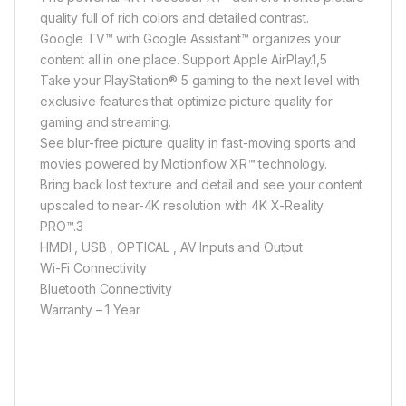
quality full of rich colors and detailed contrast.
Google TV™ with Google Assistant™ organizes your
content all in one place. Support Apple AirPlay.1,5
Take your PlayStation® 5 gaming to the next level with
exclusive features that optimize picture quality for
gaming and streaming.
See blur-free picture quality in fast-moving sports and
movies powered by Motionflow XR™ technology.
Bring back lost texture and detail and see your content
upscaled to near-4K resolution with 4K X-Reality
PRO™.3
HMDI , USB , OPTICAL , AV Inputs and Output
Wi-Fi Connectivity
Bluetooth Connectivity
Warranty – 1 Year