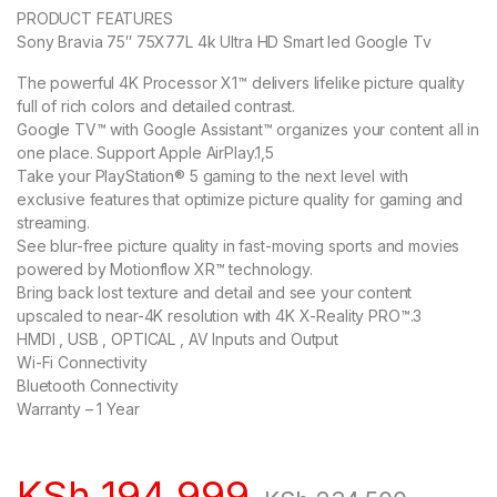
PRODUCT FEATURES
Sony Bravia 75″ 75X77L 4k Ultra HD Smart led Google Tv
The powerful 4K Processor X1™ delivers lifelike picture quality
full of rich colors and detailed contrast.
Google TV™ with Google Assistant™ organizes your content all in
one place. Support Apple AirPlay.1,5
Take your PlayStation® 5 gaming to the next level with
exclusive features that optimize picture quality for gaming and
streaming.
See blur-free picture quality in fast-moving sports and movies
powered by Motionflow XR™ technology.
Bring back lost texture and detail and see your content
upscaled to near-4K resolution with 4K X-Reality PRO™.3
HMDI , USB , OPTICAL , AV Inputs and Output
Wi-Fi Connectivity
Bluetooth Connectivity
Warranty – 1 Year
KSh
194,999