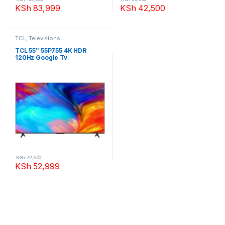
KSh
83,999
KSh
42,500
TCL
,
Televisions
TCL 55″ 55P755 4K HDR
120Hz Google Tv
KSh
72,500
KSh
52,999