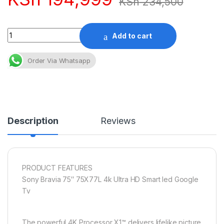
KSh
234,500
Quantity
Add to cart
Order Via Whatsapp
Description
Reviews
PRODUCT FEATURES
Sony Bravia 75″ 75X77L 4k Ultra HD Smart led Google
Tv
The powerful 4K Processor X1™ delivers lifelike picture