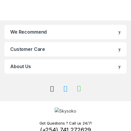
We Recommend
Customer Care
About Us
Got Questions ? Call us 24/7!
(+254) 741 272629