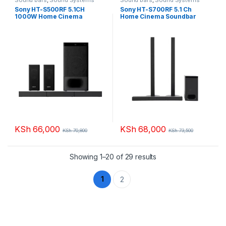
Sony HT-S500RF 5.1CH
Sony HT-S700RF 5.1 Ch
1000W Home Cinema
Home Cinema Soundbar
Soundbar System
System with Bluetooth
KSh
66,000
KSh
68,000
KSh
70,800
KSh
73,500
Sorted by popularity
Showing 1–20 of 29 results
1
2