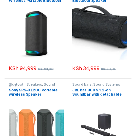
Wireless Portable Bluetooth
Bluetooth Speaker
Karaoke Party Speaker
KSh
94,999
KSh
34,999
KSh
98,500
KSh
38,500
Bluetooth Speakers
,
Sound
Sound bars
,
Sound Systems
Systems
Sony SRS-XE200 Portable
JBL Bar 800 5.1.2-ch
wireless Speaker
Soundbar with detachable
surround speakers and
Dolby Atmos