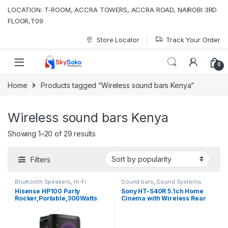
Skip to navigation
Skip to content
LOCATION: T-ROOM, ACCRA TOWERS, ACCRA ROAD, NAIROBI 3RD
FLOOR,T09
Store Locator
Track Your Order
0
Home
Products tagged “Wireless sound bars Kenya”
Wireless sound bars Kenya
Sorted by popularity
Showing 1–20 of 29 results
Filters
Bluetooth Speakers
,
Hi-Fi
Sound bars
,
Sound Systems
system
,
Sound bars
,
Sound
Hisense HP100 Party
Sony HT-S40R 5.1ch Home
Systems
Rocker,Portable,300Watts
Cinema with Wireless Rear
Speakers