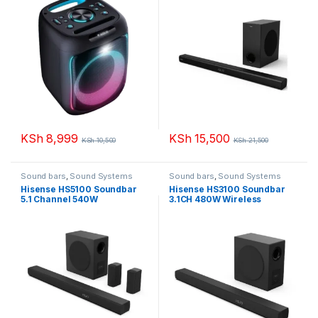
KSh
8,999
KSh
15,500
KSh
10,500
KSh
21,500
Sound bars
,
Sound Systems
Sound bars
,
Sound Systems
Hisense HS5100 Soundbar
Hisense HS3100 Soundbar
5.1 Channel 540W
3.1CH 480W Wireless