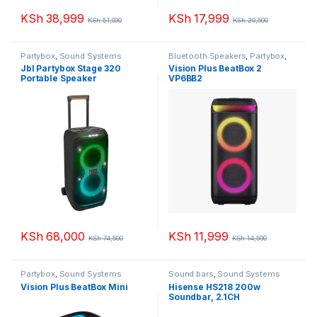
KSh
38,999
KSh
17,999
KSh
51,000
KSh
20,500
Partybox
,
Sound Systems
Bluetooth Speakers
,
Partybox
,
Sound Systems
Jbl Partybox Stage 320
Vision Plus BeatBox 2
Portable Speaker
VP6BB2
KSh
68,000
KSh
11,999
KSh
74,500
KSh
14,500
Partybox
,
Sound Systems
Sound bars
,
Sound Systems
Vision Plus BeatBox Mini
Hisense HS218 200w
Soundbar, 2.1CH