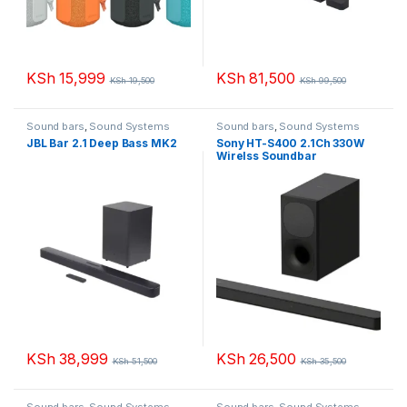
KSh
15,999
KSh
81,500
KSh
19,500
KSh
99,500
Sound bars
,
Sound Systems
Sound bars
,
Sound Systems
JBL Bar 2.1 Deep Bass MK2
Sony HT-S400 2.1Ch 330W
Wirelss Soundbar
KSh
38,999
KSh
26,500
KSh
51,500
KSh
35,500
Sound bars
,
Sound Systems
Sound bars
,
Sound Systems