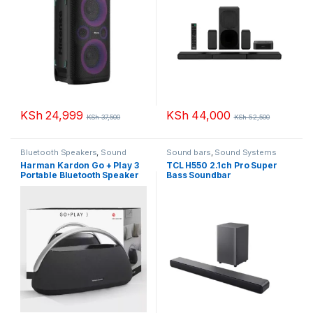
KSh
24,999
KSh
44,000
KSh
37,500
KSh
52,500
Bluetooth Speakers
,
Sound
Sound bars
,
Sound Systems
Systems
Harman Kardon Go + Play 3
TCL H550 2.1ch Pro Super
Portable Bluetooth Speaker
Bass Soundbar