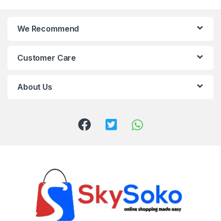
We Recommend
Customer Care
About Us