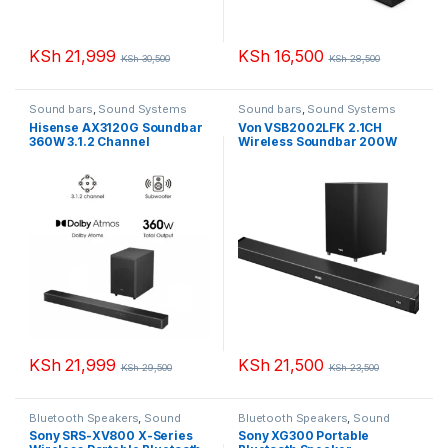
KSh
21,999
KSh
16,500
KSh
30,500
KSh
28,500
Sound bars
,
Sound Systems
Sound bars
,
Sound Systems
Hisense AX3120G Soundbar
Von VSB2002LFK 2.1CH
360W 3.1.2 Channel
Wireless Soundbar 200W
Soundbar
KSh
21,999
KSh
21,500
KSh
29,500
KSh
23,500
Bluetooth Speakers
,
Sound
Bluetooth Speakers
,
Sound
Systems
Systems
Sony SRS-XV800 X-Series
Sony XG300 Portable