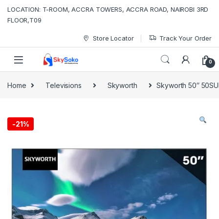
Skip to navigation
Skip to content
LOCATION: T-ROOM, ACCRA TOWERS, ACCRA ROAD, NAIROBI 3RD
FLOOR,T09
Store Locator
Track Your Order
0
Home
Televisions
Skyworth
Skyworth 50″ 50SU
-
21%