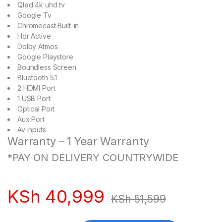
Qled 4k uhd tv
Google Tv
Chromecast Built-in
Hdr Active
Dolby Atmos
Google Playstore
Boundless Screen
Bluetooth 5.1
2 HDMI Port
1 USB Port
Optical Port
Aux Port
Av inputs
Warranty – 1 Year Warranty
*PAY ON DELIVERY COUNTRYWIDE
KSh
40,999
KSh
51,599