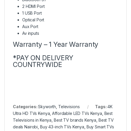
2 HDMI Port
1 USB Port
Optical Port
Aux Port
Av inputs
Warranty – 1 Year Warranty
*PAY ON DELIVERY
COUNTRYWIDE
Categories:
Skyworth
,
Televisions
Tags:
4K
Ultra HD TVs Kenya
,
Affordable LED TVs Kenya
,
Best
Televisions in Kenya
,
Best TV brands Kenya
,
Best TV
deals Nairobi
,
Buy 43-inch TVs Kenya
,
Buy Smart TVs