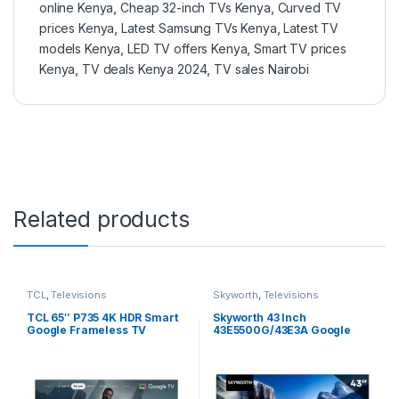
online Kenya
,
Cheap 32-inch TVs Kenya
,
Curved TV
prices Kenya
,
Latest Samsung TVs Kenya
,
Latest TV
models Kenya
,
LED TV offers Kenya
,
Smart TV prices
Kenya
,
TV deals Kenya 2024
,
TV sales Nairobi
Related products
TCL
,
Televisions
Skyworth
,
Televisions
TCL 65″ P735 4K HDR Smart
Skyworth 43 Inch
Google Frameless TV​
43E5500G/43E3A Google
65P735
Tv,Full HD