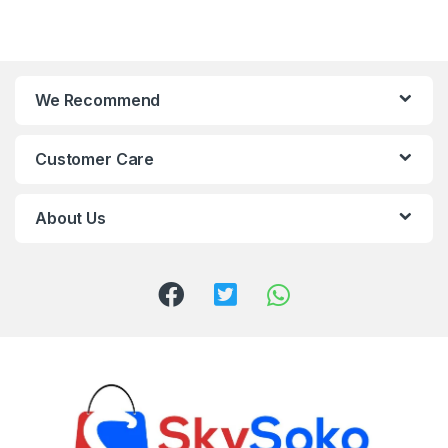
We Recommend
Customer Care
About Us