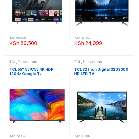
KSh
98,500
KSh
32,500
KSh
89,500
KSh
24,999
TCL
,
Televisions
TCL
,
Televisions
TCL 55″ 55P755 4K HDR
TCL 32 Inch Digital 32D3000
120Hz Google Tv
HD LED TV
KSh
72,500
KSh
21,500