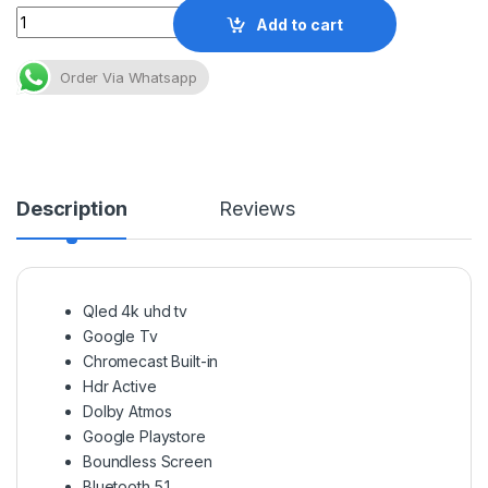
Quantity
Add to cart
Order Via Whatsapp
Description
Reviews
Qled 4k uhd tv
Google Tv
Chromecast Built-in
Hdr Active
Dolby Atmos
Google Playstore
Boundless Screen
Bluetooth 5.1