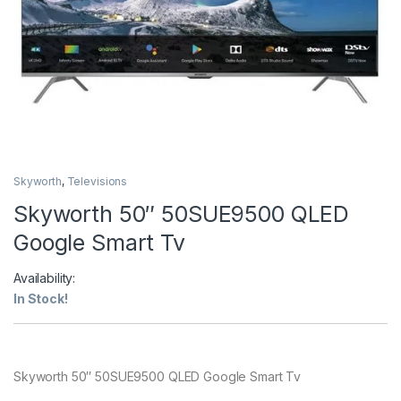
Skyworth
,
Televisions
Skyworth 50″ 50SUE9500 QLED
Google Smart Tv
Availability:
In Stock!
Skyworth 50″ 50SUE9500 QLED Google Smart Tv