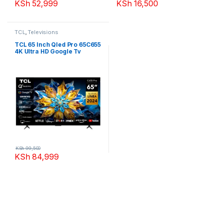
KSh
52,999
KSh
16,500
TCL
,
Televisions
TCL 65 Inch Qled Pro 65C655
4K Ultra HD Google Tv
KSh
99,500
KSh
84,999